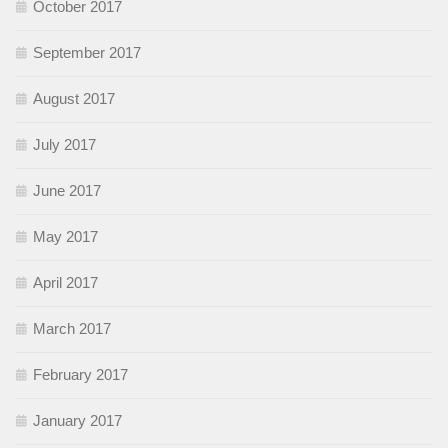
October 2017
September 2017
August 2017
July 2017
June 2017
May 2017
April 2017
March 2017
February 2017
January 2017