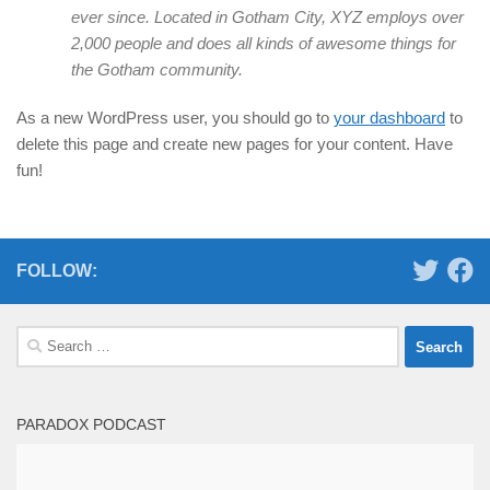
ever since. Located in Gotham City, XYZ employs over
2,000 people and does all kinds of awesome things for
the Gotham community.
As a new WordPress user, you should go to
your dashboard
to
delete this page and create new pages for your content. Have
fun!
FOLLOW:
Search
for:
PARADOX PODCAST