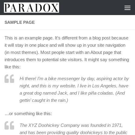
Skip to content
SAMPLE PAGE
This is an example page. It’s different from a blog post because
it will stay in one place and will show up in your site navigation
(in most themes). Most people start with an About page that
introduces them to potential site visitors. It might say something
like this:
Hi there! I’m a bike messenger by day, aspiring actor by
night, and this is my website. I live in Los Angeles, have
a great dog named Jack, and I like piña coladas. (And
gettin’ caught in the rain.)
…or something like this:
The XYZ Doohickey Company was founded in 1971,
and has been providing quality doohickeys to the public