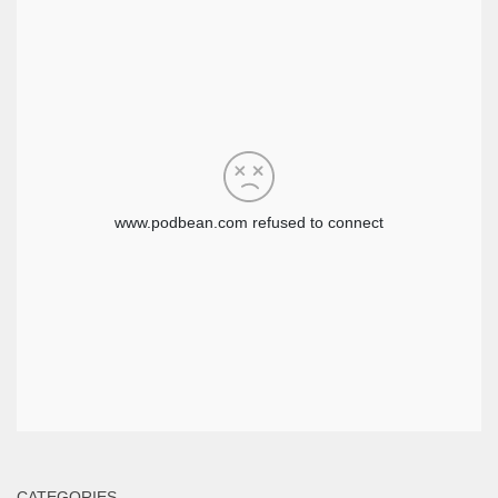
CATEGORIES