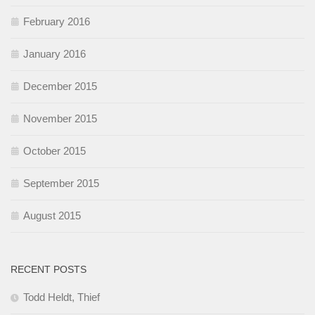
February 2016
January 2016
December 2015
November 2015
October 2015
September 2015
August 2015
RECENT POSTS
Todd Heldt, Thief