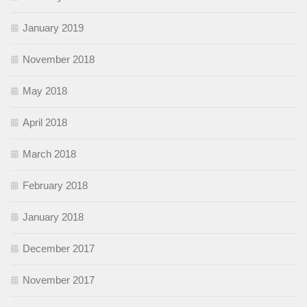
January 2019
November 2018
May 2018
April 2018
March 2018
February 2018
January 2018
December 2017
November 2017