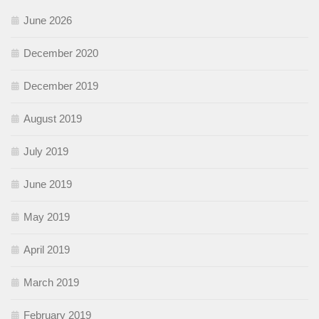
June 2026
December 2020
December 2019
August 2019
July 2019
June 2019
May 2019
April 2019
March 2019
February 2019