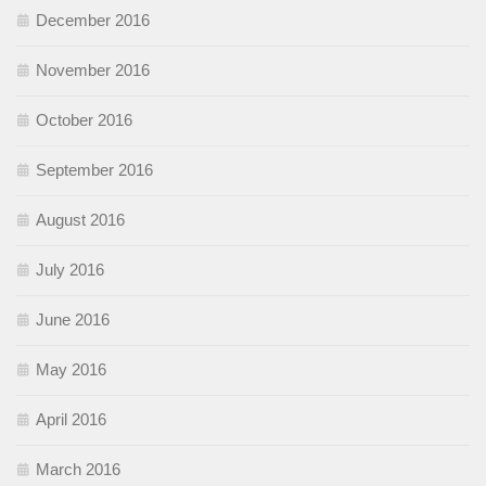
December 2016
November 2016
October 2016
September 2016
August 2016
July 2016
June 2016
May 2016
April 2016
March 2016