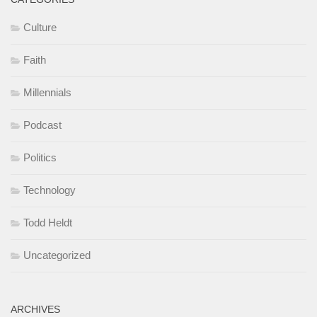
Culture
Faith
Millennials
Podcast
Politics
Technology
Todd Heldt
Uncategorized
ARCHIVES