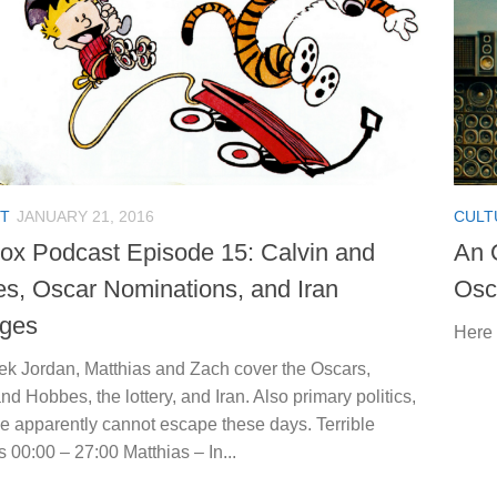
T
JANUARY 21, 2016
CULT
ox Podcast Episode 15: Calvin and
An 
s, Oscar Nominations, and Iran
Osc
ges
Here 
ek Jordan, Matthias and Zach cover the Oscars,
nd Hobbes, the lottery, and Iran. Also primary politics,
e apparently cannot escape these days. Terrible
 00:00 – 27:00 Matthias – In...