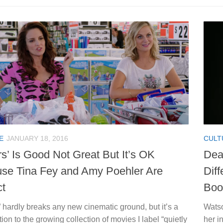
E
JANUARY 18, 2016
CULT
rs’ Is Good Not Great But It’s OK
Dea
se Tina Fey and Amy Poehler Are
Dif
ct
Boo
” hardly breaks any new cinematic ground, but it’s a
Watso
tion to the growing collection of movies I label “quietly
her i