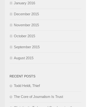
January 2016
December 2015
November 2015
October 2015
September 2015
August 2015
RECENT POSTS
Todd Heldt, Thief
The Core of Journalism Is Trust