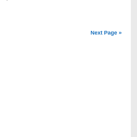
Next Page »