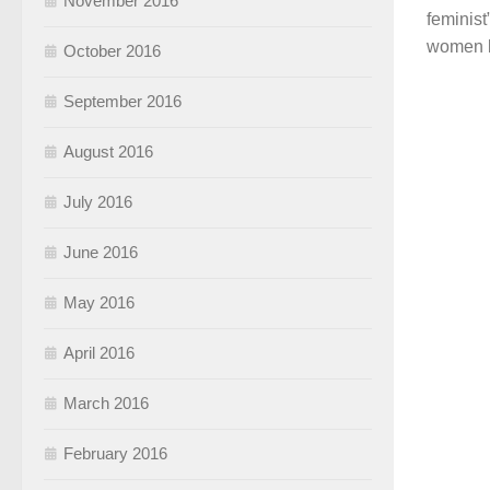
November 2016
feminist
women b
October 2016
September 2016
August 2016
July 2016
June 2016
May 2016
April 2016
March 2016
February 2016