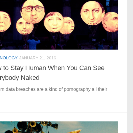
HNOLOGY
JANUARY 21, 2016
 to Stay Human When You Can See
rybody Naked
n data breaches are a kind of pornography all their