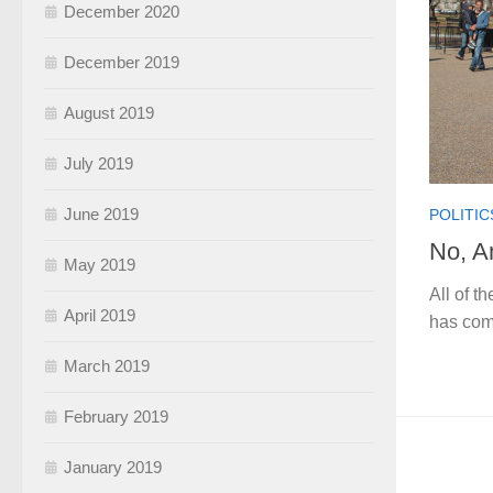
December 2020
December 2019
August 2019
July 2019
June 2019
POLITIC
No, A
May 2019
All of t
April 2019
has com
March 2019
February 2019
January 2019