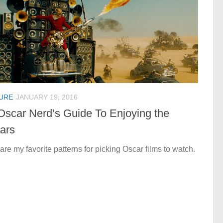
URE
JANUARY 19, 2016
Oscar Nerd’s Guide To Enjoying the
ars
are my favorite patterns for picking Oscar films to watch.