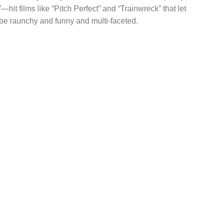
”—hit films like “Pitch Perfect” and “Trainwreck” that let
e raunchy and funny and multi-faceted.