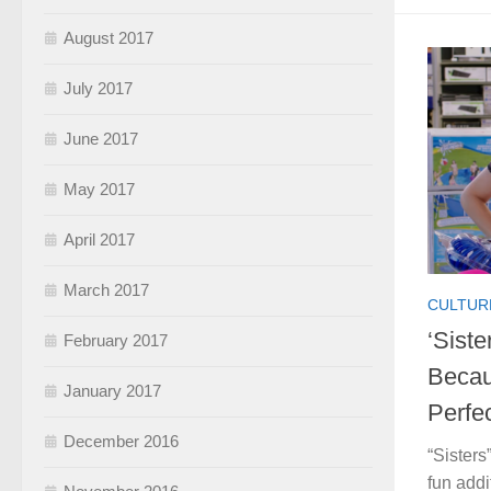
August 2017
July 2017
June 2017
May 2017
April 2017
March 2017
CULTUR
‘Siste
February 2017
Becau
January 2017
Perfe
December 2016
“Sisters
fun addi