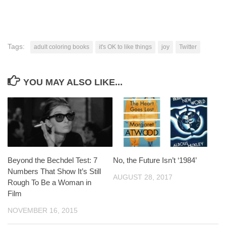
Tags:
adult coloring books
it's OK to like things
joy
Twitter
YOU MAY ALSO LIKE...
Beyond the Bechdel Test: 7
No, the Future Isn’t ‘1984’
Numbers That Show It’s Still
AUGUST 28, 2017
Rough To Be a Woman in
Film
NOVEMBER 16, 2015