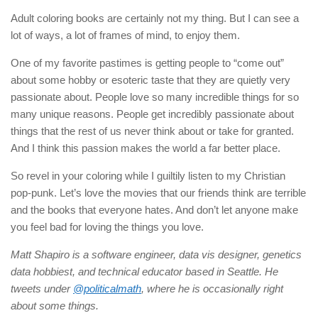
Adult coloring books are certainly not my thing. But I can see a
lot of ways, a lot of frames of mind, to enjoy them.
One of my favorite pastimes is getting people to “come out”
about some hobby or esoteric taste that they are quietly very
passionate about. People love so many incredible things for so
many unique reasons. People get incredibly passionate about
things that the rest of us never think about or take for granted.
And I think this passion makes the world a far better place.
So revel in your coloring while I guiltily listen to my Christian
pop-punk. Let’s love the movies that our friends think are terrible
and the books that everyone hates. And don’t let anyone make
you feel bad for loving the things you love.
Matt Shapiro is a software engineer, data vis designer, genetics
data hobbiest, and technical educator based in Seattle. He
tweets under
@politicalmath
, where he is occasionally right
about some things.