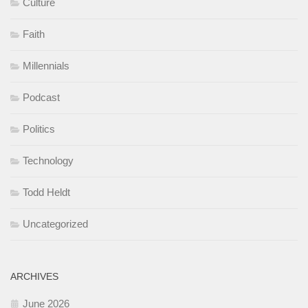
Culture
Faith
Millennials
Podcast
Politics
Technology
Todd Heldt
Uncategorized
ARCHIVES
June 2026