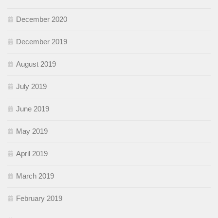
December 2020
December 2019
August 2019
July 2019
June 2019
May 2019
April 2019
March 2019
February 2019