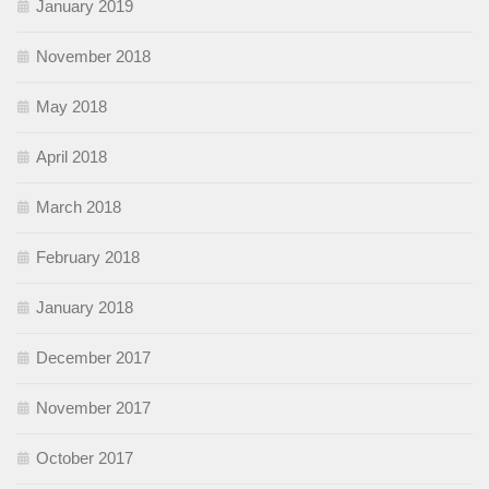
January 2019
November 2018
May 2018
April 2018
March 2018
February 2018
January 2018
December 2017
November 2017
October 2017