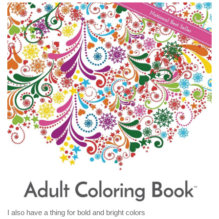
I also have a thing for bold and bright colors