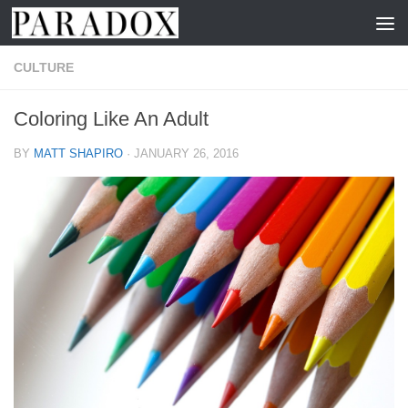
Skip to content
CULTURE
Coloring Like An Adult
BY
MATT SHAPIRO
·
JANUARY 26, 2016