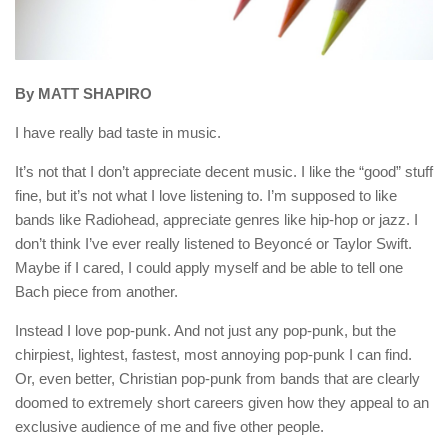
By MATT SHAPIRO
I have really bad taste in music.
It’s not that I don’t appreciate decent music. I like the “good” stuff
fine, but it’s not what I love listening to. I’m supposed to like
bands like Radiohead, appreciate genres like hip-hop or jazz. I
don’t think I’ve ever really listened to Beyoncé or Taylor Swift.
Maybe if I cared, I could apply myself and be able to tell one
Bach piece from another.
Instead I love pop-punk. And not just any pop-punk, but the
chirpiest, lightest, fastest, most annoying pop-punk I can find.
Or, even better, Christian pop-punk from bands that are clearly
doomed to extremely short careers given how they appeal to an
exclusive audience of me and five other people.