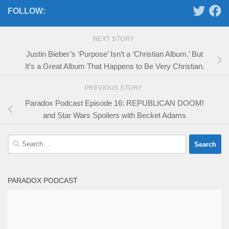
FOLLOW:
NEXT STORY
Justin Bieber’s ‘Purpose’ Isn’t a ‘Christian Album.’ But
It’s a Great Album That Happens to Be Very Christian.
PREVIOUS STORY
Paradox Podcast Episode 16: REPUBLICAN DOOM!
and Star Wars Spoilers with Becket Adams
Search
for:
PARADOX PODCAST