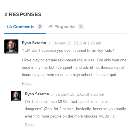
2 RESPONSES
Comments
2
Pingbacks
0
Ryan Szrama
January 28, 2016 at 9:23 pm
YEP. Don’t suppose you ever listened to Smiley Kids?
I love playing arcane text-based roguelikes. I’ve only won one
once in my life, but I’ve spent hundreds (if not thousands) of
hours playing them since late high school. I’ll never quit.
Reply
Ryan Szrama
January 28, 2016 at 9:23 pm
Oh. I also still love MUDs, text-based "multi-user
dungeons" (Zork for 2 people, basically, because you hardly
ever find more people on the more obscure MUDs ; ).
Reply