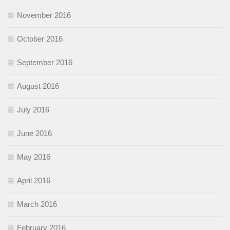
November 2016
October 2016
September 2016
August 2016
July 2016
June 2016
May 2016
April 2016
March 2016
February 2016