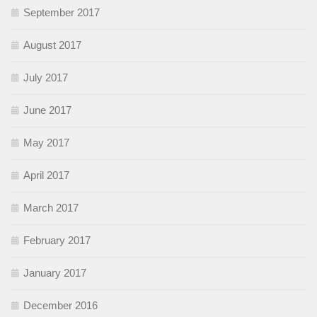
September 2017
August 2017
July 2017
June 2017
May 2017
April 2017
March 2017
February 2017
January 2017
December 2016