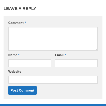
LEAVE A REPLY
Comment
*
Name
*
Email
*
Website