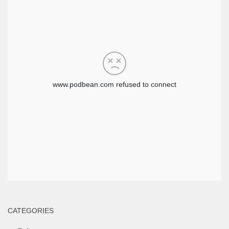
CATEGORIES