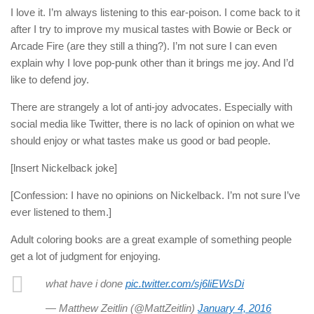
I love it. I’m always listening to this ear-poison. I come back to it
after I try to improve my musical tastes with Bowie or Beck or
Arcade Fire (are they still a thing?). I’m not sure I can even
explain why I love pop-punk other than it brings me joy. And I’d
like to defend joy.
There are strangely a lot of anti-joy advocates. Especially with
social media like Twitter, there is no lack of opinion on what we
should enjoy or what tastes make us good or bad people.
[lnsert Nickelback joke]
[Confession: I have no opinions on Nickelback. I’m not sure I’ve
ever listened to them.]
Adult coloring books are a great example of something people
get a lot of judgment for enjoying.
what have i done
pic.twitter.com/sj6liEWsDi
— Matthew Zeitlin (@MattZeitlin)
January 4, 2016