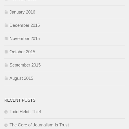
January 2016
December 2015
November 2015
October 2015
September 2015
August 2015
RECENT POSTS
Todd Heldt, Thief
The Core of Journalism Is Trust