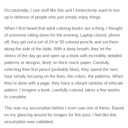
Occasionally, I see stuff like this and I instinctively want to rise
up in defense of people who just simply enjoy things.
When I first heard that adult coloring books are a thing, I thought
of someone sitting down for the evening. Laptop closed, phone
off, they get out a set of 24 or 50 colored pencils and set them
along the side of the table. With a deep breath, they let the
stress of the day go and open up a book with incredibly detailed
patterns or designs, likely on thick-stock paper. Carefully
selecting their first pencil (probably blue), they spend the next
hour simply focusing on the lines, the colors, the patterns. When
they’re done with a page, they have a vibrant rainbow of intricate
pattern. I imagine a book, carefully colored, takes a few weeks
to complete.
This was my assumption before I even saw one of these. Based
on my glancing around for images for this post, I feel like this
assumption was validated.