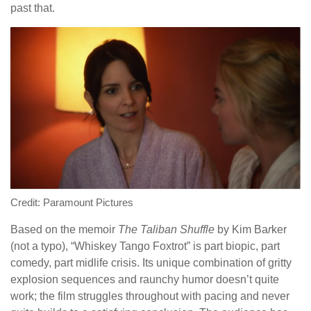
past that.
Credit: Paramount Pictures
Based on the memoir
The Taliban Shuffle
by Kim Ba
r
ker
(not a typo), “Whiskey Tango Foxtrot” is part biopic, part
comedy, part midlife crisis. Its unique combination of gritty
explosion sequences and raunchy humor doesn’t quite
work; the film struggles throughout with pacing and never