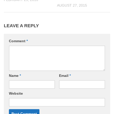
AUGUST 27, 2015
LEAVE A REPLY
Comment
*
Name
*
Email
*
Website