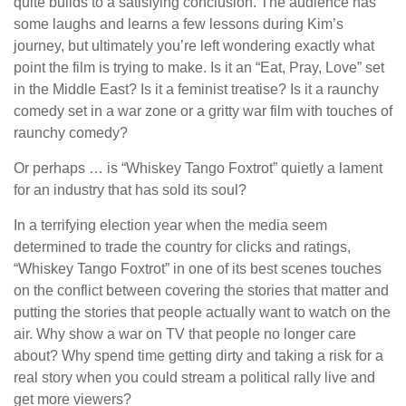
quite builds to a satisfying conclusion. The audience has
some laughs and learns a few lessons during Kim’s
journey, but ultimately you’re left wondering exactly what
point the film is trying to make. Is it an “Eat, Pray, Love” set
in the Middle East? Is it a feminist treatise? Is it a raunchy
comedy set in a war zone or a gritty war film with touches of
raunchy comedy?
Or perhaps … is “Whiskey Tango Foxtrot” quietly a lament
for an industry that has sold its soul?
In a terrifying election year when the media seem
determined to trade the country for clicks and ratings,
“Whiskey Tango Foxtrot” in one of its best scenes touches
on the conflict between covering the stories that matter and
putting the stories that people actually want to watch on the
air. Why show a war on TV that people no longer care
about? Why spend time getting dirty and taking a risk for a
real story when you could stream a political rally live and
get more viewers?