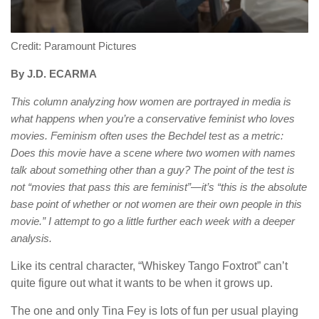
Credit: Paramount Pictures
By J.D. ECARMA
This column analyzing how women are portrayed in media is
what happens when you’re a conservative feminist who loves
movies. Feminism often uses the Bechdel test as a metric:
Does this movie have a scene where two women with names
talk about something other than a guy? The point of the test is
not “movies that pass this are feminist”—it’s “this is the absolute
base point of whether or not women are their own people in this
movie.” I attempt to go a little further each week with a deeper
analysis.
Like its central character, “Whiskey Tango Foxtrot” can’t
quite figure out what it wants to be when it grows up.
The one and only Tina Fey is lots of fun per usual playing