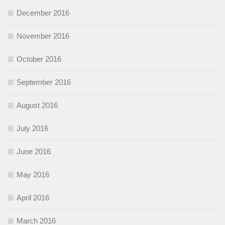
December 2016
November 2016
October 2016
September 2016
August 2016
July 2016
June 2016
May 2016
April 2016
March 2016