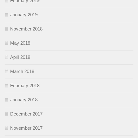
February 2019
January 2019
November 2018
May 2018
April 2018
March 2018
February 2018
January 2018
December 2017
November 2017