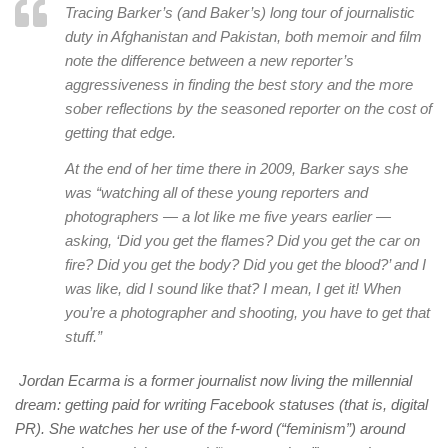
Tracing Barker’s (and Baker’s) long tour of journalistic
duty in Afghanistan and Pakistan, both memoir and film
note the difference between a new reporter’s
aggressiveness in finding the best story and the more
sober reflections by the seasoned reporter on the cost of
getting that edge.
At the end of her time there in 2009, Barker says she
was “watching all of these young reporters and
photographers — a lot like me five years earlier —
asking, ‘Did you get the flames? Did you get the car on
fire? Did you get the body? Did you get the blood?’ and I
was like, did I sound like that? I mean, I get it! When
you’re a photographer and shooting, you have to get that
stuff.”
Jordan Ecarma is a former journalist now living the millennial
dream: getting paid for writing Facebook statuses (that is, digital
PR). She watches her use of the f-word (“feminism”) around