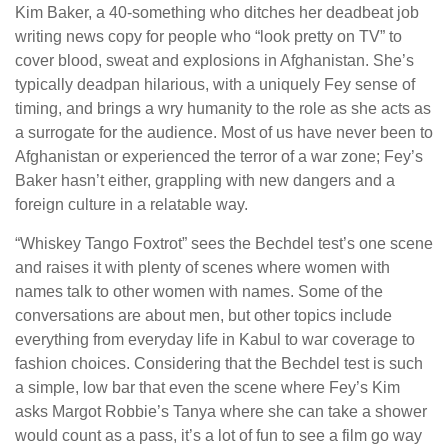
Kim Baker, a 40-something who ditches her deadbeat job
writing news copy for people who “look pretty on TV” to
cover blood, sweat and explosions in Afghanistan. She’s
typically deadpan hilarious, with a uniquely Fey sense of
timing, and brings a wry humanity to the role as she acts as
a surrogate for the audience. Most of us have never been to
Afghanistan or experienced the terror of a war zone; Fey’s
Baker hasn’t either, grappling with new dangers and a
foreign culture in a relatable way.
“Whiskey Tango Foxtrot” sees the Bechdel test’s one scene
and raises it with plenty of scenes where women with
names talk to other women with names. Some of the
conversations are about men, but other topics include
everything from everyday life in Kabul to war coverage to
fashion choices. Considering that the Bechdel test is such
a simple, low bar that even the scene where Fey’s Kim
asks Margot Robbie’s Tanya where she can take a shower
would count as a pass, it’s a lot of fun to see a film go way