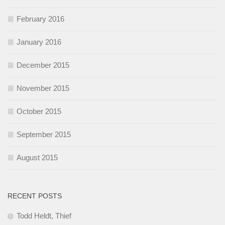
February 2016
January 2016
December 2015
November 2015
October 2015
September 2015
August 2015
RECENT POSTS
Todd Heldt, Thief