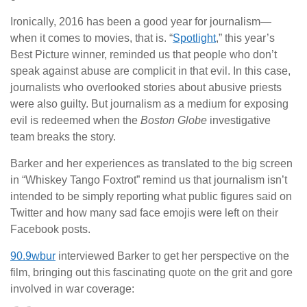
Ironically, 2016 has been a good year for journalism—
when it comes to movies, that is. “
Spotlight
,” this year’s
Best Picture winner, reminded us that people who don’t
speak against abuse are complicit in that evil. In this case,
journalists who overlooked stories about abusive priests
were also guilty. But journalism as a medium for exposing
evil is redeemed when the
Boston Globe
investigative
team breaks the story.
Barker and her experiences as translated to the big screen
in “Whiskey Tango Foxtrot” remind us that journalism isn’t
intended to be simply reporting what public figures said on
Twitter and how many sad face emojis were left on their
Facebook posts.
90.9wbur
interviewed Barker to get her perspective on the
film, bringing out this fascinating quote on the grit and gore
involved in war coverage: