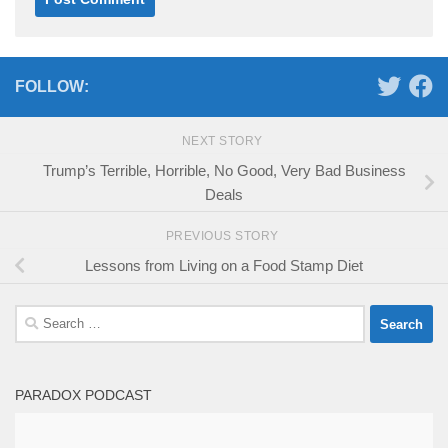
FOLLOW:
NEXT STORY
Trump’s Terrible, Horrible, No Good, Very Bad Business
Deals
PREVIOUS STORY
Lessons from Living on a Food Stamp Diet
Search
for:
PARADOX PODCAST