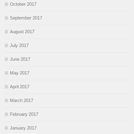
October 2017
September 2017
August 2017
July 2017
June 2017
May 2017
April 2017
March 2017
February 2017
January 2017