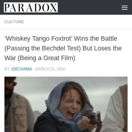
Skip to content
CULTURE
‘Whiskey Tango Foxtrot’ Wins the Battle
(Passing the Bechdel Test) But Loses the
War (Being a Great Film)
BY
JDECARMA
·
MARCH 21, 2016