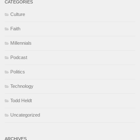
CATEGORIES
Culture
Faith
Millennials
Podcast
Politics
Technology
Todd Heldt
Uncategorized
ARCHIVES