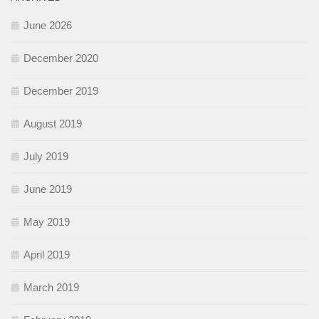
June 2026
December 2020
December 2019
August 2019
July 2019
June 2019
May 2019
April 2019
March 2019