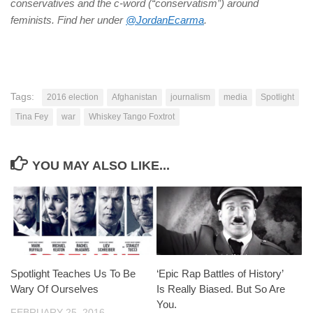
conservatives and the c-word (“conservatism”) around
feminists. Find her under
@JordanEcarma
.
Tags:
2016 election
Afghanistan
journalism
media
Spotlight
Tina Fey
war
Whiskey Tango Foxtrot
YOU MAY ALSO LIKE...
Spotlight Teaches Us To Be
‘Epic Rap Battles of History’
Wary Of Ourselves
Is Really Biased. But So Are
You.
FEBRUARY 25, 2016