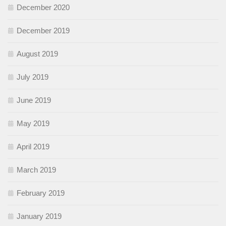
December 2020
December 2019
August 2019
July 2019
June 2019
May 2019
April 2019
March 2019
February 2019
January 2019