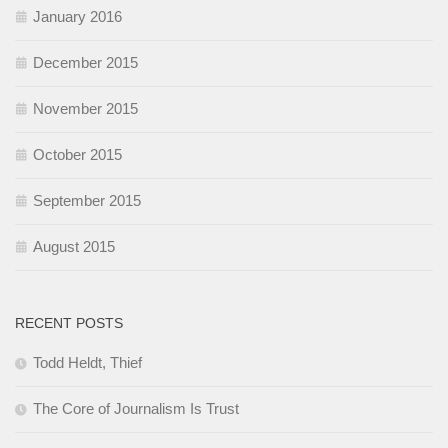
January 2016
December 2015
November 2015
October 2015
September 2015
August 2015
RECENT POSTS
Todd Heldt, Thief
The Core of Journalism Is Trust