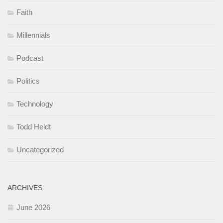
Faith
Millennials
Podcast
Politics
Technology
Todd Heldt
Uncategorized
ARCHIVES
June 2026