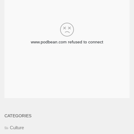
CATEGORIES
Culture