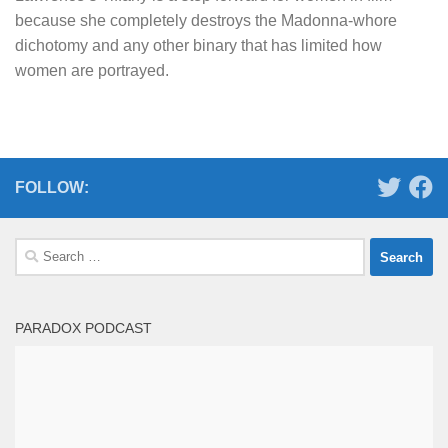
because she completely destroys the Madonna-whore
dichotomy and any other binary that has limited how
women are portrayed.
FOLLOW:
Search
for:
PARADOX PODCAST