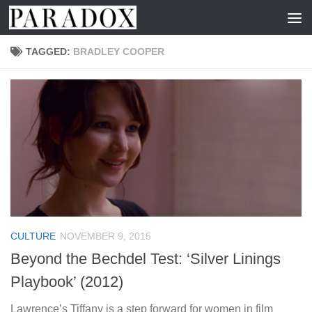
Skip to content
TAGGED:
BRADLEY COOPER
CULTURE
NOVEMBER 9, 2015
Beyond the Bechdel Test: ‘Silver Linings
Playbook’ (2012)
Lawrence’s Tiffany is a step forward for women in film