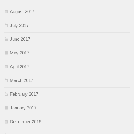
August 2017
July 2017
June 2017
May 2017
April 2017
March 2017
February 2017
January 2017
December 2016