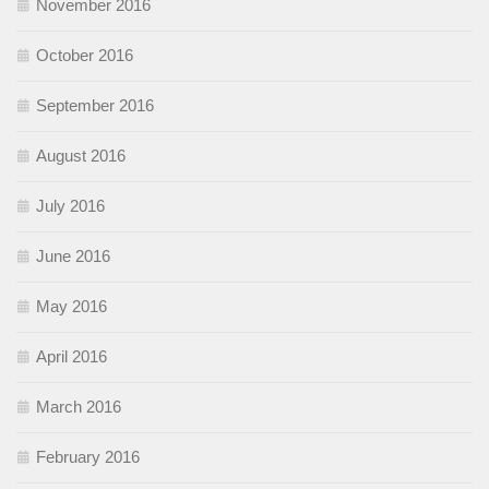
November 2016
October 2016
September 2016
August 2016
July 2016
June 2016
May 2016
April 2016
March 2016
February 2016