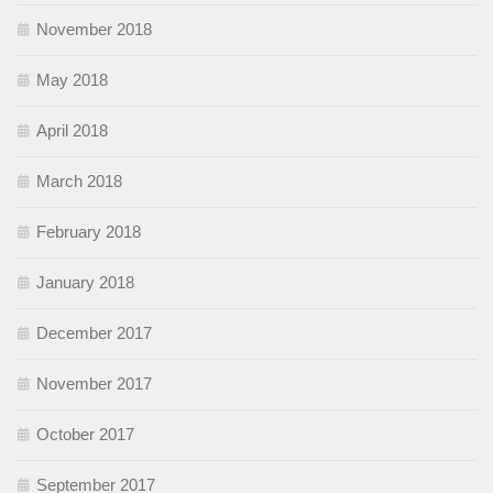
November 2018
May 2018
April 2018
March 2018
February 2018
January 2018
December 2017
November 2017
October 2017
September 2017