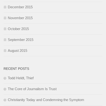
December 2015
November 2015
October 2015
September 2015
August 2015
RECENT POSTS
Todd Heldt, Thief
The Core of Journalism Is Trust
Christianity Today and Condemning the Symptom