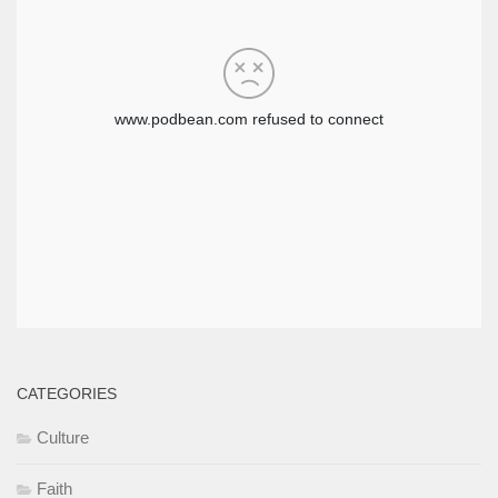
CATEGORIES
Culture
Faith