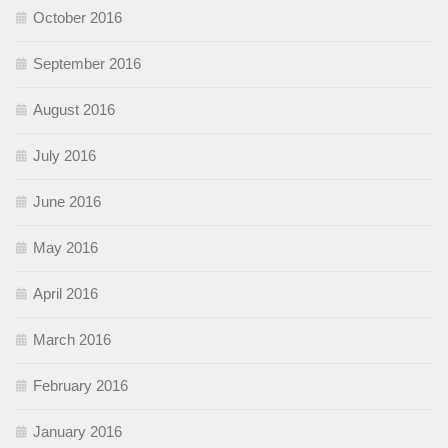
October 2016
September 2016
August 2016
July 2016
June 2016
May 2016
April 2016
March 2016
February 2016
January 2016