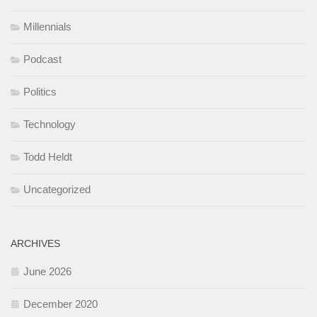
Millennials
Podcast
Politics
Technology
Todd Heldt
Uncategorized
ARCHIVES
June 2026
December 2020