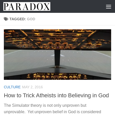
Skip to content
TAGGED:
GOD
CULTURE
MAY 2, 2016
How to Trick Atheists into Believing in God
The Simulator theory is not only unproven but
unprovable. Yet unproven belief in God is considered