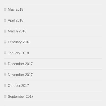
May 2018
April 2018
March 2018
February 2018
January 2018
December 2017
November 2017
October 2017
September 2017