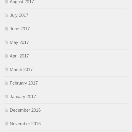
August 2017
July 2017
June 2017
May 2017
April 2017
March 2017
February 2017
January 2017
December 2016
November 2016