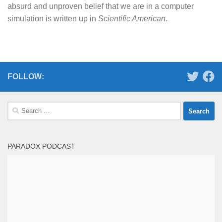
absurd and unproven belief that we are in a computer
simulation is written up in
Scientific American
.
FOLLOW:
Search
for:
PARADOX PODCAST