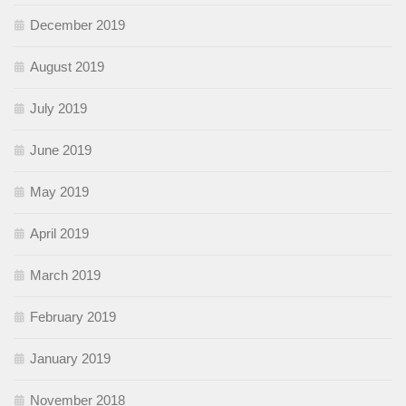
December 2019
August 2019
July 2019
June 2019
May 2019
April 2019
March 2019
February 2019
January 2019
November 2018