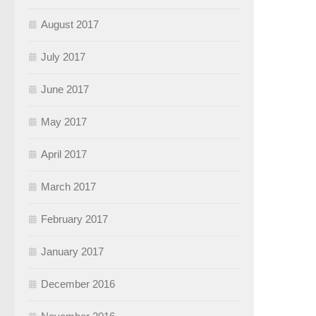
August 2017
July 2017
June 2017
May 2017
April 2017
March 2017
February 2017
January 2017
December 2016