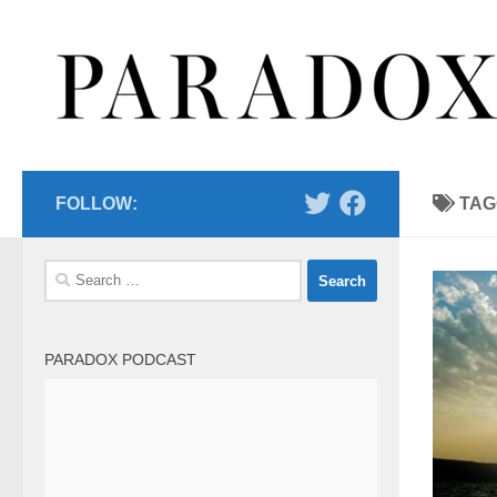
Skip to content
FOLLOW:
TAG
Search
for:
PARADOX PODCAST