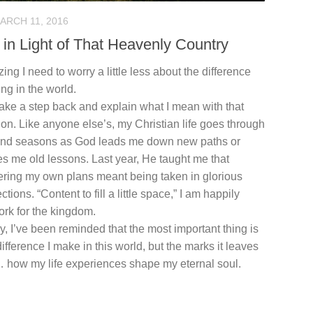
ARCH 11, 2016
 in Light of That Heavenly Country
izing I need to worry a little less about the difference
ng in the world.
ake a step back and explain what I mean with that
on. Like anyone else’s, my Christian life goes through
and seasons as God leads me down new paths or
s me old lessons. Last year, He taught me that
ering my own plans meant being taken in glorious
ctions. “Content to fill a little space,” I am happily
ork for the kingdom.
ly, I’ve been reminded that the most important thing is
difference I make in this world, but the marks it leaves
 how my life experiences shape my eternal soul.