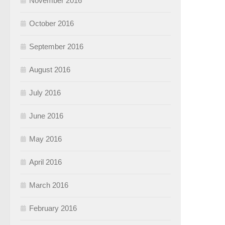
November 2016
October 2016
September 2016
August 2016
July 2016
June 2016
May 2016
April 2016
March 2016
February 2016