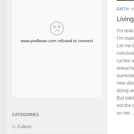
FAITH
M
Living
I’m real
I’m maki
Let me t
conclusi
cycles 
reteache
surrend
new dire
doing w
But late
not the 
on me …
CATEGORIES
Culture