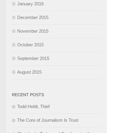
January 2016
December 2015
November 2015
October 2015
September 2015
August 2015
RECENT POSTS
Todd Heldt, Thief
The Core of Journalism Is Trust