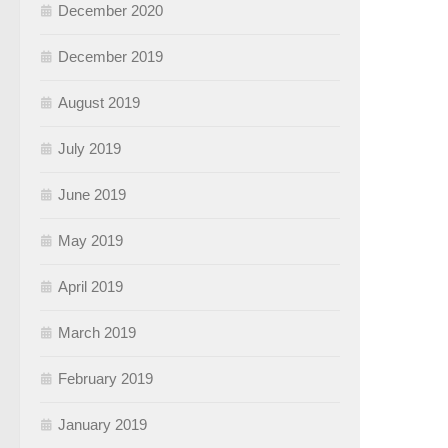
December 2020
December 2019
August 2019
July 2019
June 2019
May 2019
April 2019
March 2019
February 2019
January 2019