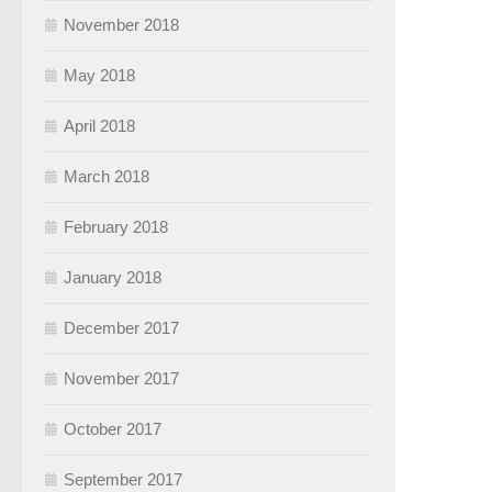
November 2018
May 2018
April 2018
March 2018
February 2018
January 2018
December 2017
November 2017
October 2017
September 2017