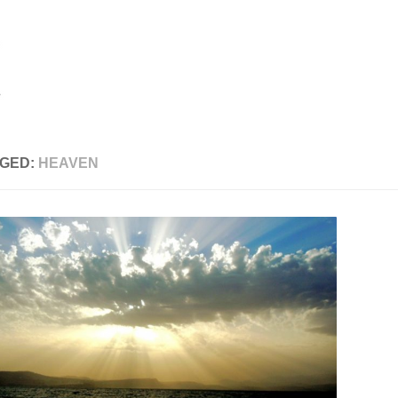
GED:
HEAVEN