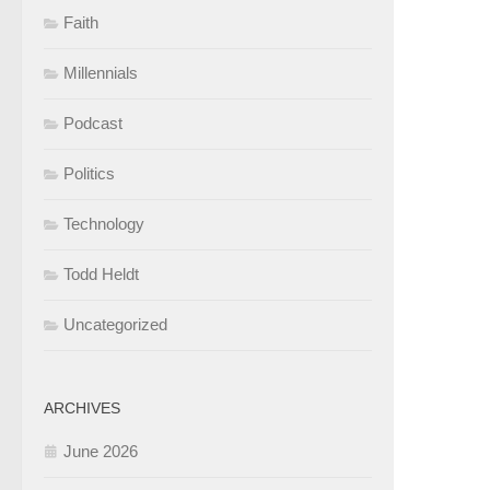
Faith
Millennials
Podcast
Politics
Technology
Todd Heldt
Uncategorized
ARCHIVES
June 2026