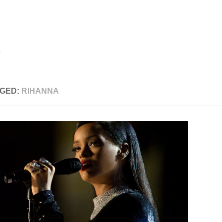
GED:
RIHANNA