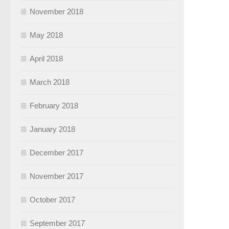
November 2018
May 2018
April 2018
March 2018
February 2018
January 2018
December 2017
November 2017
October 2017
September 2017