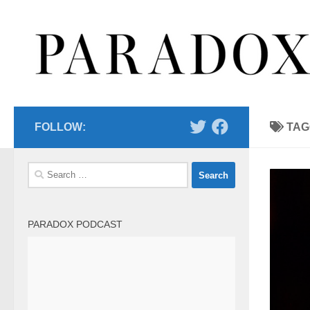
Skip to content
FOLLOW:
TAG
Search
for:
PARADOX PODCAST