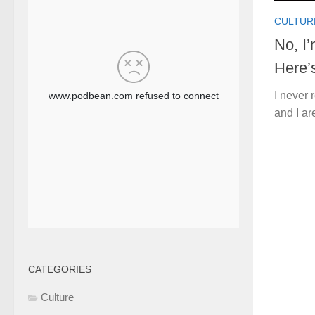
CULTUR
No, I
Here’
I never 
and I ar
CATEGORIES
Culture