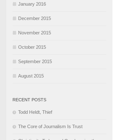
January 2016
December 2015
November 2015
October 2015
September 2015
August 2015
RECENT POSTS
Todd Heldt, Thief
The Core of Journalism Is Trust