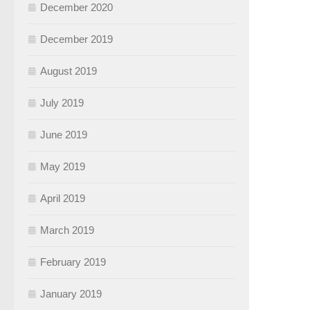
December 2020
December 2019
August 2019
July 2019
June 2019
May 2019
April 2019
March 2019
February 2019
January 2019