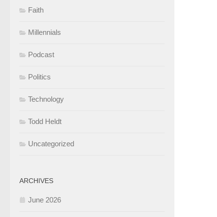
Faith
Millennials
Podcast
Politics
Technology
Todd Heldt
Uncategorized
ARCHIVES
June 2026