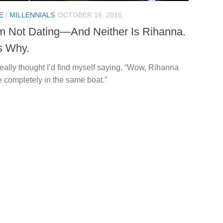
E
/
MILLENNIALS
OCTOBER 16, 2015
’m Not Dating—And Neither Is Rihanna.
s Why.
really thought I’d find myself saying, “Wow, Rihanna
e completely in the same boat.”