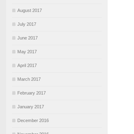
August 2017
July 2017
June 2017
May 2017
April 2017
March 2017
February 2017
January 2017
December 2016