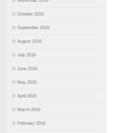
November 2016
October 2016
September 2016
August 2016
July 2016
June 2016
May 2016
April 2016
March 2016
February 2016