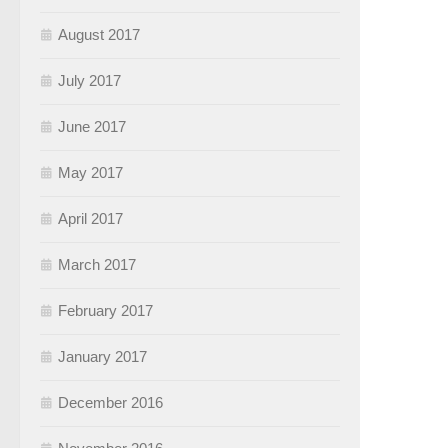
August 2017
July 2017
June 2017
May 2017
April 2017
March 2017
February 2017
January 2017
December 2016