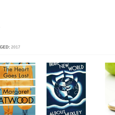
GED:
2017