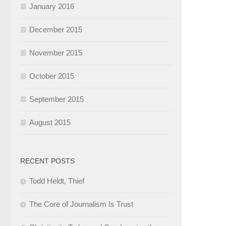
January 2016
December 2015
November 2015
October 2015
September 2015
August 2015
RECENT POSTS
Todd Heldt, Thief
The Core of Journalism Is Trust