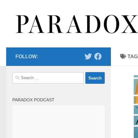
Skip to content
FOLLOW:
TAG
Search
for:
PARADOX PODCAST