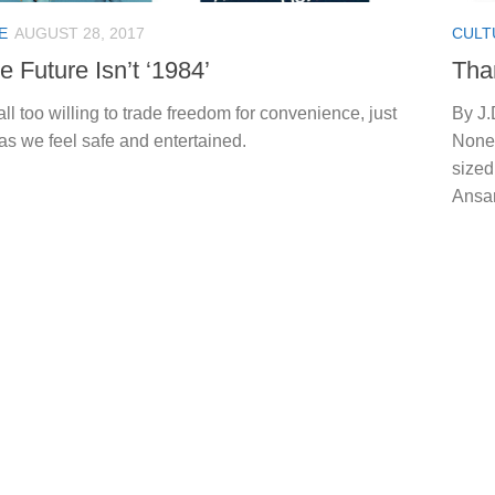
E
AUGUST 28, 2017
CULT
e Future Isn’t ‘1984’
Tha
ll too willing to trade freedom for convenience, just
By J.
as we feel safe and entertained.
None”
sized
Ansar