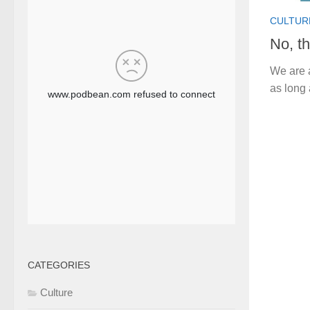
CULTUR
No, th
We are a
as long 
CATEGORIES
Culture