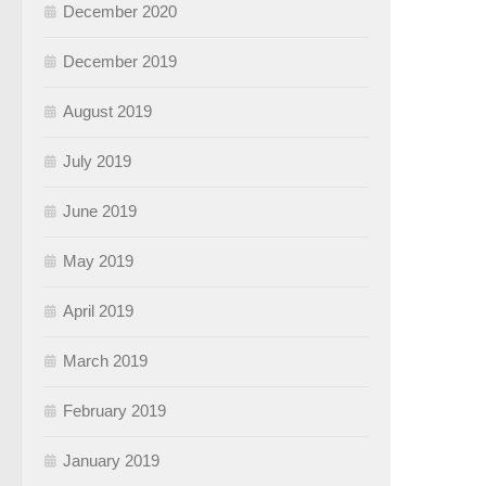
December 2020
December 2019
August 2019
July 2019
June 2019
May 2019
April 2019
March 2019
February 2019
January 2019