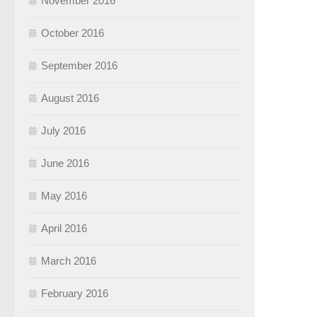
November 2016
October 2016
September 2016
August 2016
July 2016
June 2016
May 2016
April 2016
March 2016
February 2016