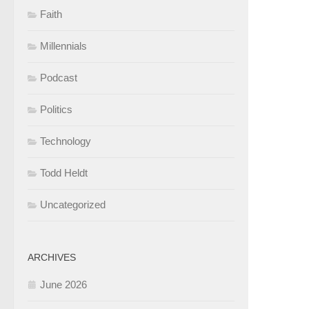
Faith
Millennials
Podcast
Politics
Technology
Todd Heldt
Uncategorized
ARCHIVES
June 2026