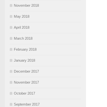
November 2018
May 2018
April 2018
March 2018
February 2018
January 2018
December 2017
November 2017
October 2017
September 2017