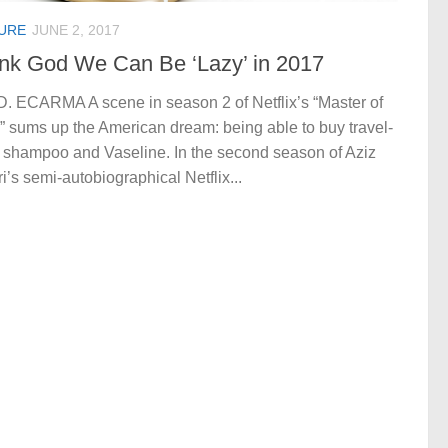
URE
JUNE 2, 2017
nk God We Can Be ‘Lazy’ in 2017
D. ECARMA A scene in season 2 of Netflix’s “Master of
 sums up the American dream: being able to buy travel-
 shampoo and Vaseline. In the second season of Aziz
i’s semi-autobiographical Netflix...