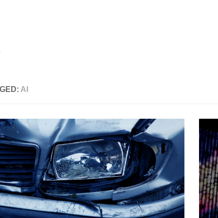
GED:
AI