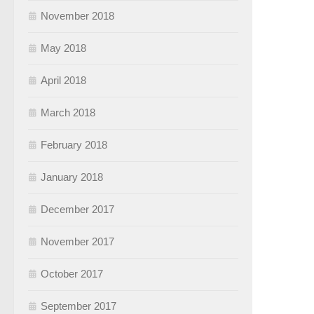
November 2018
May 2018
April 2018
March 2018
February 2018
January 2018
December 2017
November 2017
October 2017
September 2017