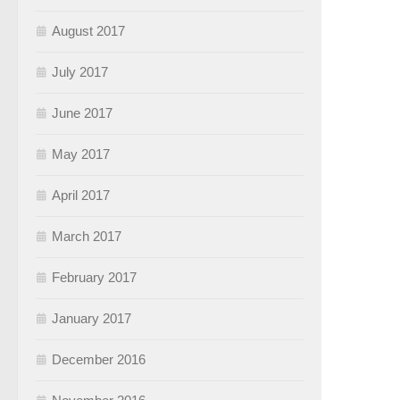
August 2017
July 2017
June 2017
May 2017
April 2017
March 2017
February 2017
January 2017
December 2016