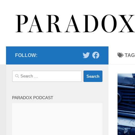
Skip to content
FOLLOW:
TAG
Search
for:
PARADOX PODCAST