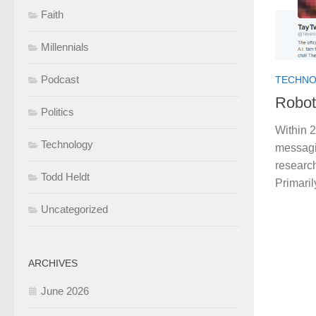
Faith
Millennials
Podcast
TECHN
Robot
Politics
Within 2
Technology
messagin
research
Todd Heldt
Primaril
Uncategorized
ARCHIVES
June 2026