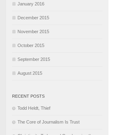
January 2016
December 2015
November 2015
October 2015
September 2015
August 2015
RECENT POSTS
Todd Heldt, Thief
The Core of Journalism Is Trust