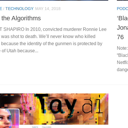
E
/
TECHNOLOGY
MAY 14, 2018
PODC
 the Algorithms
‘Bl
Jon
 SHAPIRO In 2010, convicted murderer Ronnie Lee
76
 was shot to death. We’ll never know who killed
because the identity of the gunmen is protected by
Note:
e of Utah because...
“Blac
Netfl
dange