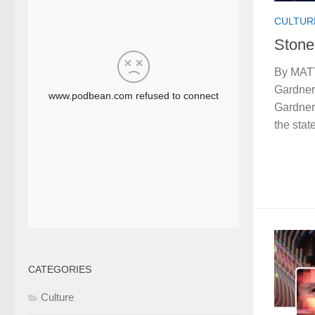
CULTUR
Stone
By MATT
Gardner
Gardner 
the stat
CATEGORIES
Culture