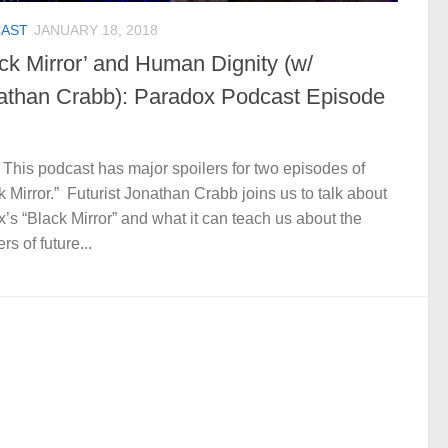
AST
JANUARY 18, 2018
ack Mirror’ and Human Dignity (w/
athan Crabb): Paradox Podcast Episode
 This podcast has major spoilers for two episodes of
k Mirror.” Futurist Jonathan Crabb joins us to talk about
ix’s “Black Mirror” and what it can teach us about the
rs of future...