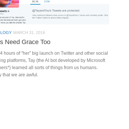
OLOGY
MARCH 31, 2016
s Need Grace Too
4 hours of “her” big launch on Twitter and other social
g platforms, Tay (the AI bot developed by Microsoft
ers*) learned all sorts of things from us humans.
y that we are awful.