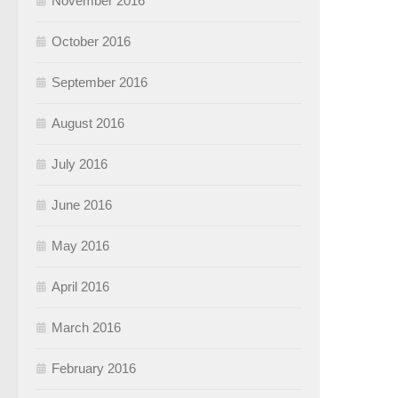
November 2016
October 2016
September 2016
August 2016
July 2016
June 2016
May 2016
April 2016
March 2016
February 2016