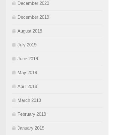
December 2020
December 2019
August 2019
July 2019
June 2019
May 2019
April 2019
March 2019
February 2019
January 2019