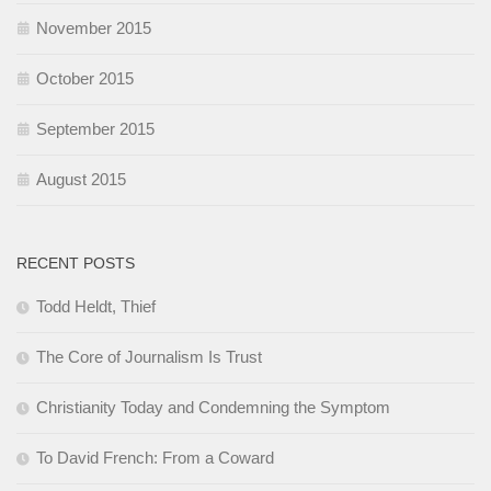
November 2015
October 2015
September 2015
August 2015
RECENT POSTS
Todd Heldt, Thief
The Core of Journalism Is Trust
Christianity Today and Condemning the Symptom
To David French: From a Coward