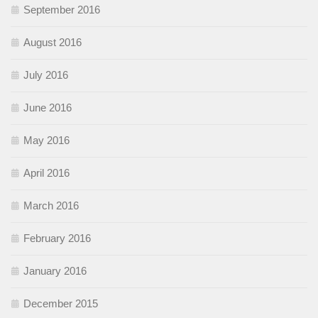
September 2016
August 2016
July 2016
June 2016
May 2016
April 2016
March 2016
February 2016
January 2016
December 2015