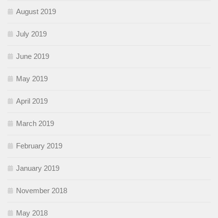
August 2019
July 2019
June 2019
May 2019
April 2019
March 2019
February 2019
January 2019
November 2018
May 2018