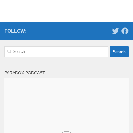
FOLLOW:
Search
for:
PARADOX PODCAST