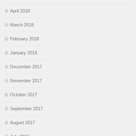
April 2018
March 2018
February 2018
January 2018
December 2017
November 2017
October 2017
September 2017
August 2017