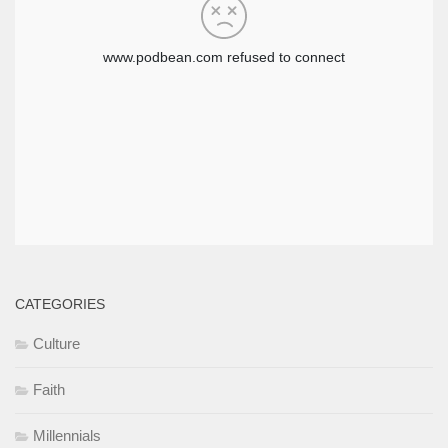
CATEGORIES
Culture
Faith
Millennials