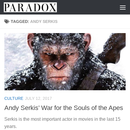
Skip to content
TAGGED:
ANDY SERKIS
CULTURE
JULY 12, 2017
Andy Serkis’ War for the Souls of the Apes
Serkis is the most important actor in movies in the last 15
years.