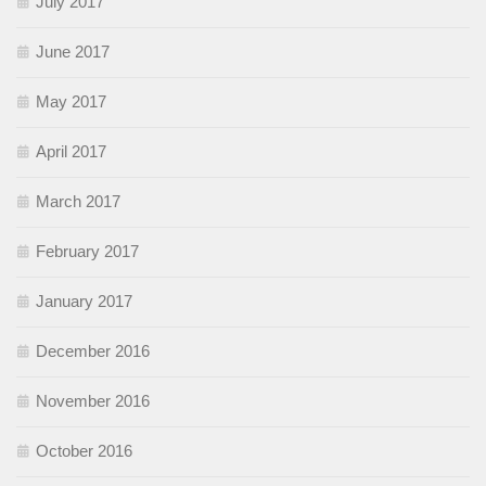
July 2017
June 2017
May 2017
April 2017
March 2017
February 2017
January 2017
December 2016
November 2016
October 2016