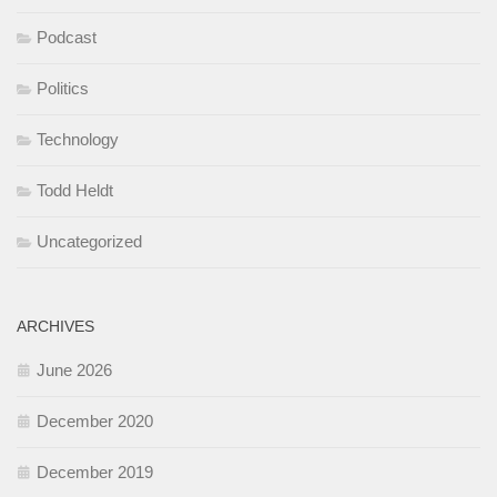
Podcast
Politics
Technology
Todd Heldt
Uncategorized
ARCHIVES
June 2026
December 2020
December 2019