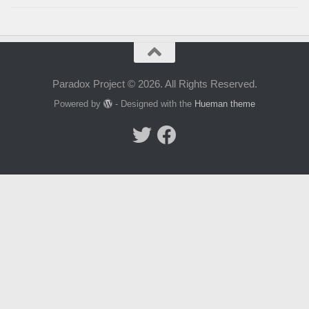
Paradox Project © 2026. All Rights Reserved.
Powered by
- Designed with the
Hueman theme