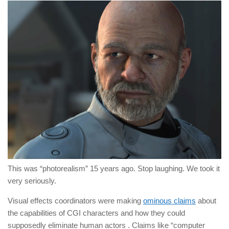
This was “photorealism” 15 years ago. Stop laughing. We took it
very seriously.
Visual effects coordinators were making
ominous claims
about
the capabilities of CGI characters and how they could
supposedly eliminate human actors . Claims like “computer