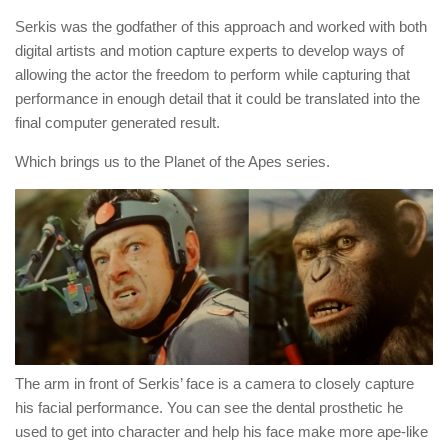
Serkis was the godfather of this approach and worked with both
digital artists and motion capture experts to develop ways of
allowing the actor the freedom to perform while capturing that
performance in enough detail that it could be translated into the
final computer generated result.
Which brings us to the Planet of the Apes series.
The arm in front of Serkis’ face is a camera to closely capture
his facial performance. You can see the dental prosthetic he
used to get into character and help his face make more ape-like