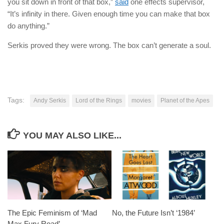
you sit down in front of that box,”
said
one effects supervisor,
“It’s infinity in there. Given enough time you can make that box
do anything.”
Serkis proved they were wrong. The box can’t generate a soul.
Tags:
Andy Serkis
Lord of the Rings
movies
Planet of the Apes
YOU MAY ALSO LIKE...
The Epic Feminism of ‘Mad
No, the Future Isn’t ‘1984’
Max Fury Road’