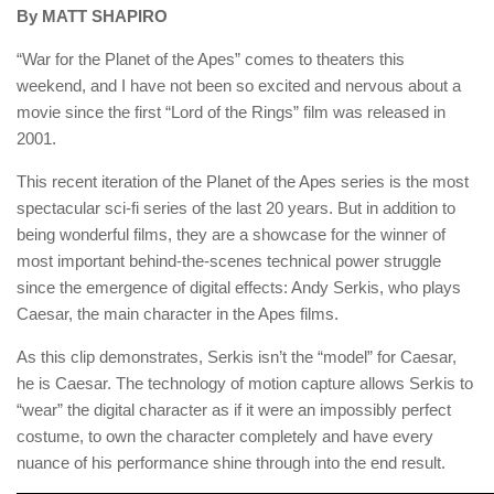
By MATT SHAPIRO
“War for the Planet of the Apes” comes to theaters this
weekend, and I have not been so excited and nervous about a
movie since the first “Lord of the Rings” film was released in
2001.
This recent iteration of the Planet of the Apes series is the most
spectacular sci-fi series of the last 20 years. But in addition to
being wonderful films, they are a showcase for the winner of
most important behind-the-scenes technical power struggle
since the emergence of digital effects: Andy Serkis, who plays
Caesar, the main character in the Apes films.
As this clip demonstrates, Serkis isn’t the “model” for Caesar,
he is Caesar. The technology of motion capture allows Serkis to
“wear” the digital character as if it were an impossibly perfect
costume, to own the character completely and have every
nuance of his performance shine through into the end result.