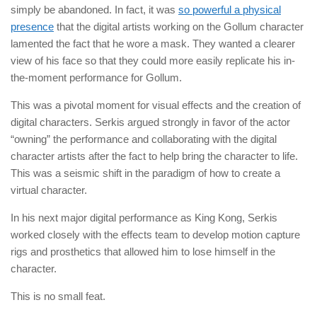
simply be abandoned. In fact, it was
so powerful a physical
presence
that the digital artists working on the Gollum character
lamented the fact that he wore a mask. They wanted a clearer
view of his face so that they could more easily replicate his in-
the-moment performance for Gollum.
This was a pivotal moment for visual effects and the creation of
digital characters. Serkis argued strongly in favor of the actor
“owning” the performance and collaborating with the digital
character artists after the fact to help bring the character to life.
This was a seismic shift in the paradigm of how to create a
virtual character.
In his next major digital performance as King Kong, Serkis
worked closely with the effects team to develop motion capture
rigs and prosthetics that allowed him to lose himself in the
character.
This is no small feat.