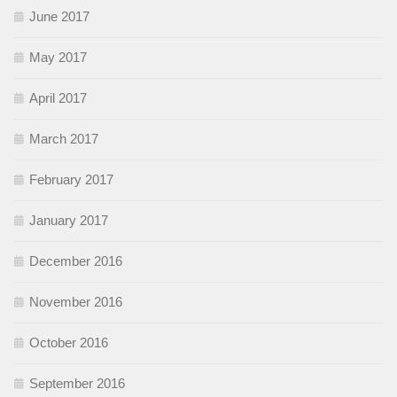
June 2017
May 2017
April 2017
March 2017
February 2017
January 2017
December 2016
November 2016
October 2016
September 2016