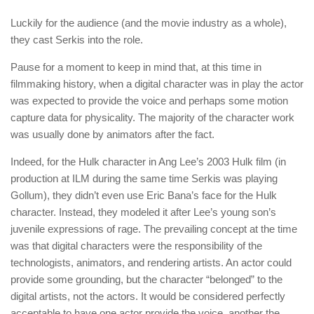
Luckily for the audience (and the movie industry as a whole),
they cast Serkis into the role.
Pause for a moment to keep in mind that, at this time in
filmmaking history, when a digital character was in play the actor
was expected to provide the voice and perhaps some motion
capture data for physicality. The majority of the character work
was usually done by animators after the fact.
Indeed, for the Hulk character in Ang Lee’s 2003 Hulk film (in
production at ILM during the same time Serkis was playing
Gollum), they didn’t even use Eric Bana’s face for the Hulk
character. Instead, they modeled it after Lee’s young son’s
juvenile expressions of rage. The prevailing concept at the time
was that digital characters were the responsibility of the
technologists, animators, and rendering artists. An actor could
provide some grounding, but the character “belonged” to the
digital artists, not the actors. It would be considered perfectly
acceptable to have one actor provide the voice, another the