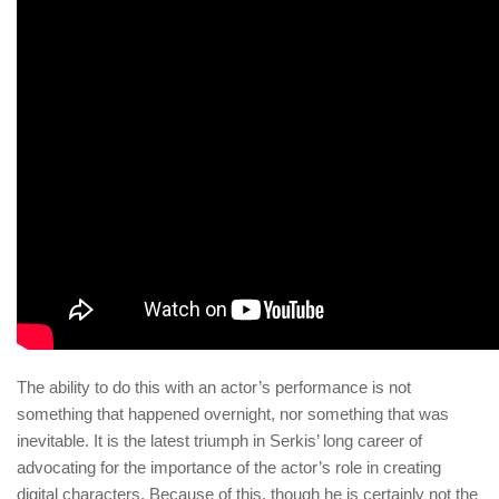
The ability to do this with an actor’s performance is not
something that happened overnight, nor something that was
inevitable. It is the latest triumph in Serkis’ long career of
advocating for the importance of the actor’s role in creating
digital characters. Because of this, though he is certainly not the