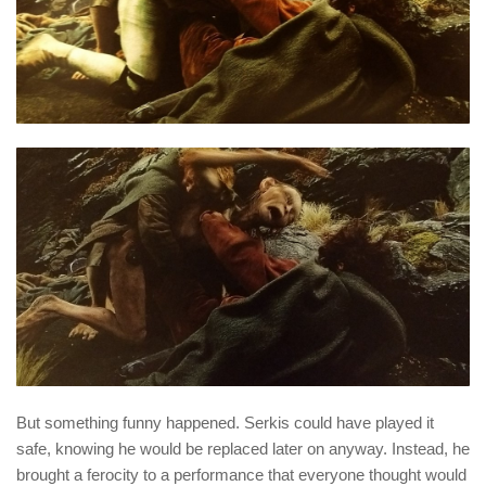
But something funny happened. Serkis could have played it
safe, knowing he would be replaced later on anyway. Instead, he
brought a ferocity to a performance that everyone thought would