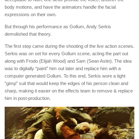
body motions, and have the animators handle the facial
expressions on their own.
But through his performance as Gollum, Andy Serkis
demolished that theory.
The first step came during the shooting of the live action scenes.
Serkis was on set for every Gollum scene, acting the part out
along with Frodo (Elijah Wood) and Sam (Sean Astin). The idea
was to digitally “paint” him out later and replace him with a
computer generated Gollum. To this end, Serkis wore a tight
“gimp” suit that would keep the edges of his person clean and
sharp, making it easier on the effects team to remove & replace
him in post-production.