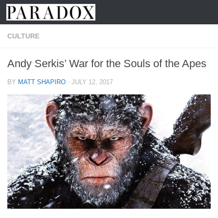
Skip to content
CULTURE
Andy Serkis’ War for the Souls of the Apes
BY
MATT SHAPIRO
·
JULY 12, 2017