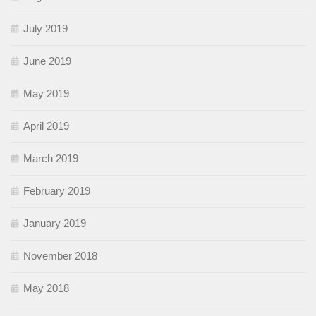
July 2019
June 2019
May 2019
April 2019
March 2019
February 2019
January 2019
November 2018
May 2018