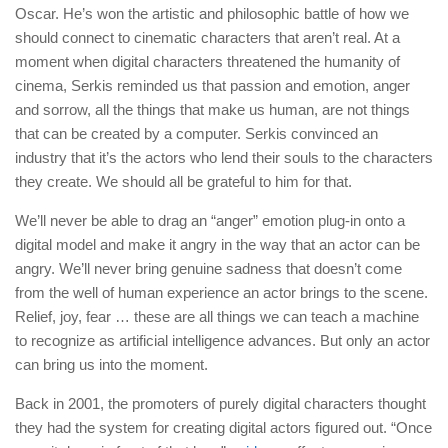
Oscar. He’s won the artistic and philosophic battle of how we
should connect to cinematic characters that aren’t real. At a
moment when digital characters threatened the humanity of
cinema, Serkis reminded us that passion and emotion, anger
and sorrow, all the things that make us human, are not things
that can be created by a computer. Serkis convinced an
industry that it’s the actors who lend their souls to the characters
they create. We should all be grateful to him for that.
We’ll never be able to drag an “anger” emotion plug-in onto a
digital model and make it angry in the way that an actor can be
angry. We’ll never bring genuine sadness that doesn’t come
from the well of human experience an actor brings to the scene.
Relief, joy, fear … these are all things we can teach a machine
to recognize as artificial intelligence advances. But only an actor
can bring us into the moment.
Back in 2001, the promoters of purely digital characters thought
they had the system for creating digital actors figured out. “Once