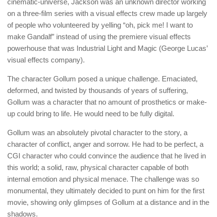
cinematic-universe, Jackson was an unknown director working
on a three-film series with a visual effects crew made up largely
of people who volunteered by yelling “oh, pick me! I want to
make Gandalf” instead of using the premiere visual effects
powerhouse that was Industrial Light and Magic (George Lucas’
visual effects company).
The character Gollum posed a unique challenge. Emaciated,
deformed, and twisted by thousands of years of suffering,
Gollum was a character that no amount of prosthetics or make-
up could bring to life. He would need to be fully digital.
Gollum was an absolutely pivotal character to the story, a
character of conflict, anger and sorrow. He had to be perfect, a
CGI character who could convince the audience that he lived in
this world; a solid, raw, physical character capable of both
internal emotion and physical menace. The challenge was so
monumental, they ultimately decided to punt on him for the first
movie, showing only glimpses of Gollum at a distance and in the
shadows.