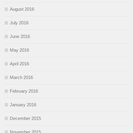
August 2016
July 2016
June 2016
May 2016
April 2016
March 2016
February 2016
January 2016
December 2015
November 2015