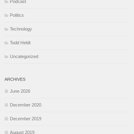
Podcast
Politics
Technology
Todd Heldt
Uncategorized
ARCHIVES
June 2026
December 2020
December 2019
August 2019