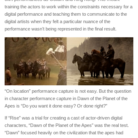
training the actors to work within the constraints necessary for a
digital performance and teaching them to communicate to the
digital artists when they felt a particular nuance of the
performance wasn’t being represented in the final result.
“On location” performance capture is not easy. But the question
in character performance capture in Dawn of the Planet of the
Apes is “Do you want it done easy? Or done right?”
If “Rise” was a trial for creating a cast of actor-driven digital
characters, “Dawn of the Planet of the Apes” was the real test.
“Dawn” focused heavily on the civilization that the apes had