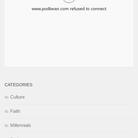
CATEGORIES
Culture
Faith
Millennials