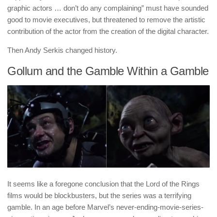
graphic actors … don’t do any complaining” must have sounded
good to movie executives, but threatened to remove the artistic
contribution of the actor from the creation of the digital character.
Then Andy Serkis changed history.
Gollum and the Gamble Within a Gamble
It seems like a foregone conclusion that the Lord of the Rings
films would be blockbusters, but the series was a terrifying
gamble. In an age before Marvel’s never-ending-movie-series-