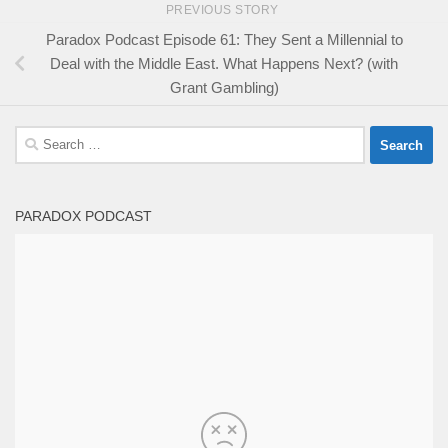
PREVIOUS STORY
Paradox Podcast Episode 61: They Sent a Millennial to
Deal with the Middle East. What Happens Next? (with
Grant Gambling)
Search
for:
PARADOX PODCAST