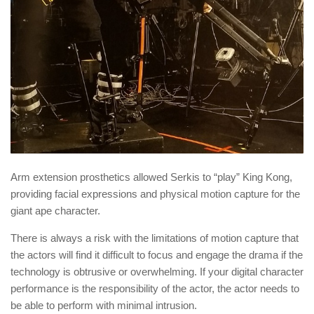
Arm extension prosthetics allowed Serkis to “play” King Kong,
providing facial expressions and physical motion capture for the
giant ape character.
There is always a risk with the limitations of motion capture that
the actors will find it difficult to focus and engage the drama if the
technology is obtrusive or overwhelming. If your digital character
performance is the responsibility of the actor, the actor needs to
be able to perform with minimal intrusion.