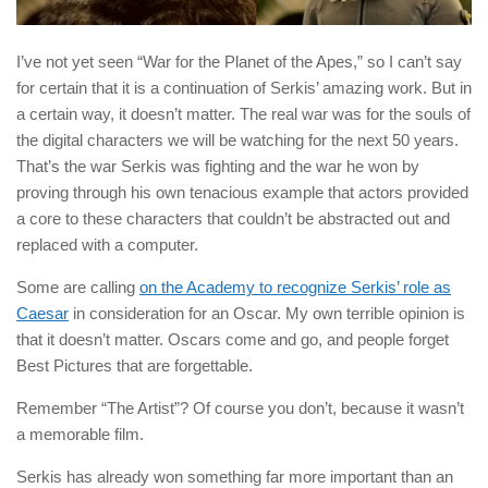
I’ve not yet seen “War for the Planet of the Apes,” so I can’t say
for certain that it is a continuation of Serkis’ amazing work. But in
a certain way, it doesn’t matter. The real war was for the souls of
the digital characters we will be watching for the next 50 years.
That’s the war Serkis was fighting and the war he won by
proving through his own tenacious example that actors provided
a core to these characters that couldn’t be abstracted out and
replaced with a computer.
Some are calling
on the Academy to recognize Serkis’ role as
Caesar
in consideration for an Oscar. My own terrible opinion is
that it doesn’t matter. Oscars come and go, and people forget
Best Pictures that are forgettable.
Remember “The Artist”? Of course you don’t, because it wasn’t
a memorable film.
Serkis has already won something far more important than an