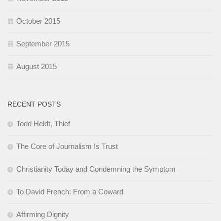
October 2015
September 2015
August 2015
RECENT POSTS
Todd Heldt, Thief
The Core of Journalism Is Trust
Christianity Today and Condemning the Symptom
To David French: From a Coward
Affirming Dignity