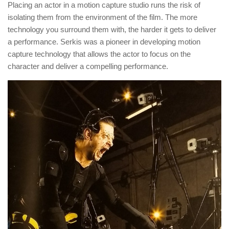
Placing an actor in a motion capture studio runs the risk of
isolating them from the environment of the film. The more
technology you surround them with, the harder it gets to deliver
a performance. Serkis was a pioneer in developing motion
capture technology that allows the actor to focus on the
character and deliver a compelling performance.