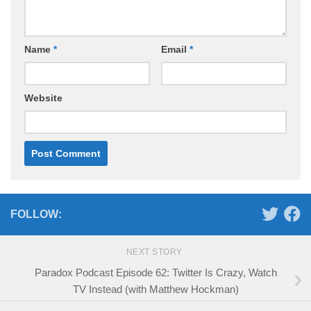
Name
*
Email
*
Website
FOLLOW:
NEXT STORY
Paradox Podcast Episode 62: Twitter Is Crazy, Watch
TV Instead (with Matthew Hockman)