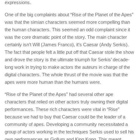
expressions.
One of the big complaints about “Rise of the Planet of the Apes”
was that the simian characters seemed more compelling than
the human characters. This seemed an odd complaint since it
was the core dramatic point of the story. The main character
certainly isn’t Will (James Franco), it’s Caesar (Andy Serkis).
The fact that people felt a little put off that Caesar stole the show
and drove the story is the ultimate triumph for Serkis’ decade-
long work in trying to make actors the auteurs in charge of the
digital characters. The whole thrust of the movie was that the
apes were more human than the humans were.
“Rise of the Planet of the Apes” had several other ape
characters that relied on other actors truly owning their digital
performances. These rich characters were vital in “Rise”
because we had to buy that Caesar could be the leader of a
community of apes. Developing a community necessitated a
group of actors working in the techniques Serkis used to sell his
own performances as Gollum and King Kong. This meant