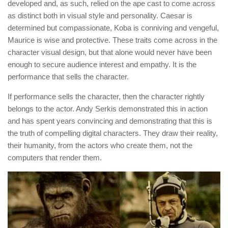
developed and, as such, relied on the ape cast to come across
as distinct both in visual style and personality. Caesar is
determined but compassionate, Koba is conniving and vengeful,
Maurice is wise and protective. These traits come across in the
character visual design, but that alone would never have been
enough to secure audience interest and empathy. It is the
performance that sells the character.
If performance sells the character, then the character rightly
belongs to the actor. Andy Serkis demonstrated this in action
and has spent years convincing and demonstrating that this is
the truth of compelling digital characters. They draw their reality,
their humanity, from the actors who create them, not the
computers that render them.