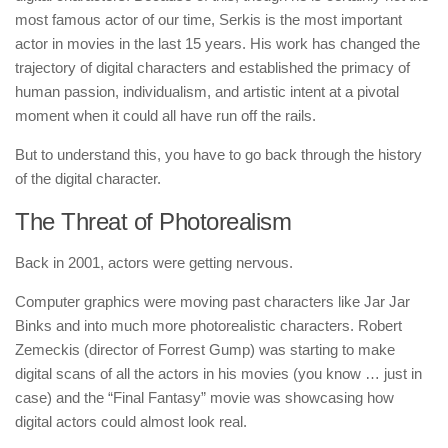
most famous actor of our time, Serkis is the most important
actor in movies in the last 15 years. His work has changed the
trajectory of digital characters and established the primacy of
human passion, individualism, and artistic intent at a pivotal
moment when it could all have run off the rails.
But to understand this, you have to go back through the history
of the digital character.
The Threat of Photorealism
Back in 2001, actors were getting nervous.
Computer graphics were moving past characters like Jar Jar
Binks and into much more photorealistic characters. Robert
Zemeckis (director of Forrest Gump) was starting to make
digital scans of all the actors in his movies (you know … just in
case) and the “Final Fantasy” movie was showcasing how
digital actors could almost look real.