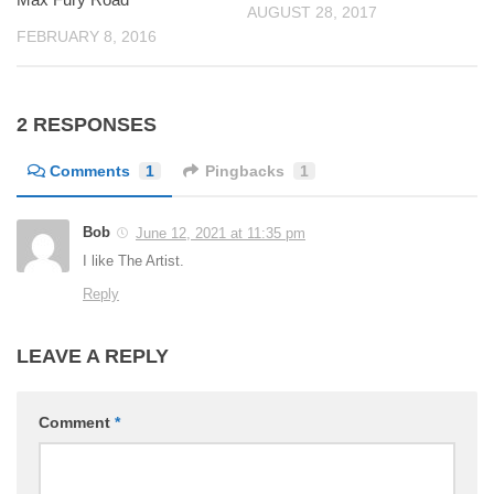
AUGUST 28, 2017
FEBRUARY 8, 2016
2 RESPONSES
Comments
1
Pingbacks
1
Bob
June 12, 2021 at 11:35 pm
I like The Artist.
Reply
LEAVE A REPLY
Comment
*