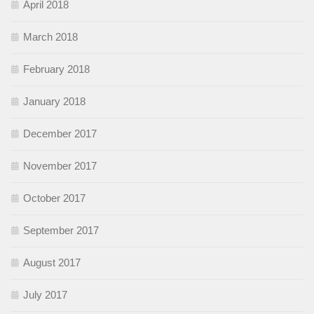
April 2018
March 2018
February 2018
January 2018
December 2017
November 2017
October 2017
September 2017
August 2017
July 2017