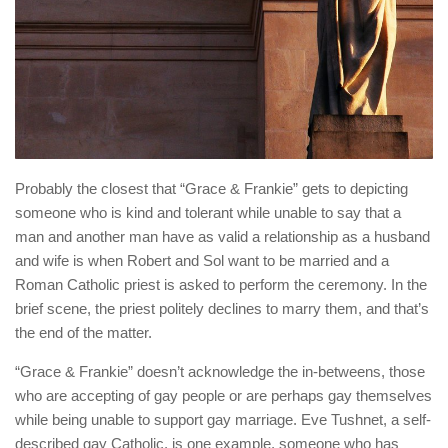
Probably the closest that “Grace & Frankie” gets to depicting
someone who is kind and tolerant while unable to say that a
man and another man have as valid a relationship as a husband
and wife is when Robert and Sol want to be married and a
Roman Catholic priest is asked to perform the ceremony. In the
brief scene, the priest politely declines to marry them, and that’s
the end of the matter.
“Grace & Frankie” doesn’t acknowledge the in-betweens, those
who are accepting of gay people or are perhaps gay themselves
while being unable to support gay marriage. Eve Tushnet, a self-
described gay Catholic, is one example, someone who has