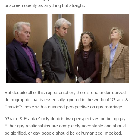
onscreen openly as anything but straight.
But despite all of this representation, there’s one under-served
demographic that is essentially ignored in the world of “Grace &
Frankie”: those with a nuanced perspective on gay marriage.
“Grace & Frankie” only depicts two perspectives on being gay:
Either gay relationships are completely acceptable and should
be glorified, or gay people should be dehumanized, mocked,