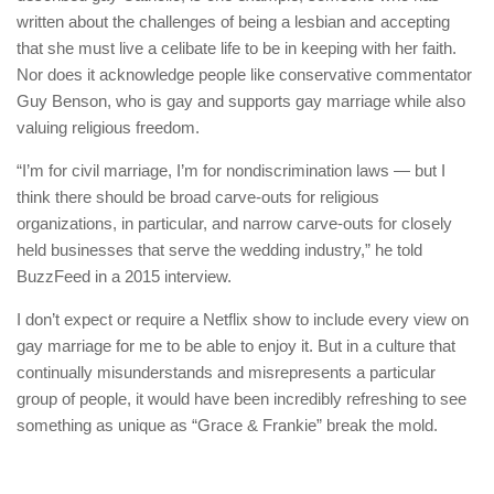
written about the challenges of being a lesbian and accepting
that she must live a celibate life to be in keeping with her faith.
Nor does it acknowledge people like conservative commentator
Guy Benson, who is gay and supports gay marriage while also
valuing religious freedom.
“I’m for civil marriage, I’m for nondiscrimination laws — but I
think there should be broad carve-outs for religious
organizations, in particular, and narrow carve-outs for closely
held businesses that serve the wedding industry,” he told
BuzzFeed in a 2015 interview.
I don’t expect or require a Netflix show to include every view on
gay marriage for me to be able to enjoy it. But in a culture that
continually misunderstands and misrepresents a particular
group of people, it would have been incredibly refreshing to see
something as unique as “Grace & Frankie” break the mold.