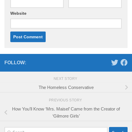
Website
FOLLOW:
NEXT STORY
The Homeless Conservative
PREVIOUS STORY
How You’ll Know ‘Mrs. Maisel’ Came from the Creator of
‘Gilmore Girls’
Search