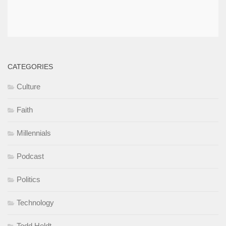
CATEGORIES
Culture
Faith
Millennials
Podcast
Politics
Technology
Todd Heldt