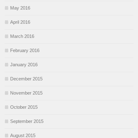
May 2016
April 2016
March 2016
February 2016
January 2016
December 2015
November 2015
October 2015
September 2015
August 2015