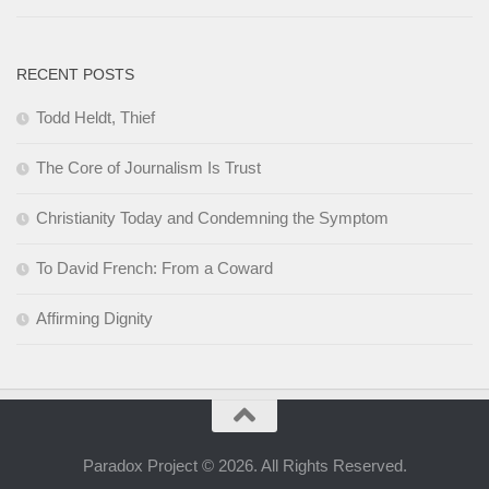
RECENT POSTS
Todd Heldt, Thief
The Core of Journalism Is Trust
Christianity Today and Condemning the Symptom
To David French: From a Coward
Affirming Dignity
Paradox Project © 2026. All Rights Reserved.