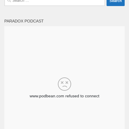
for:
PARADOX PODCAST