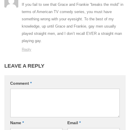
If you fail to see that Grace and Frankie “breaks the mold” in
terms of American TV comedy series, you must have
something wrong with your eyesight. To the best of my
knowledge, up until Grace and Frankie, gay men usually
played straight men, and I don’t recall EVER a straight man
playing gay.
Reply
LEAVE A REPLY
Comment
*
Name
*
Email
*