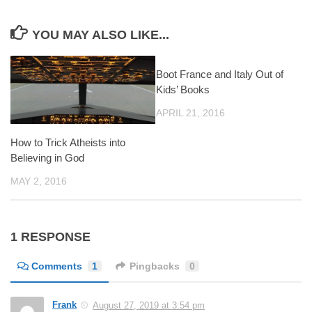
YOU MAY ALSO LIKE...
Boot France and Italy Out of
Kids’ Books
APRIL 21, 2016
How to Trick Atheists into
Believing in God
MAY 2, 2016
1 RESPONSE
Comments
1
Pingbacks
0
Frank
August 27, 2019 at 3:54 pm