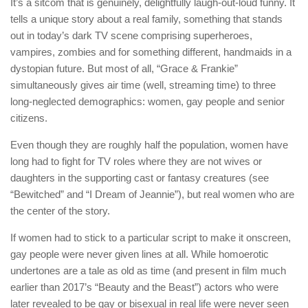
It’s a sitcom that is genuinely, delightfully laugh-out-loud funny. It
tells a unique story about a real family, something that stands
out in today’s dark TV scene comprising superheroes,
vampires, zombies and for something different, handmaids in a
dystopian future. But most of all, “Grace & Frankie”
simultaneously gives air time (well, streaming time) to three
long-neglected demographics: women, gay people and senior
citizens.
Even though they are roughly half the population, women have
long had to fight for TV roles where they are not wives or
daughters in the supporting cast or fantasy creatures (see
“Bewitched” and “I Dream of Jeannie”), but real women who are
the center of the story.
If women had to stick to a particular script to make it onscreen,
gay people were never given lines at all. While homoerotic
undertones are a tale as old as time (and present in film much
earlier than 2017’s “Beauty and the Beast”) actors who were
later revealed to be gay or bisexual in real life were never seen