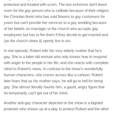
protested and treated with scorn. The two extremes don’t leave
room for the gay person who is celibate because of their religion;
the Christian florist who has sold flowers to gay customers for
years but can’t provide her services to a gay wedding because
of her beliefs on marriage; or the church who accepts gay
employees but has to fire them if they decide to get married and
(as the church views it) openly live in sin.
In one episode, Robert tells his very elderly mother that he’s
gay. She is a bitter old woman who only knows how to respond
with anger to the people in her life, and she reacts with complete
vitriol to Robert’s news. In contrast to the show’s wonderfully
human characters, she comes across like a cartoon. Robert
later fears that as his mother says, he will go to hell for being
gay. She almost literally haunts him, a gaunt, angry figure that
he temporarily can’t get out of his mind.
Another anti-gay character depicted on the show is a bigoted
protester who shows up at a play to protest Robert and the other