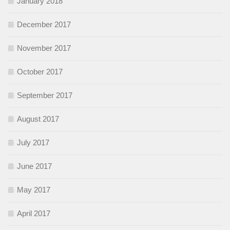
January 2018
December 2017
November 2017
October 2017
September 2017
August 2017
July 2017
June 2017
May 2017
April 2017