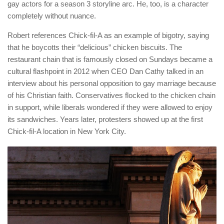
gay actors for a season 3 storyline arc. He, too, is a character
completely without nuance.
Robert references Chick-fil-A as an example of bigotry, saying
that he boycotts their “delicious” chicken biscuits. The
restaurant chain that is famously closed on Sundays became a
cultural flashpoint in 2012 when CEO Dan Cathy talked in an
interview about his personal opposition to gay marriage because
of his Christian faith. Conservatives flocked to the chicken chain
in support, while liberals wondered if they were allowed to enjoy
its sandwiches. Years later, protesters showed up at the first
Chick-fil-A location in New York City.