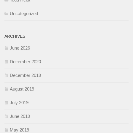
Uncategorized
ARCHIVES
June 2026
December 2020
December 2019
August 2019
July 2019
June 2019
May 2019