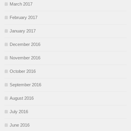
March 2017
February 2017
January 2017
December 2016
November 2016
October 2016
September 2016
August 2016
July 2016
June 2016