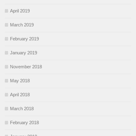
April 2019
March 2019
February 2019
January 2019
November 2018
May 2018
April 2018
March 2018
February 2018