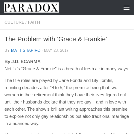
Skip to content
CULTURE
/
FAITH
The Problem with ‘Grace & Frankie’
BY
MATT SHAPIRO
·
MAY 28, 2017
By J.D. ECARMA
Netflix’s “Grace & Frankie” is a breath of fresh air in many ways.
The title roles are played by Jane Fonda and Lily Tomlin,
reuniting decades after “9 to 5,” the premise being that two
women in their retirement think they have their lives figured out
until their husbands declare that they are gay—and in love with
each other. The show’s brilliant writing approaches this premise
to explore not only gay relationships but also traditional marriage
in a nuanced way.