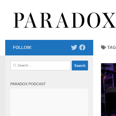
Skip to content
FOLLOW:
TAG
Search
for:
PARADOX PODCAST