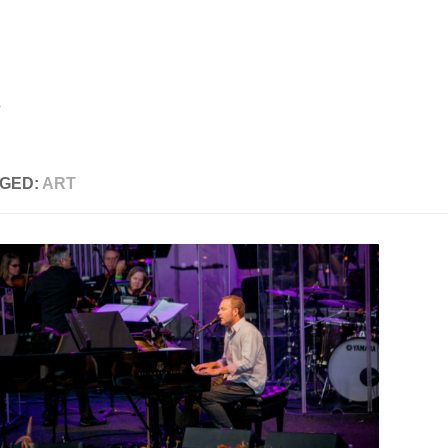
GED:
ART