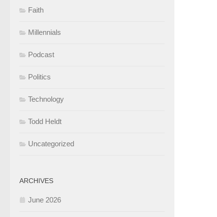
Faith
Millennials
Podcast
Politics
Technology
Todd Heldt
Uncategorized
ARCHIVES
June 2026