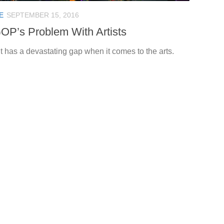
E
SEPTEMBER 15, 2016
OP’s Problem With Artists
t has a devastating gap when it comes to the arts.