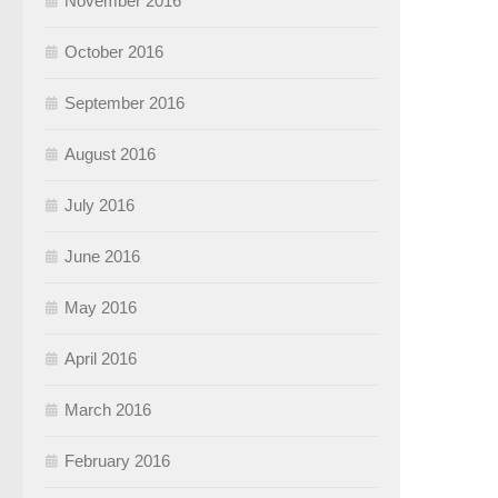
November 2016
October 2016
September 2016
August 2016
July 2016
June 2016
May 2016
April 2016
March 2016
February 2016