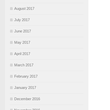
August 2017
July 2017
June 2017
May 2017
April 2017
March 2017
February 2017
January 2017
December 2016