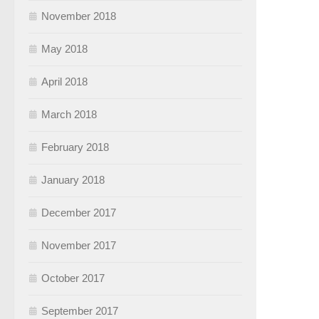
November 2018
May 2018
April 2018
March 2018
February 2018
January 2018
December 2017
November 2017
October 2017
September 2017