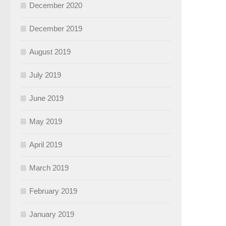
December 2020
December 2019
August 2019
July 2019
June 2019
May 2019
April 2019
March 2019
February 2019
January 2019