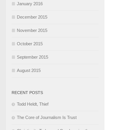
January 2016
December 2015
November 2015
October 2015
September 2015
August 2015
RECENT POSTS
Todd Heldt, Thief
The Core of Journalism Is Trust