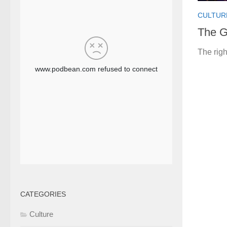
CULTUR
The G
The righ
CATEGORIES
Culture