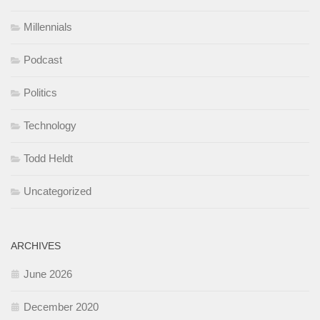
Millennials
Podcast
Politics
Technology
Todd Heldt
Uncategorized
ARCHIVES
June 2026
December 2020