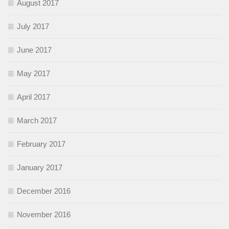
August 2017
July 2017
June 2017
May 2017
April 2017
March 2017
February 2017
January 2017
December 2016
November 2016