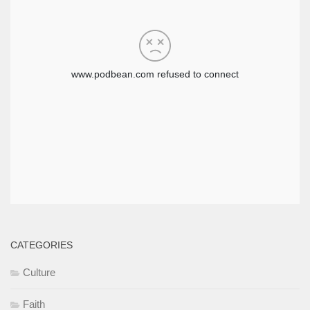
CATEGORIES
Culture
Faith