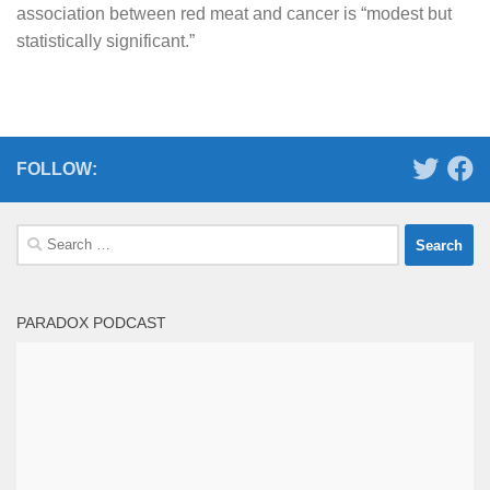
association between red meat and cancer is “modest but
statistically significant.”
FOLLOW:
Search
for:
PARADOX PODCAST