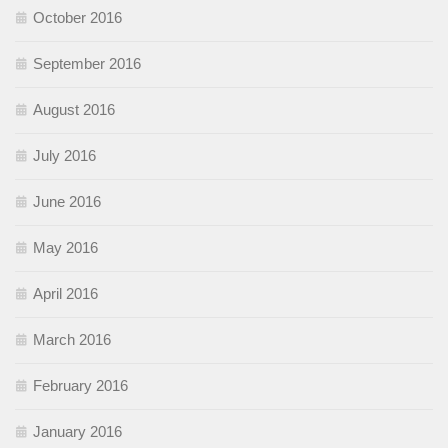
October 2016
September 2016
August 2016
July 2016
June 2016
May 2016
April 2016
March 2016
February 2016
January 2016