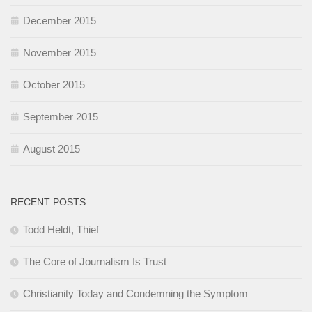
December 2015
November 2015
October 2015
September 2015
August 2015
RECENT POSTS
Todd Heldt, Thief
The Core of Journalism Is Trust
Christianity Today and Condemning the Symptom