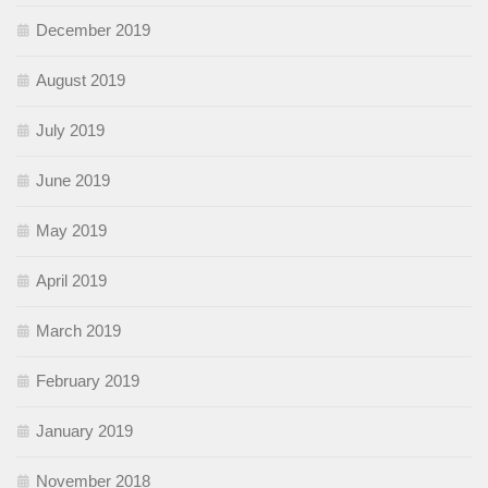
December 2019
August 2019
July 2019
June 2019
May 2019
April 2019
March 2019
February 2019
January 2019
November 2018