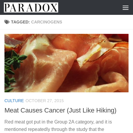
Skip to content
TAGGED:
CARCINOGENS
CULTURE
OCTOBER 27, 2015
Meat Causes Cancer (Just Like Hiking)
Red meat got put in the Group 2A category, and it is
mentioned repeatedly through the study that the