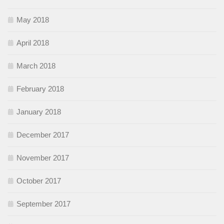
May 2018
April 2018
March 2018
February 2018
January 2018
December 2017
November 2017
October 2017
September 2017