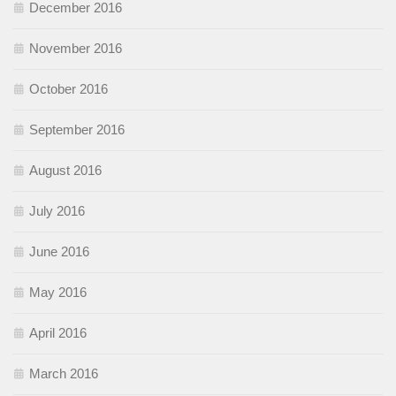
December 2016
November 2016
October 2016
September 2016
August 2016
July 2016
June 2016
May 2016
April 2016
March 2016