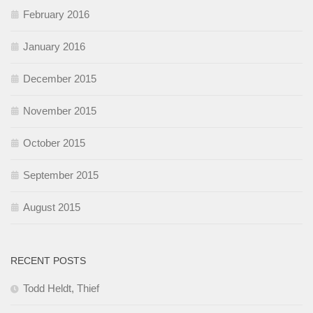
February 2016
January 2016
December 2015
November 2015
October 2015
September 2015
August 2015
RECENT POSTS
Todd Heldt, Thief