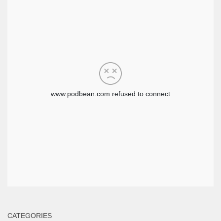
CATEGORIES