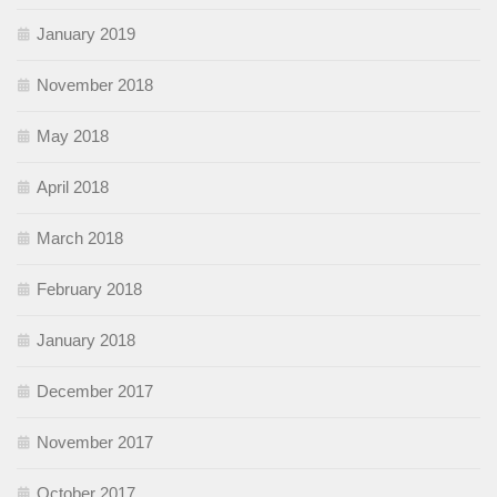
January 2019
November 2018
May 2018
April 2018
March 2018
February 2018
January 2018
December 2017
November 2017
October 2017