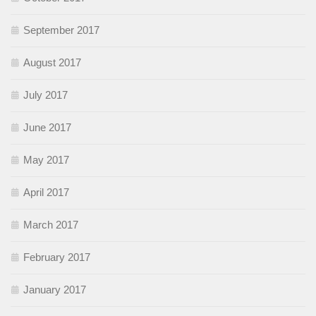
September 2017
August 2017
July 2017
June 2017
May 2017
April 2017
March 2017
February 2017
January 2017