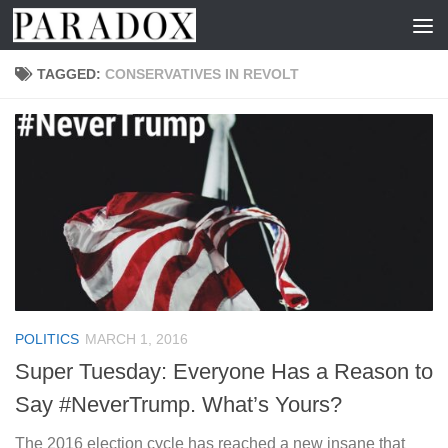
Skip to content
TAGGED:
CONSERVATIVES IN REVOLT
POLITICS
MARCH 1, 2016
Super Tuesday: Everyone Has a Reason to
Say #NeverTrump. What’s Yours?
The 2016 election cycle has reached a new insane that