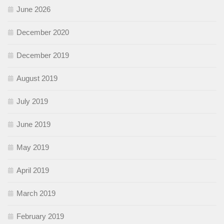
June 2026
December 2020
December 2019
August 2019
July 2019
June 2019
May 2019
April 2019
March 2019
February 2019