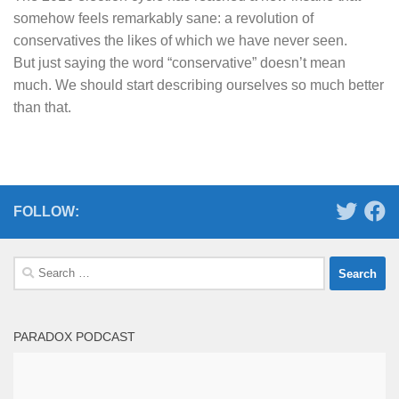
somehow feels remarkably sane: a revolution of
conservatives the likes of which we have never seen.
But just saying the word “conservative” doesn’t mean
much. We should start describing ourselves so much better
than that.
FOLLOW:
Search
for:
PARADOX PODCAST