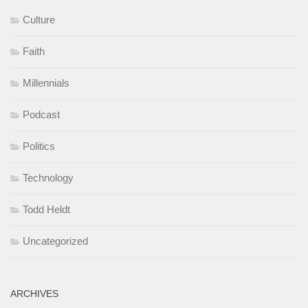
Culture
Faith
Millennials
Podcast
Politics
Technology
Todd Heldt
Uncategorized
ARCHIVES