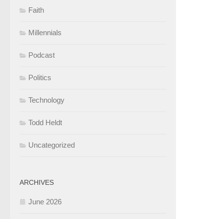
Faith
Millennials
Podcast
Politics
Technology
Todd Heldt
Uncategorized
ARCHIVES
June 2026