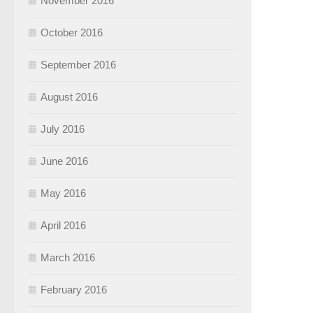
November 2016
October 2016
September 2016
August 2016
July 2016
June 2016
May 2016
April 2016
March 2016
February 2016