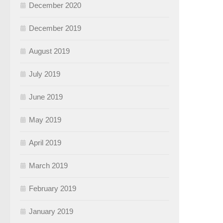
December 2020
December 2019
August 2019
July 2019
June 2019
May 2019
April 2019
March 2019
February 2019
January 2019