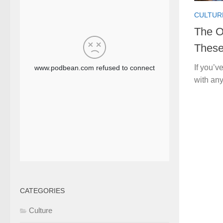
CULTUR
The O
These
If you’v
with any
CATEGORIES
Culture