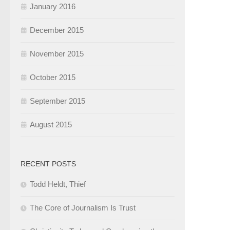
January 2016
December 2015
November 2015
October 2015
September 2015
August 2015
RECENT POSTS
Todd Heldt, Thief
The Core of Journalism Is Trust