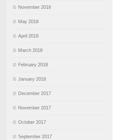
November 2018
May 2018
April 2018
March 2018
February 2018
January 2018
December 2017
November 2017
October 2017
September 2017