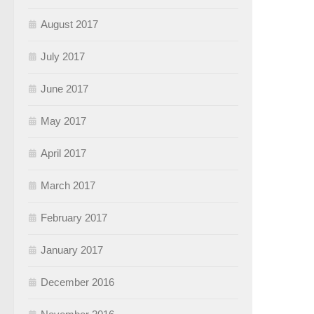
August 2017
July 2017
June 2017
May 2017
April 2017
March 2017
February 2017
January 2017
December 2016