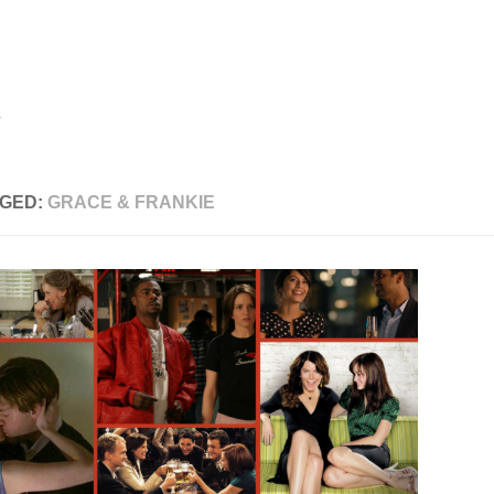
GED:
GRACE & FRANKIE