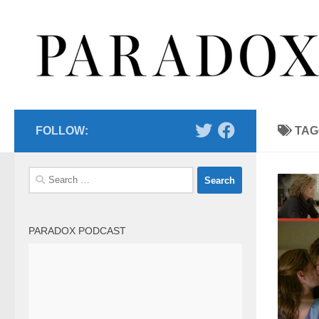
Skip to content
FOLLOW:
TAG
Search
for:
PARADOX PODCAST