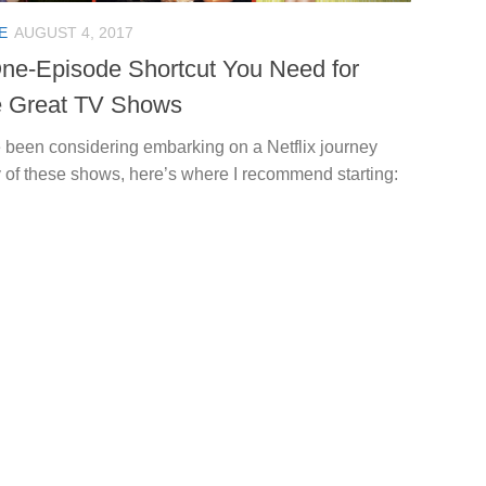
E
AUGUST 4, 2017
ne-Episode Shortcut You Need for
 Great TV Shows
e been considering embarking on a Netflix journey
 of these shows, here’s where I recommend starting: