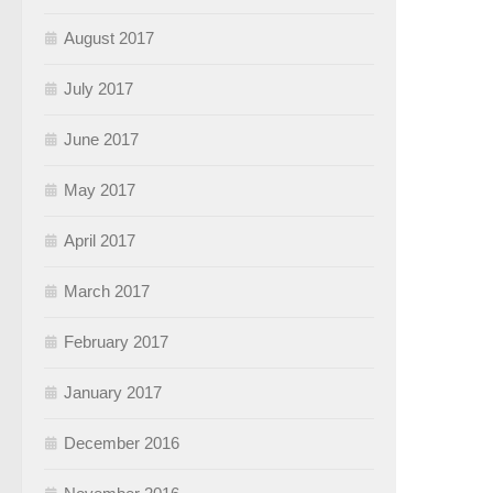
August 2017
July 2017
June 2017
May 2017
April 2017
March 2017
February 2017
January 2017
December 2016