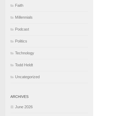
Faith
Millennials
Podcast
Politics
Technology
Todd Heldt
Uncategorized
ARCHIVES
June 2026