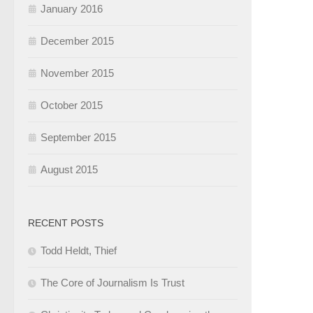
January 2016
December 2015
November 2015
October 2015
September 2015
August 2015
RECENT POSTS
Todd Heldt, Thief
The Core of Journalism Is Trust