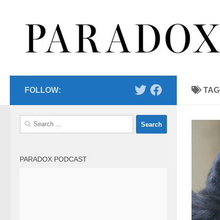
Skip to content
FOLLOW:
TAG
Search
for:
PARADOX PODCAST