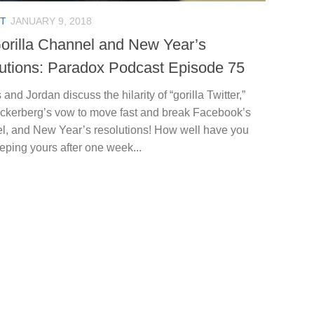
T
JANUARY 9, 2018
orilla Channel and New Year’s
utions: Paradox Podcast Episode 75
 and Jordan discuss the hilarity of “gorilla Twitter,”
ckerberg’s vow to move fast and break Facebook’s
l, and New Year’s resolutions! How well have you
ping yours after one week...