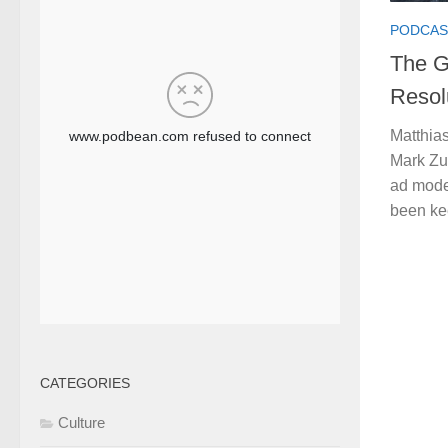
PODCAS
The G
Resol
Matthias
Mark Zu
ad mode
been kee
CATEGORIES
Culture