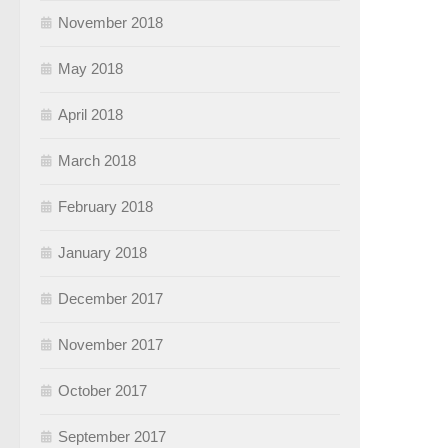
November 2018
May 2018
April 2018
March 2018
February 2018
January 2018
December 2017
November 2017
October 2017
September 2017