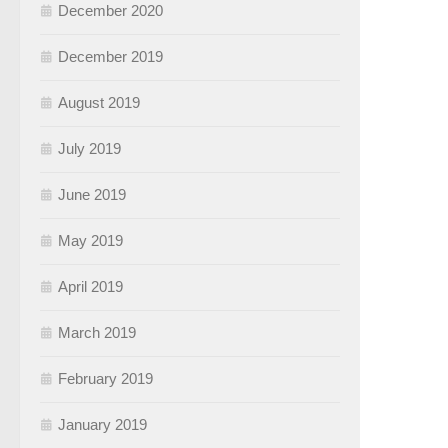
December 2020
December 2019
August 2019
July 2019
June 2019
May 2019
April 2019
March 2019
February 2019
January 2019