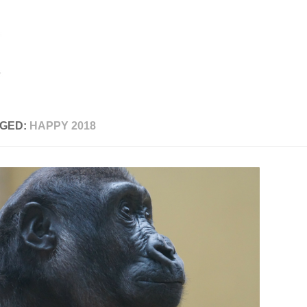
GED:
HAPPY 2018