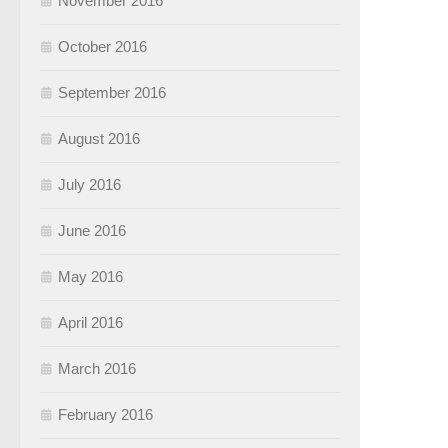
November 2016
October 2016
September 2016
August 2016
July 2016
June 2016
May 2016
April 2016
March 2016
February 2016