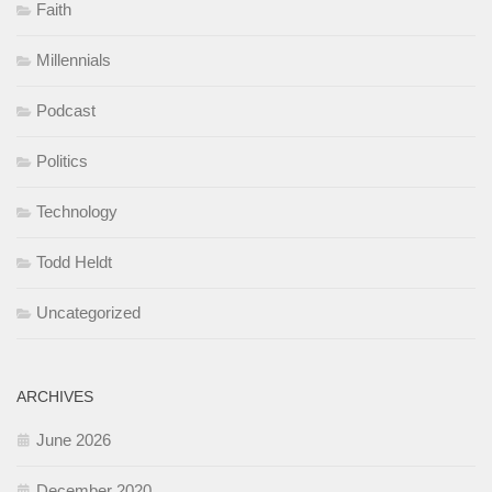
Faith
Millennials
Podcast
Politics
Technology
Todd Heldt
Uncategorized
ARCHIVES
June 2026
December 2020