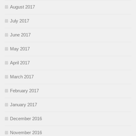
August 2017
July 2017
June 2017
May 2017
April 2017
March 2017
February 2017
January 2017
December 2016
November 2016