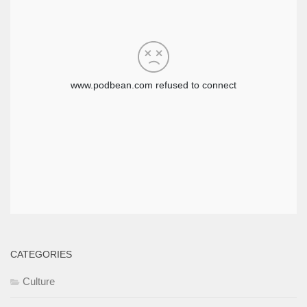
CATEGORIES
Culture