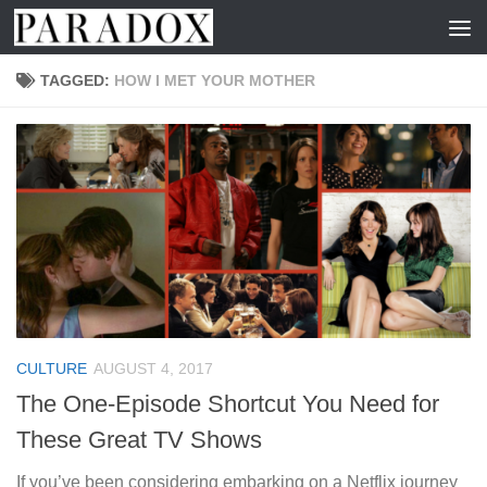
Skip to content
TAGGED:
HOW I MET YOUR MOTHER
CULTURE
AUGUST 4, 2017
The One-Episode Shortcut You Need for
These Great TV Shows
If you’ve been considering embarking on a Netflix journey