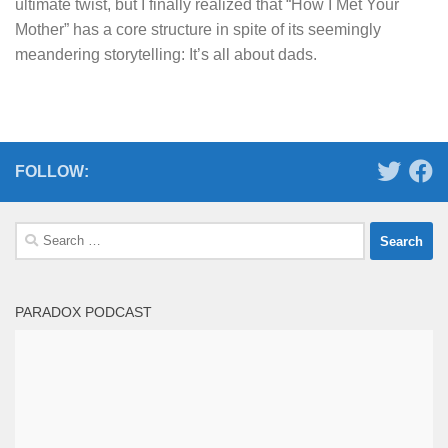
ultimate twist, but I finally realized that “How I Met Your
Mother” has a core structure in spite of its seemingly
meandering storytelling: It’s all about dads.
FOLLOW:
Search
for:
PARADOX PODCAST