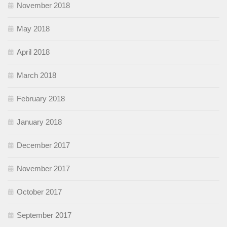
November 2018
May 2018
April 2018
March 2018
February 2018
January 2018
December 2017
November 2017
October 2017
September 2017