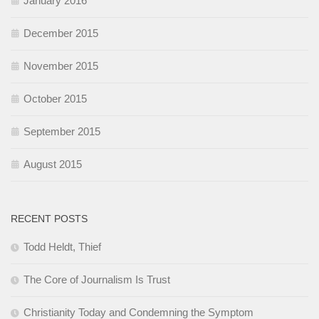
January 2016
December 2015
November 2015
October 2015
September 2015
August 2015
RECENT POSTS
Todd Heldt, Thief
The Core of Journalism Is Trust
Christianity Today and Condemning the Symptom