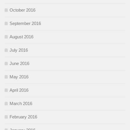
October 2016
September 2016
August 2016
July 2016
June 2016
May 2016
April 2016
March 2016
February 2016