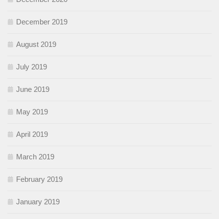
December 2019
August 2019
July 2019
June 2019
May 2019
April 2019
March 2019
February 2019
January 2019