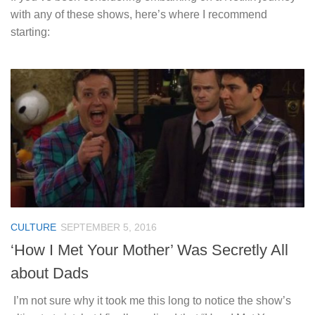
with any of these shows, here’s where I recommend
starting:
CULTURE
SEPTEMBER 5, 2016
‘How I Met Your Mother’ Was Secretly All
about Dads
I’m not sure why it took me this long to notice the show’s