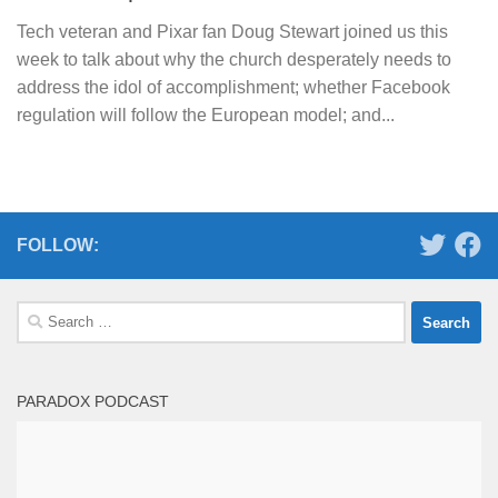
Tech veteran and Pixar fan Doug Stewart joined us this
week to talk about why the church desperately needs to
address the idol of accomplishment; whether Facebook
regulation will follow the European model; and...
FOLLOW:
Search
for:
PARADOX PODCAST