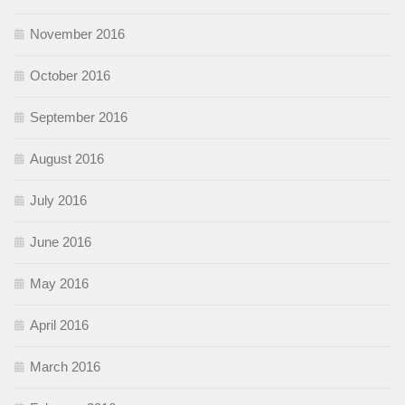
November 2016
October 2016
September 2016
August 2016
July 2016
June 2016
May 2016
April 2016
March 2016