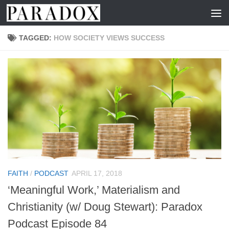
Skip to content
TAGGED:
HOW SOCIETY VIEWS SUCCESS
FAITH
/
PODCAST
APRIL 17, 2018
‘Meaningful Work,’ Materialism and
Christianity (w/ Doug Stewart): Paradox
Podcast Episode 84