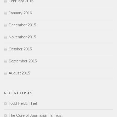
February 2016
January 2016
December 2015
November 2015
October 2015
September 2015
August 2015
RECENT POSTS
Todd Heldt, Thief
The Core of Journalism Is Trust