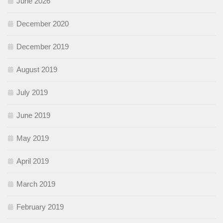
June 2026
December 2020
December 2019
August 2019
July 2019
June 2019
May 2019
April 2019
March 2019
February 2019