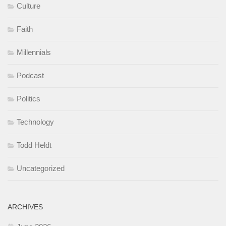
Culture
Faith
Millennials
Podcast
Politics
Technology
Todd Heldt
Uncategorized
ARCHIVES