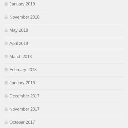
January 2019
November 2018
May 2018
April 2018
March 2018
February 2018
January 2018
December 2017
November 2017
October 2017