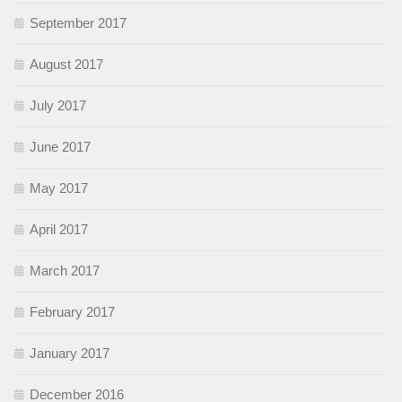
September 2017
August 2017
July 2017
June 2017
May 2017
April 2017
March 2017
February 2017
January 2017
December 2016