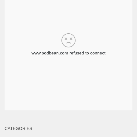
CATEGORIES