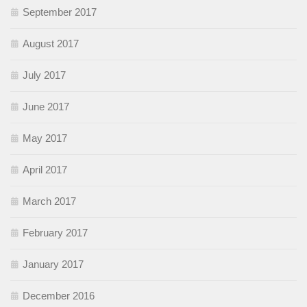
September 2017
August 2017
July 2017
June 2017
May 2017
April 2017
March 2017
February 2017
January 2017
December 2016