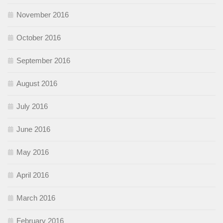
November 2016
October 2016
September 2016
August 2016
July 2016
June 2016
May 2016
April 2016
March 2016
February 2016