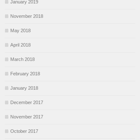
January 2019
November 2018
May 2018
April 2018
March 2018
February 2018
January 2018
December 2017
November 2017
October 2017