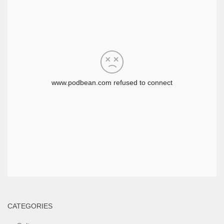
CATEGORIES