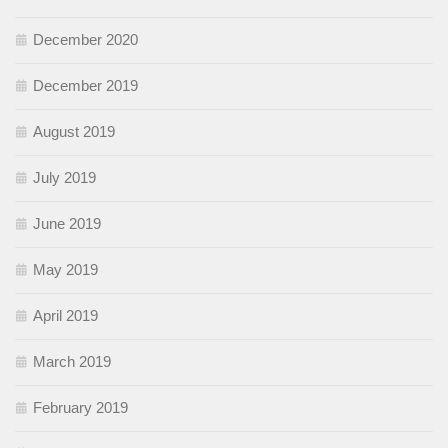
December 2020
December 2019
August 2019
July 2019
June 2019
May 2019
April 2019
March 2019
February 2019