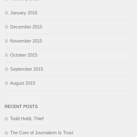
January 2016
December 2015
November 2015
October 2015
September 2015
August 2015
RECENT POSTS
Todd Heldt, Thief
The Core of Journalism Is Trust