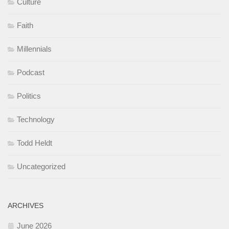
Culture
Faith
Millennials
Podcast
Politics
Technology
Todd Heldt
Uncategorized
ARCHIVES
June 2026