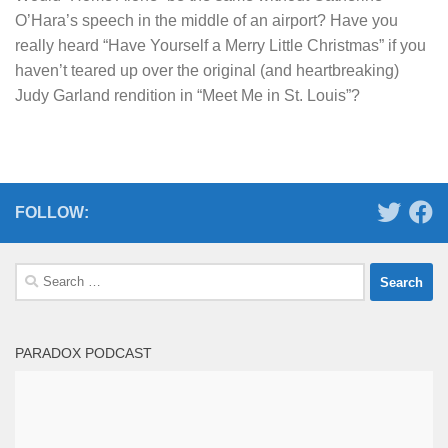
O’Hara’s speech in the middle of an airport? Have you
really heard “Have Yourself a Merry Little Christmas” if you
haven’t teared up over the original (and heartbreaking)
Judy Garland rendition in “Meet Me in St. Louis”?
FOLLOW:
Search
for:
PARADOX PODCAST