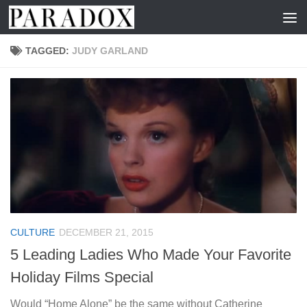
Skip to content
TAGGED:
JUDY GARLAND
CULTURE
DECEMBER 21, 2015
5 Leading Ladies Who Made Your Favorite
Holiday Films Special
Would “Home Alone” be the same without Catherine