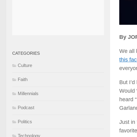
By J
We all
CATEGORIES
this fa
Culture
everyon
Faith
But I’d
Would 
Millennials
heard “
Garland
Podcast
Just in
Politics
favorit
Technology