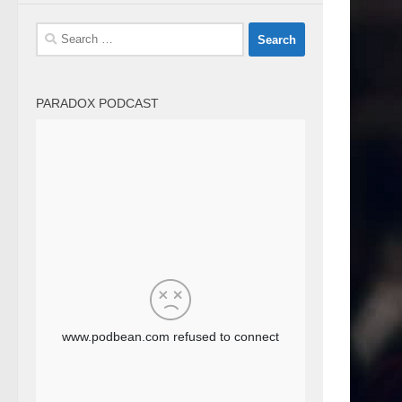
Search
for:
PARADOX PODCAST