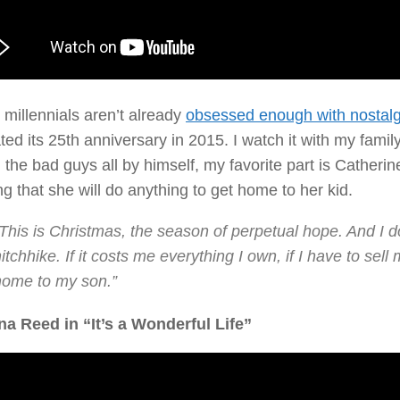
 millennials aren’t already
obsessed enough with nostalg
ted its 25th anniversary in 2015. I watch it with my fami
 the bad guys all by himself, my favorite part is Catheri
g that she will do anything to get home to her kid.
This is Christmas, the season of perpetual hope. And I do
itchhike. If it costs me everything I own, if I have to sell
home to my son.”
na Reed in “It’s a Wonderful Life”