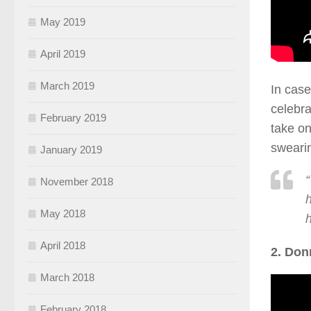
May 2019
April 2019
March 2019
In case
celebra
February 2019
take on
swearin
January 2019
“
November 2018
h
May 2018
April 2018
2. Don
March 2018
February 2018