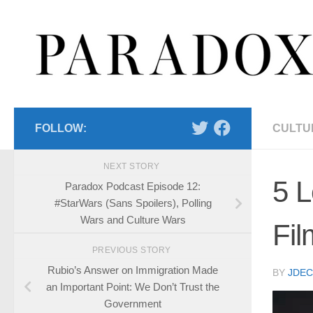
Skip to content
FOLLOW:
CULTU
NEXT STORY
5 L
Paradox Podcast Episode 12:
#StarWars (Sans Spoilers), Polling
Wars and Culture Wars
Fil
PREVIOUS STORY
Rubio’s Answer on Immigration Made
BY
JDE
an Important Point: We Don’t Trust the
Government