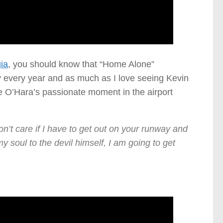
ia
, you should know that “Home Alone”
ly every year and as much as I love seeing Kevin
ne O’Hara’s passionate moment in the airport
n’t care if I have to get out on your runway and
 my soul to the devil himself, I am going to get