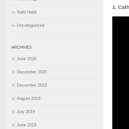
1. Cat
Todd Heldt
Uncategorized
ARCHIVES
June 2026
December 2020
December 2019
August 2019
July 2019
June 2019