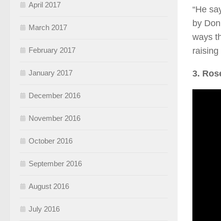
April 2017
“He say
by Donn
March 2017
ways th
raising
February 2017
3. Ros
January 2017
December 2016
November 2016
October 2016
September 2016
August 2016
July 2016