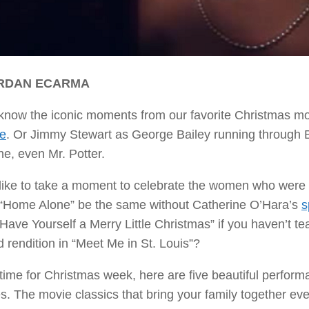
ORDAN ECARMA
 know the iconic moments from our favorite Christmas m
ce
. Or Jimmy Stewart as George Bailey running through Be
e, even Mr. Potter.
 like to take a moment to celebrate the women who were e
“Home Alone” be the same without Catherine O’Hara’s
s
Have Yourself a Merry Little Christmas” if you haven’t t
 rendition in “Meet Me in St. Louis”?
 time for Christmas week, here are five beautiful perfor
es. The movie classics that bring your family together e