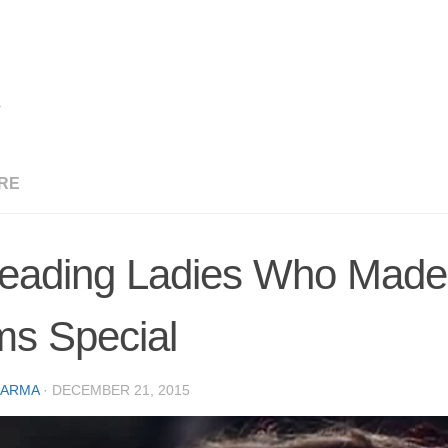
RE
eading Ladies Who Made 
ms Special
CARMA
·
DECEMBER 21, 2015