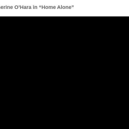
herine O’Hara in “Home Alone”