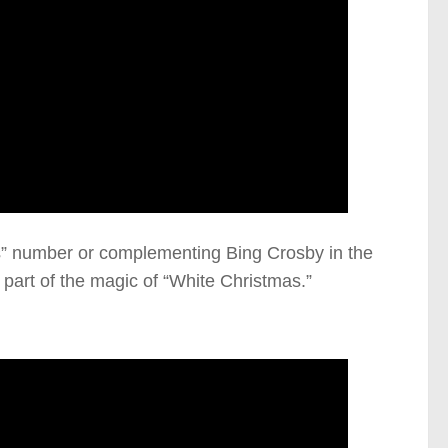
rs” number or complementing Bing Crosby in the
part of the magic of “White Christmas.”