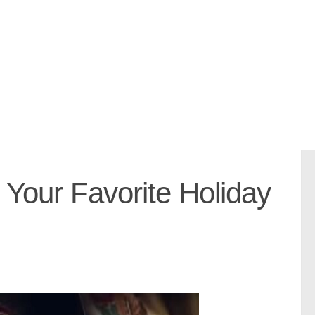
Your Favorite Holiday