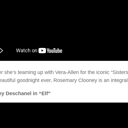
 she’s teaming up with Vera-Allen for the iconic “Siste
autiful goodnight ever, Rosemary Clooney is an integral 
ey Deschanel in “Elf”