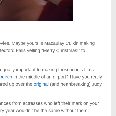
ovies. Maybe yours is Macaulay Culkin making
dford Falls yelling “Merry Christmas!” to
qually important to making these iconic films.
peech
in the middle of an airport? Have you really
eared up over the
original
(and heartbreaking) Judy
mances from actresses who left their mark on your
very year wouldn’t be the same without them.