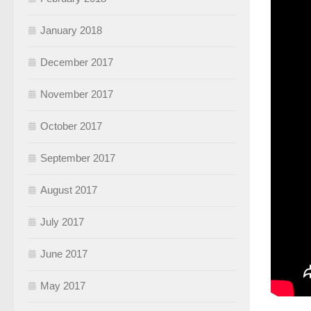
January 2018
December 2017
November 2017
October 2017
September 2017
August 2017
July 2017
June 2017
May 2017