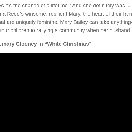
s it’s the chance of a lifetime.” And she definitely was
a Reed’s winsome, resilient Mary, the heart of their fami
at are uniquely feminine, Mary Bailey can take anything
 four children to rallying a community when her husband
emary Clooney in “White Christmas”