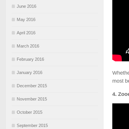
June 2016
May 2016
April 2016
March 2016
February 2016
Whether
January 2016
most be
December 2015
4. Zoo
November 2015
October 2015
September 2015