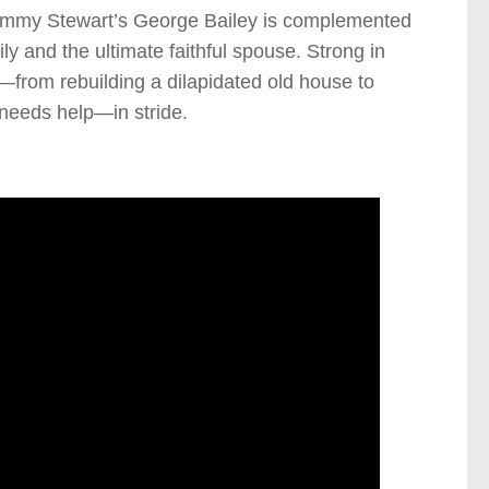
. Jimmy Stewart’s George Bailey is complemented
ly and the ultimate faithful spouse. Strong in
—from rebuilding a dilapidated old house to
 needs help—in stride.