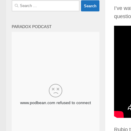
Search
I’ve wa
for:
questio
PARADOX PODCAST
Rubio t