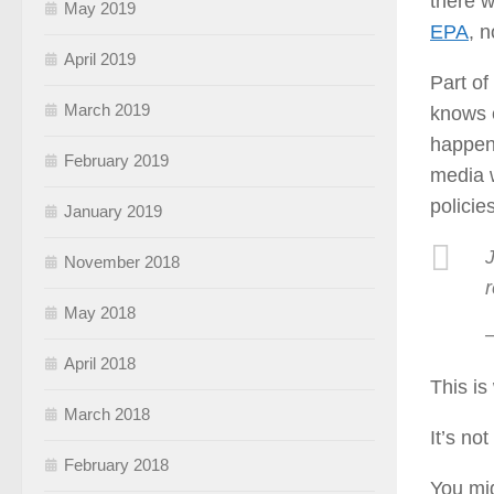
there w
May 2019
EPA
, 
April 2019
Part of
March 2019
knows e
happens
February 2019
media w
policie
January 2019
November 2018
May 2018
April 2018
This is
March 2018
It’s no
February 2018
You mig