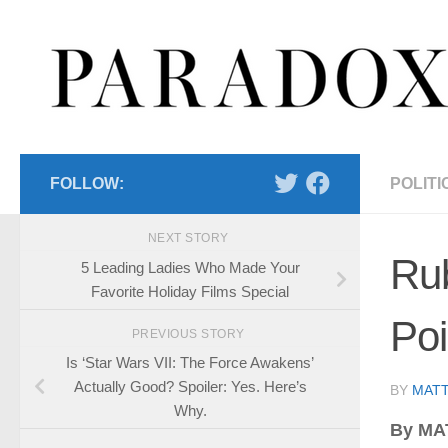
Skip to content
FOLLOW:
POLITI
NEXT STORY
Rub
5 Leading Ladies Who Made Your
Favorite Holiday Films Special
Poi
PREVIOUS STORY
Is ‘Star Wars VII: The Force Awakens’
Actually Good? Spoiler: Yes. Here’s
BY
MATT
Why.
By MA