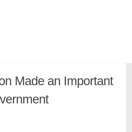
ion Made an Important
overnment