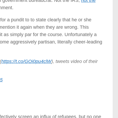
 of government bureaucrat. Not the IRS,
not the
rnment.
or a pundit to to state clearly that he or she
mention it again when they are wrong. This
t as simply par for the course. Unfortunately a
ome aggressively partisan, literally cheer-leading
(
https://t.co/GOi0pu4clW
), tweets video of their
15
ctively screen an influx of refugees, but no one