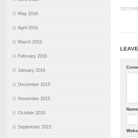
DECEMBE
May 2016
April 2016
March 2016
LEAVE
February 2016
Com
January 2016
December 2015
November 2015
Nam
October 2015
September 2015
Webs