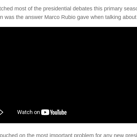
tched most of the presidential debates this primary sea
n was the answer Marco Rubio gave when talking about i
ouched on the most important problem for any new preside