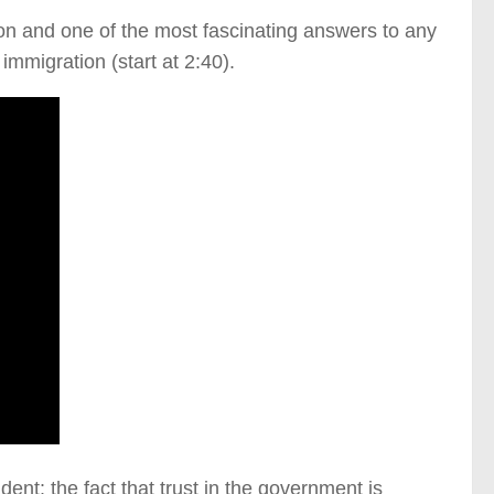
son and one of the most fascinating answers to any
mmigration (start at 2:40).
nt: the fact that trust in the government is