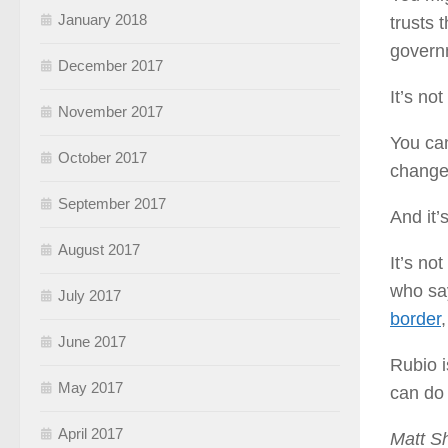
January 2018
trusts 
governm
December 2017
It’s no
November 2017
You can
October 2017
change 
September 2017
And it’
August 2017
It’s no
who say
July 2017
border
June 2017
Rubio i
May 2017
can do 
April 2017
Matt Sh