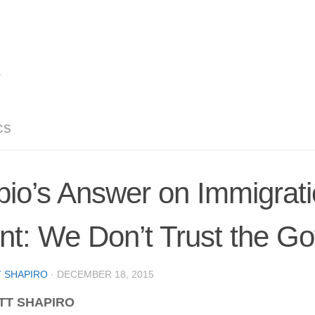
CS
io’s Answer on Immigrat
nt: We Don’t Trust the G
 SHAPIRO
·
DECEMBER 18, 2015
TT SHAPIRO