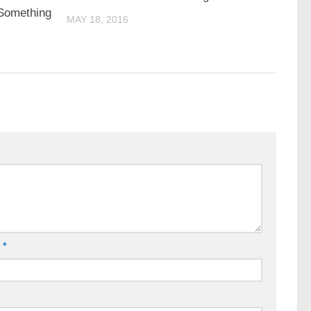
 Something
MAY 18, 2016
l
*