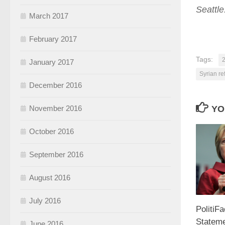
Seattl
March 2017
February 2017
Tags:
2
January 2017
Syrian r
December 2016
YO
November 2016
October 2016
September 2016
August 2016
July 2016
PolitiFa
Stateme
June 2016