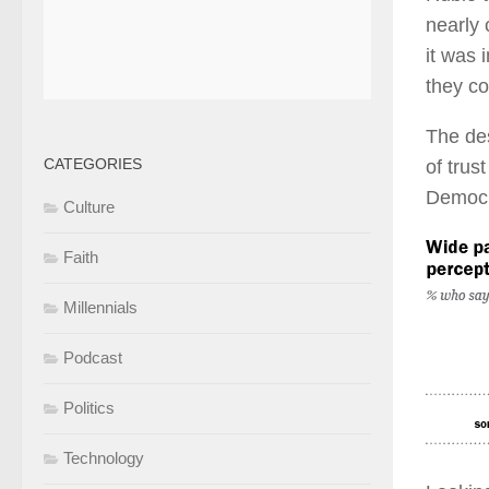
nearly 
it was 
they co
The des
CATEGORIES
of trus
Democra
Culture
Faith
Millennials
Podcast
Politics
Technology