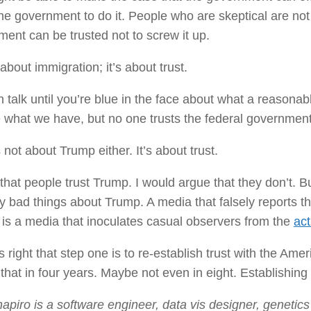
the government to do it. People who are skeptical are not
ent can be trusted not to screw it up.
t about immigration; it’s about trust.
 talk until you’re blue in the face about what a reason
what we have, but no one trusts the federal government 
s not about Trump either. It’s about trust.
t that people trust Trump. I would argue that they don’t. B
 bad things about Trump. A media that falsely reports t
, is a media that inoculates casual observers from the
act
s right that step one is to re-establish trust with the Ame
that in four years. Maybe not even in eight. Establishing t
apiro is a software engineer, data vis designer, genetic