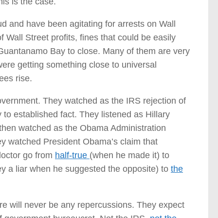
is is the case.
ud and have been agitating for arrests on Wall
f Wall Street profits, fines that could be easily
r Guantanamo Bay to close. Many of them are very
ere getting something close to universal
ees rise.
government. They watched as the IRS rejection of
to established fact. They listened as Hillary
d then watched as the Obama Administration
ey watched President Obama’s claim that
doctor go from
half-true
(when he made it) to
ey a liar when he suggested the opposite) to
the
re will never be any repercussions. They expect