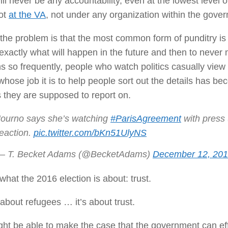
ill never be any accountability, even at the lowest level
not
at the VA
, not under any organization within the gove
 the problem is that the most common form of punditry is f
xactly what will happen in the future and then to never 
 so frequently, people who watch politics casually view i
hose job it is to help people sort out the details has bec
s they are supposed to report on.
Journo says she’s watching
#ParisAgreement
with press 
reaction.
pic.twitter.com/bKn51UlyNS
— T. Becket Adams (@BecketAdams)
December 12, 20
 what the 2016 election is about: trust.
t about refugees … it’s about trust.
ht be able to make the case that the government can effe