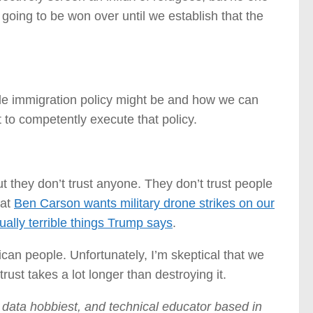
 going to be won over until we establish that the
able immigration policy might be and how we can
to competently execute that policy.
ut they don’t trust anyone. They don’t trust people
hat
Ben Carson wants military drone strikes on our
ually terrible things Trump says
.
rican people. Unfortunately, I’m skeptical that we
rust takes a lot longer than destroying it.
s data hobbiest, and technical educator based in