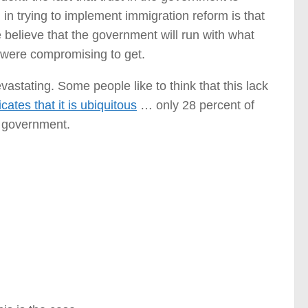
in trying to implement immigration reform is that
 believe that the government will run with what
 were compromising to get.
astating. Some people like to think that this lack
cates that it is ubiquitous
… only 28 percent of
l government.