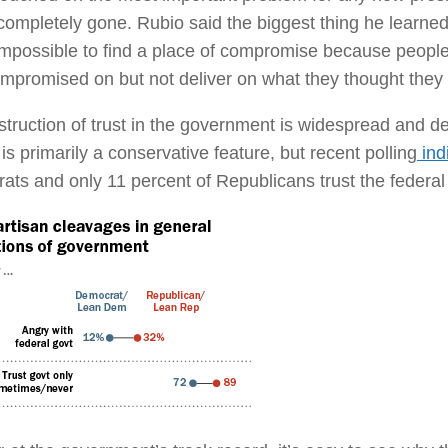
completely gone. Rubio said the biggest thing he learned 
impossible to find a place of compromise because people
mpromised on but not deliver on what they thought they
truction of trust in the government is widespread and dev
t is primarily a conservative feature, but recent polling
indi
ts and only 11 percent of Republicans trust the federa