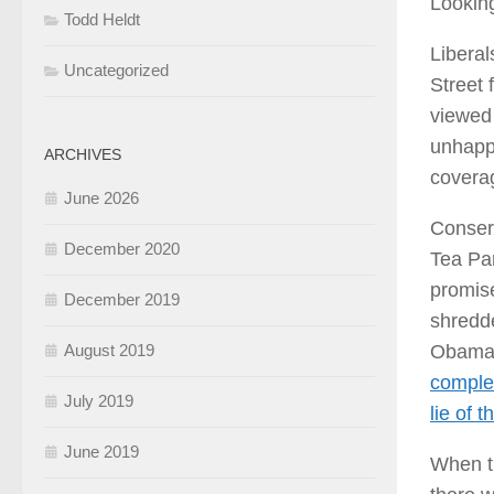
Looking
Todd Heldt
Liberal
Uncategorized
Street 
viewed 
unhappy
ARCHIVES
coverag
June 2026
Conserv
December 2020
Tea Par
promise
December 2019
shredd
Obamac
August 2019
complet
July 2019
lie of t
June 2019
When th