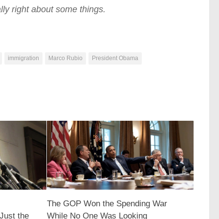
lly right about some things.
immigration
Marco Rubio
President Obama
The GOP Won the Spending War
Just the
While No One Was Looking