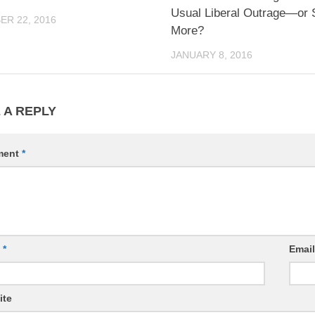
Usual Liberal Outrage—or
R 22, 2016
More?
JANUARY 8, 2016
 A REPLY
ment
*
e
*
Emai
ite