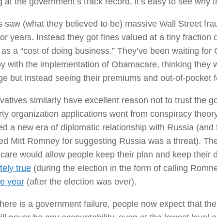
 at the government’s track record, it’s easy to see why th
s saw (what they believed to be) massive Wall Street fra
for years. Instead they got fines valued at a tiny fraction o
as a “cost of doing business.” They’ve been waiting fo
 with the implementation of Obamacare, thinking they w
e but instead seeing their premiums and out-of-pocket f
atives similarly have excellent reason not to trust the 
ty organization applications went from conspiracy theory 
d a new era of diplomatic relationship with Russia (an
ed Mitt Romney for suggesting Russia was a threat). Th
are would allow people keep their plan and keep their 
ely true
(during the election in the form of calling Romn
he year
(after the election was over).
ere is a government failure, people now expect that the