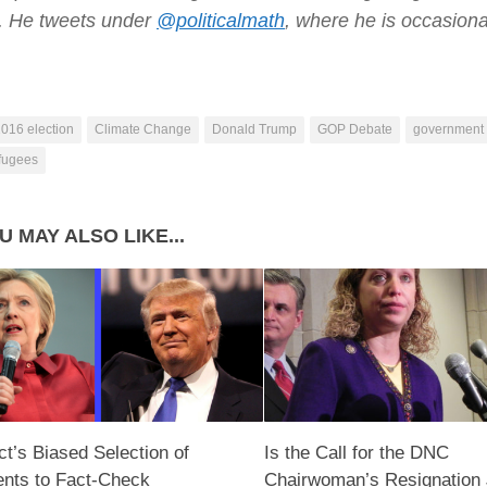
e. He tweets under
@politicalmath
, where he is occasiona
016 election
Climate Change
Donald Trump
GOP Debate
government
efugees
U MAY ALSO LIKE...
ct’s Biased Selection of
Is the Call for the DNC
nts to Fact-Check
Chairwoman’s Resignation 