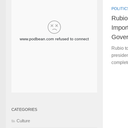
POLITIC
Rubio
Impor
Gove
Rubio t
presiden
complet
CATEGORIES
Culture