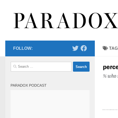
Skip to content
FOLLOW:
TAG
Search
for:
PARADOX PODCAST