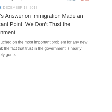
S
DECEMBER 18, 2015
’s Answer on Immigration Made an
tant Point: We Don’t Trust the
rnment
ouched on the most important problem for any new
t: the fact that trust in the government is nearly
ely gone.