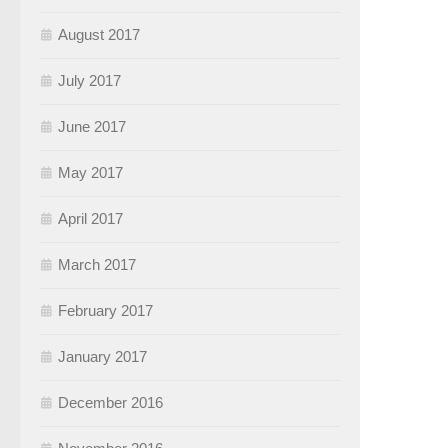
August 2017
July 2017
June 2017
May 2017
April 2017
March 2017
February 2017
January 2017
December 2016