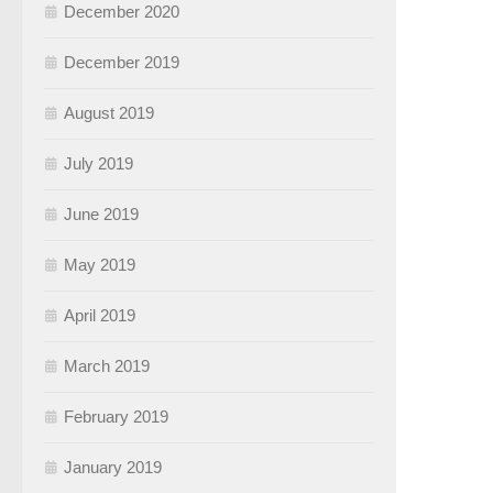
December 2020
December 2019
August 2019
July 2019
June 2019
May 2019
April 2019
March 2019
February 2019
January 2019