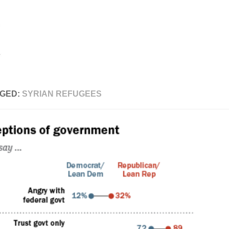
GED:
SYRIAN REFUGEES