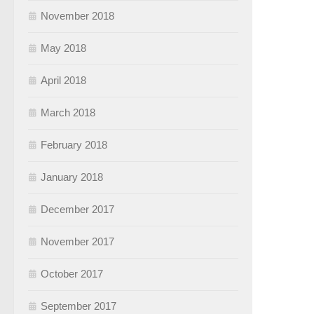
November 2018
May 2018
April 2018
March 2018
February 2018
January 2018
December 2017
November 2017
October 2017
September 2017