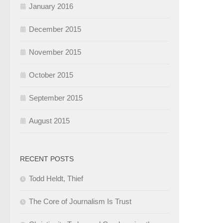
January 2016
December 2015
November 2015
October 2015
September 2015
August 2015
RECENT POSTS
Todd Heldt, Thief
The Core of Journalism Is Trust