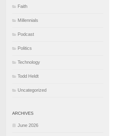
Faith
Millennials
Podcast
Politics
Technology
Todd Heldt
Uncategorized
ARCHIVES
June 2026