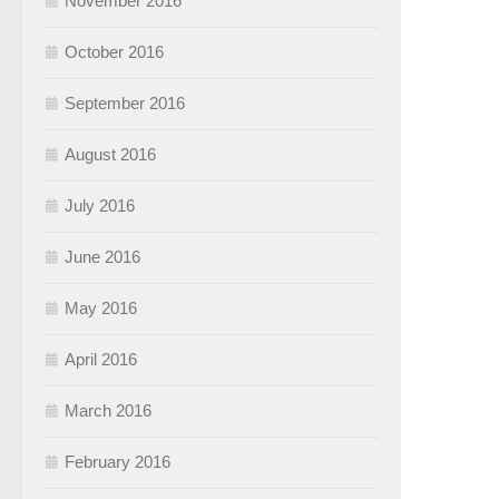
November 2016
October 2016
September 2016
August 2016
July 2016
June 2016
May 2016
April 2016
March 2016
February 2016