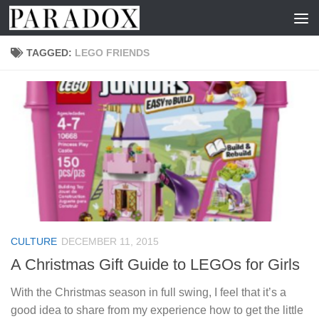
Skip to content
TAGGED:
LEGO FRIENDS
CULTURE
DECEMBER 11, 2015
A Christmas Gift Guide to LEGOs for Girls
With the Christmas season in full swing, I feel that it’s a
good idea to share from my experience how to get the little