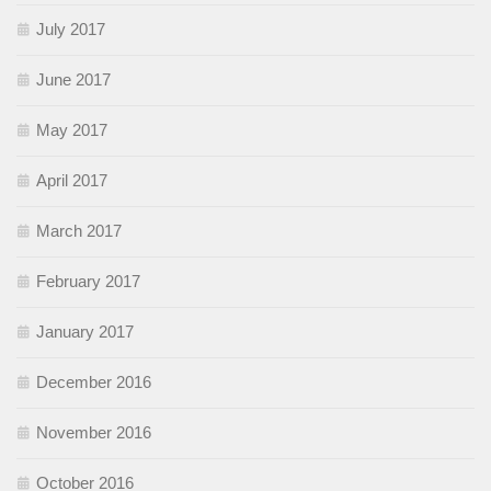
July 2017
June 2017
May 2017
April 2017
March 2017
February 2017
January 2017
December 2016
November 2016
October 2016