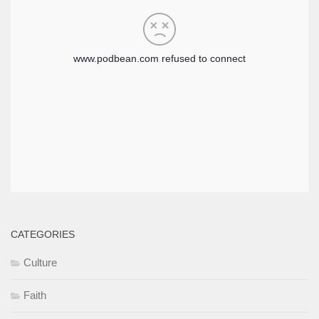
CATEGORIES
Culture
Faith