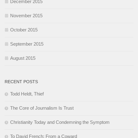
December 2015
November 2015
October 2015
September 2015
August 2015
RECENT POSTS
Todd Heldt, Thief
The Core of Journalism Is Trust
Christianity Today and Condemning the Symptom
To David French: From a Coward