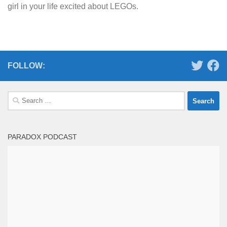
girl in your life excited about LEGOs.
FOLLOW:
Search
for:
PARADOX PODCAST