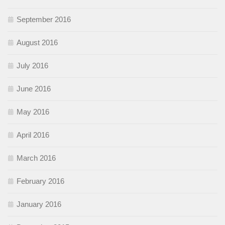
September 2016
August 2016
July 2016
June 2016
May 2016
April 2016
March 2016
February 2016
January 2016