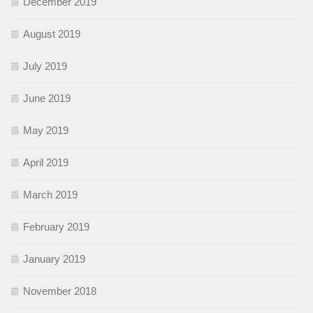
December 2019
August 2019
July 2019
June 2019
May 2019
April 2019
March 2019
February 2019
January 2019
November 2018