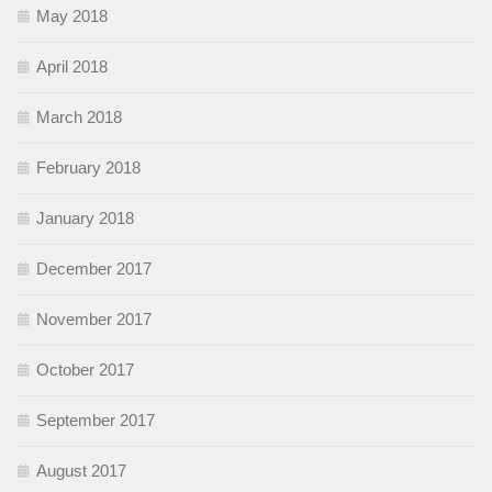
May 2018
April 2018
March 2018
February 2018
January 2018
December 2017
November 2017
October 2017
September 2017
August 2017