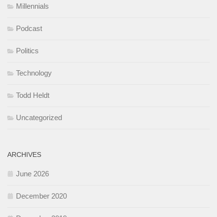
Millennials
Podcast
Politics
Technology
Todd Heldt
Uncategorized
ARCHIVES
June 2026
December 2020