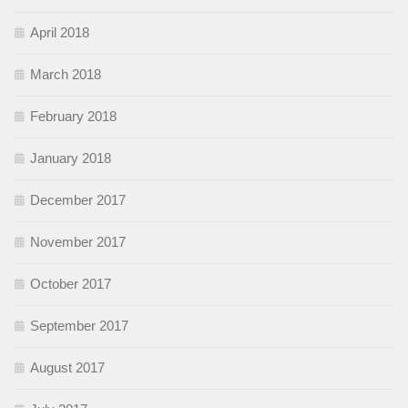
April 2018
March 2018
February 2018
January 2018
December 2017
November 2017
October 2017
September 2017
August 2017