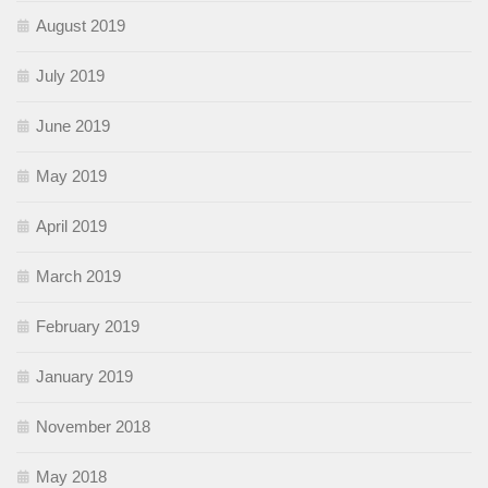
August 2019
July 2019
June 2019
May 2019
April 2019
March 2019
February 2019
January 2019
November 2018
May 2018