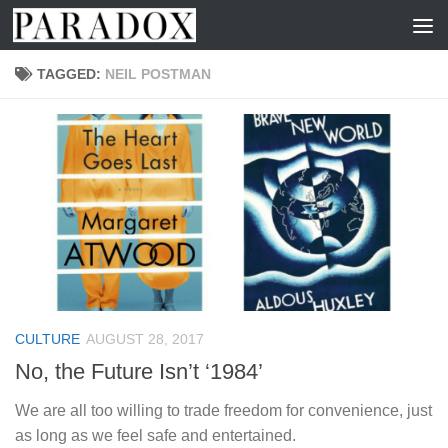
Skip to content
TAGGED:
NEIL POSTMAN
CULTURE
AUGUST 28, 2017
No, the Future Isn’t ‘1984’
We are all too willing to trade freedom for convenience, just
as long as we feel safe and entertained.