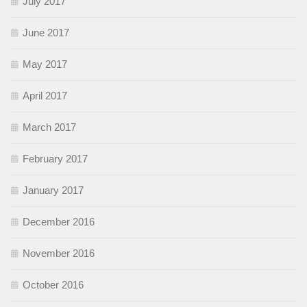
July 2017
June 2017
May 2017
April 2017
March 2017
February 2017
January 2017
December 2016
November 2016
October 2016