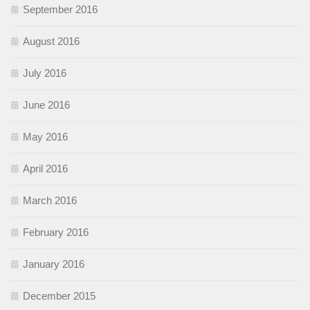
September 2016
August 2016
July 2016
June 2016
May 2016
April 2016
March 2016
February 2016
January 2016
December 2015