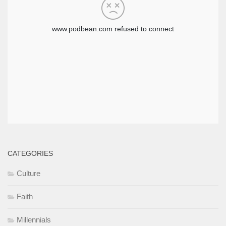
CATEGORIES
Culture
Faith
Millennials