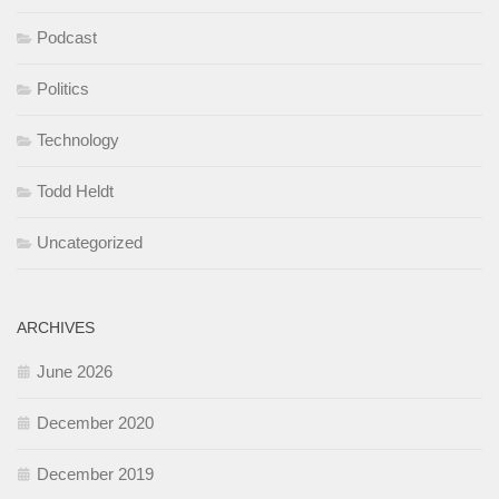
Podcast
Politics
Technology
Todd Heldt
Uncategorized
ARCHIVES
June 2026
December 2020
December 2019