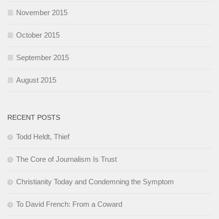
November 2015
October 2015
September 2015
August 2015
RECENT POSTS
Todd Heldt, Thief
The Core of Journalism Is Trust
Christianity Today and Condemning the Symptom
To David French: From a Coward