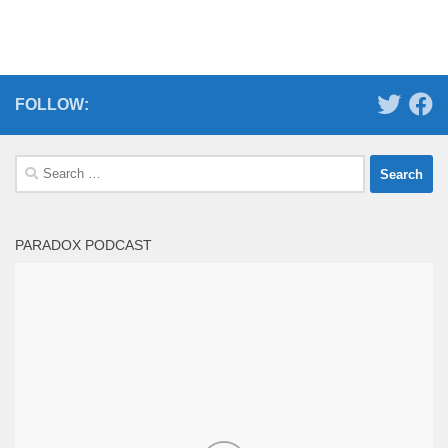
FOLLOW:
Search
for:
PARADOX PODCAST