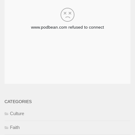
CATEGORIES
Culture
Faith