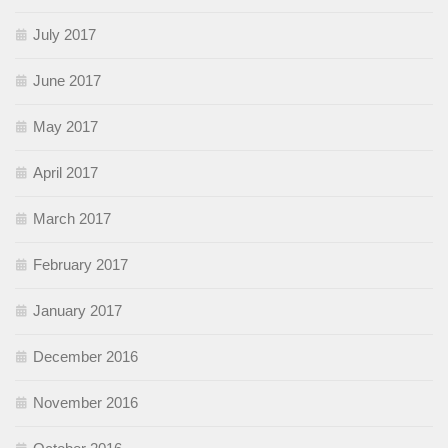
July 2017
June 2017
May 2017
April 2017
March 2017
February 2017
January 2017
December 2016
November 2016