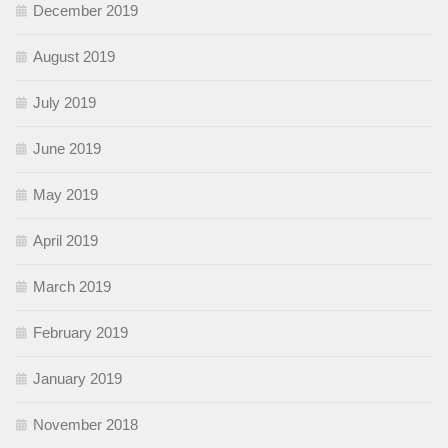
December 2019
August 2019
July 2019
June 2019
May 2019
April 2019
March 2019
February 2019
January 2019
November 2018