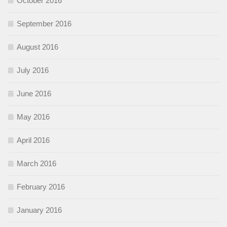
October 2016
September 2016
August 2016
July 2016
June 2016
May 2016
April 2016
March 2016
February 2016
January 2016