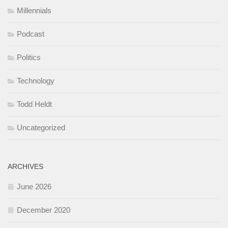
Millennials
Podcast
Politics
Technology
Todd Heldt
Uncategorized
ARCHIVES
June 2026
December 2020