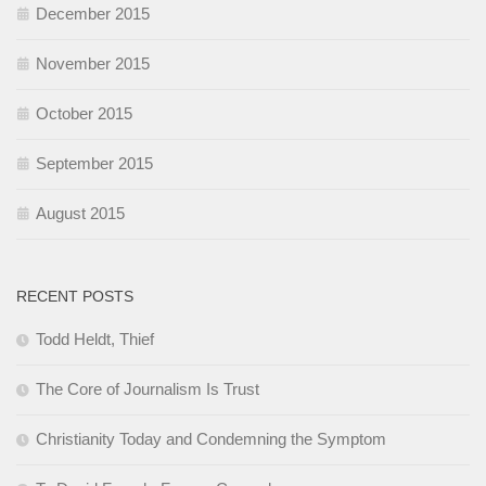
December 2015
November 2015
October 2015
September 2015
August 2015
RECENT POSTS
Todd Heldt, Thief
The Core of Journalism Is Trust
Christianity Today and Condemning the Symptom