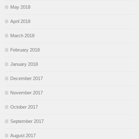
May 2018
April 2018
March 2018
February 2018
January 2018
December 2017
November 2017
October 2017
September 2017
August 2017