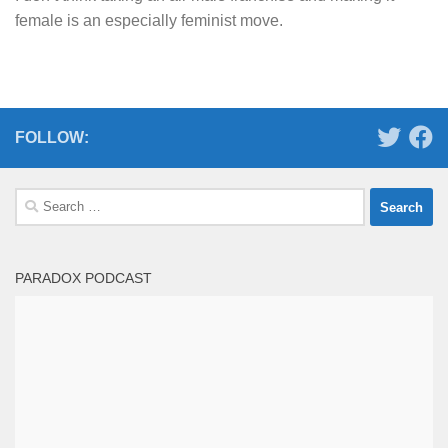
female is an especially feminist move.
FOLLOW:
Search
for:
PARADOX PODCAST