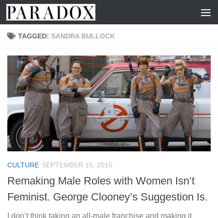
Skip to content
TAGGED:
SANDRA BULLOCK
CULTURE
SEPTEMBER 15, 2015
Remaking Male Roles with Women Isn’t
Feminist. George Clooney’s Suggestion Is.
I don’t think taking an all-male franchise and making it