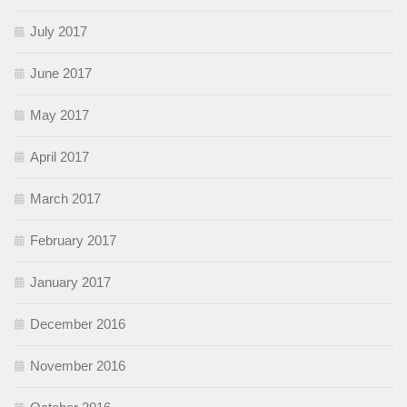
July 2017
June 2017
May 2017
April 2017
March 2017
February 2017
January 2017
December 2016
November 2016