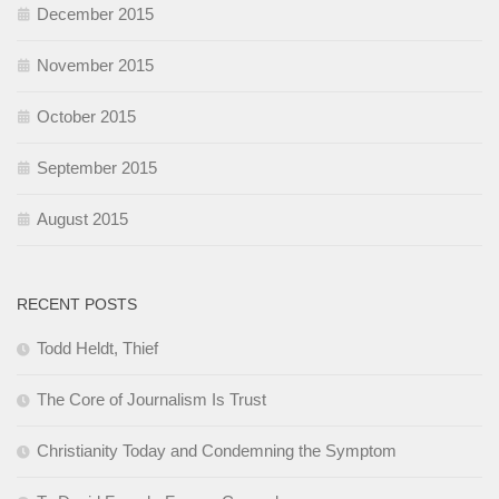
December 2015
November 2015
October 2015
September 2015
August 2015
RECENT POSTS
Todd Heldt, Thief
The Core of Journalism Is Trust
Christianity Today and Condemning the Symptom