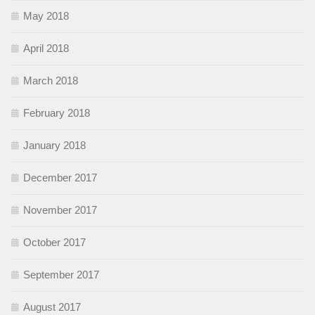
May 2018
April 2018
March 2018
February 2018
January 2018
December 2017
November 2017
October 2017
September 2017
August 2017