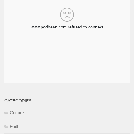
CATEGORIES
Culture
Faith