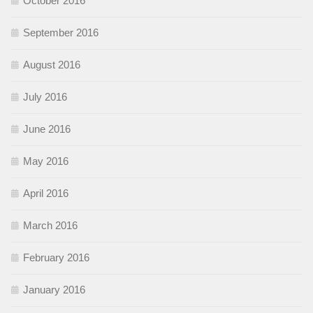
October 2016
September 2016
August 2016
July 2016
June 2016
May 2016
April 2016
March 2016
February 2016
January 2016