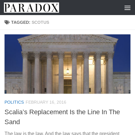
Skip to content
TAGGED:
SCOTUS
POLITICS
FEBRUARY 16, 2016
Scalia’s Replacement Is the Line In The
Sand
The law is the law. And the law says that the president