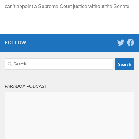
can’t appoint a Supreme Court justice without the Senate.
FOLLOW:
Search
for:
PARADOX PODCAST