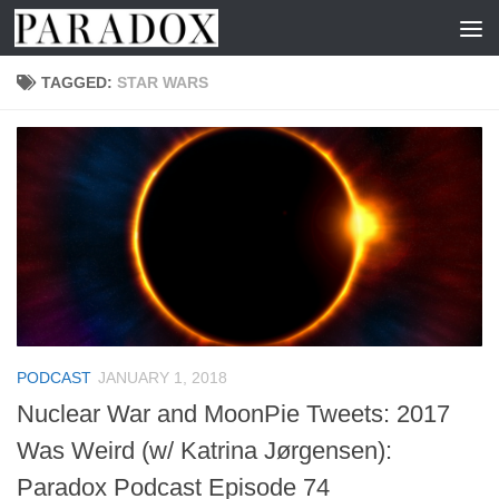
Skip to content
TAGGED:
STAR WARS
PODCAST
JANUARY 1, 2018
Nuclear War and MoonPie Tweets: 2017
Was Weird (w/ Katrina Jørgensen):
Paradox Podcast Episode 74