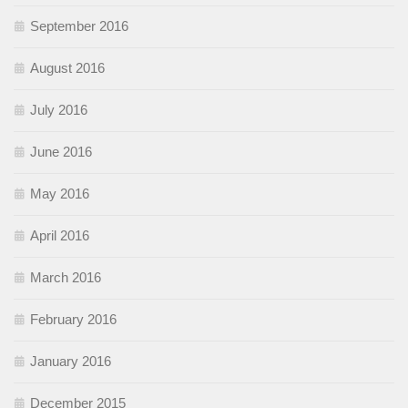
September 2016
August 2016
July 2016
June 2016
May 2016
April 2016
March 2016
February 2016
January 2016
December 2015