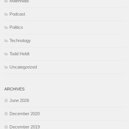
Millennials
Podcast
Politics
Technology
Todd Heldt
Uncategorized
ARCHIVES
June 2026
December 2020
December 2019