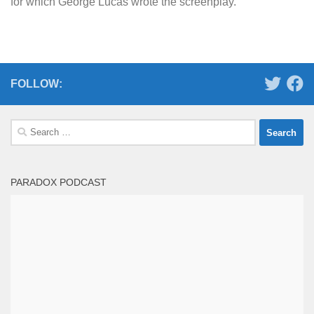
for which George Lucas wrote the screenplay.
FOLLOW:
Search
for:
PARADOX PODCAST