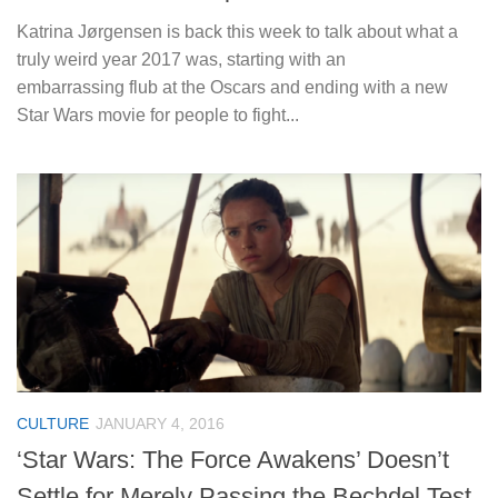
Katrina Jørgensen is back this week to talk about what a
truly weird year 2017 was, starting with an
embarrassing flub at the Oscars and ending with a new
Star Wars movie for people to fight...
CULTURE
JANUARY 4, 2016
‘Star Wars: The Force Awakens’ Doesn’t
Settle for Merely Passing the Bechdel Test