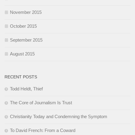
November 2015
October 2015
September 2015
August 2015
RECENT POSTS
Todd Heldt, Thief
The Core of Journalism Is Trust
Christianity Today and Condemning the Symptom
To David French: From a Coward