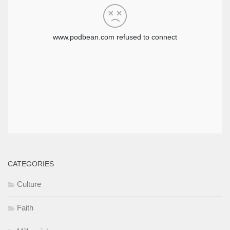
CATEGORIES
Culture
Faith