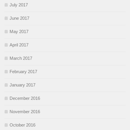
July 2017
June 2017
May 2017
April 2017
March 2017
February 2017
January 2017
December 2016
November 2016
October 2016