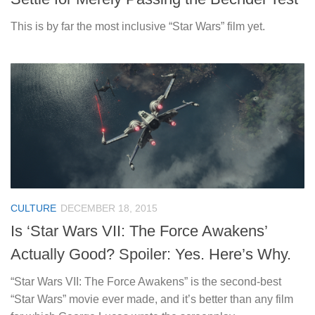
This is by far the most inclusive “Star Wars” film yet.
CULTURE
DECEMBER 18, 2015
Is ‘Star Wars VII: The Force Awakens’
Actually Good? Spoiler: Yes. Here’s Why.
“Star Wars VII: The Force Awakens” is the second-best
“Star Wars” movie ever made, and it’s better than any film