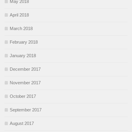
May 2018
April 2018
March 2018
February 2018
January 2018
December 2017
November 2017
October 2017
September 2017
August 2017