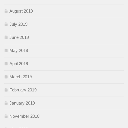
August 2019
July 2019
June 2019
May 2019
April 2019
March 2019
February 2019
January 2019
November 2018