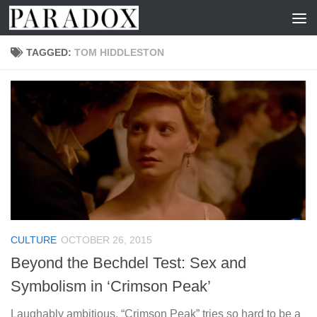
Skip to content
TAGGED:
TOM HIDDLESTON
CULTURE
OCTOBER 26, 2015
Beyond the Bechdel Test: Sex and
Symbolism in ‘Crimson Peak’
Laughably ambitious, “Crimson Peak” tries so hard to be a