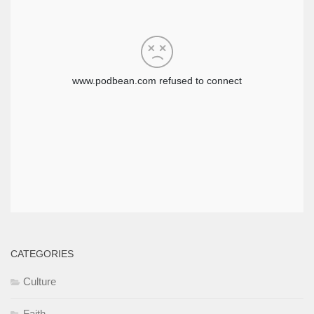
CATEGORIES
Culture
Faith