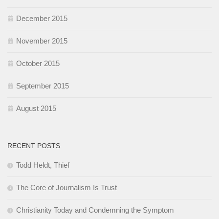
December 2015
November 2015
October 2015
September 2015
August 2015
RECENT POSTS
Todd Heldt, Thief
The Core of Journalism Is Trust
Christianity Today and Condemning the Symptom