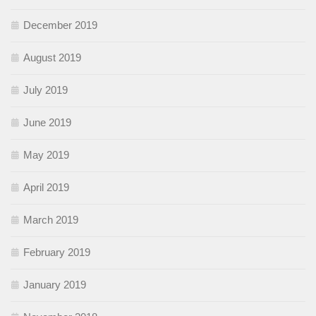
December 2019
August 2019
July 2019
June 2019
May 2019
April 2019
March 2019
February 2019
January 2019