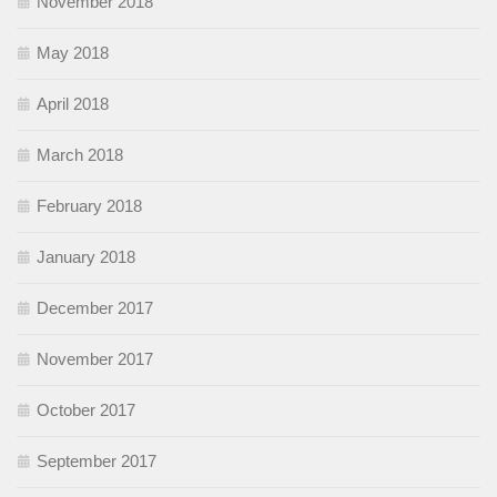
November 2018
May 2018
April 2018
March 2018
February 2018
January 2018
December 2017
November 2017
October 2017
September 2017