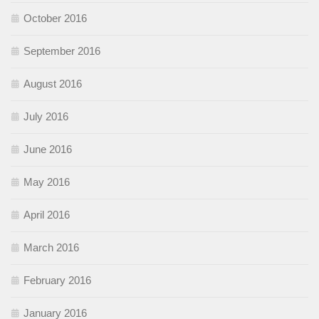
October 2016
September 2016
August 2016
July 2016
June 2016
May 2016
April 2016
March 2016
February 2016
January 2016