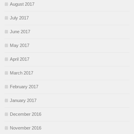
August 2017
July 2017
June 2017
May 2017
April 2017
March 2017
February 2017
January 2017
December 2016
November 2016