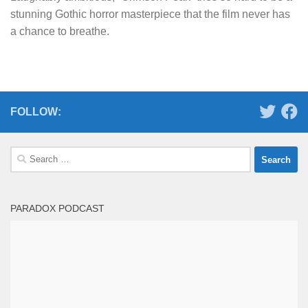
stunning Gothic horror masterpiece that the film never has
a chance to breathe.
FOLLOW:
Search
for:
PARADOX PODCAST