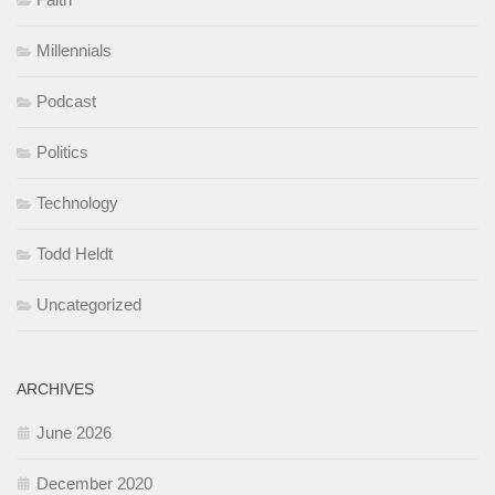
Millennials
Podcast
Politics
Technology
Todd Heldt
Uncategorized
ARCHIVES
June 2026
December 2020