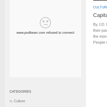
CULTUR
Capita
By J.D.
their pa
the monu
People 
CATEGORIES
Culture