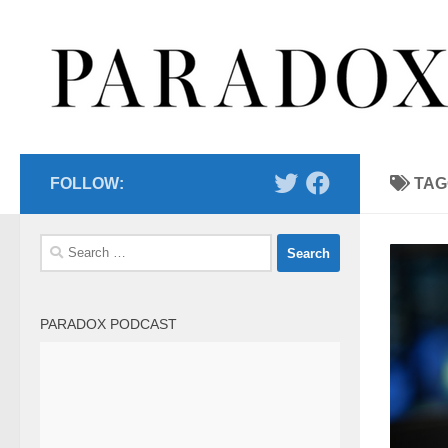
Skip to content
FOLLOW:
TAG
Search
for:
PARADOX PODCAST