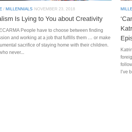
E
/
MILLENNIALS
NOVEMBER 23, 2018
MILL
lism Is Lying to You about Creativity
‘Ca
Kat
 ECARMA People have to choose between finding
Epi
ssion and working at a job that fulfills them … or make
mental sacrifice of staying home with their children.
Katri
who never...
forei
follo
I’ve 