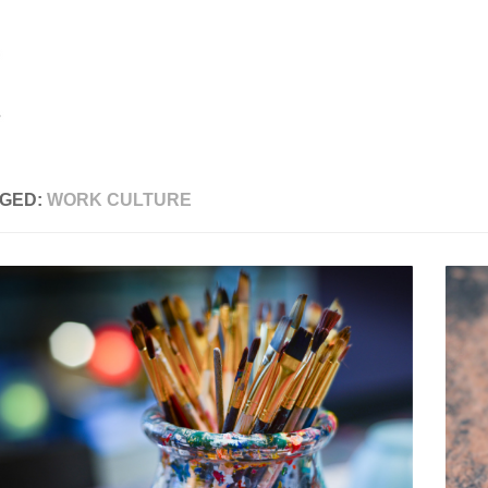
GED:
WORK CULTURE