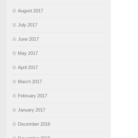
August 2017
July 2017
June 2017
May 2017
April 2017
March 2017
February 2017
January 2017
December 2016