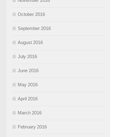
November 2016
October 2016
September 2016
August 2016
July 2016
June 2016
May 2016
April 2016
March 2016
February 2016