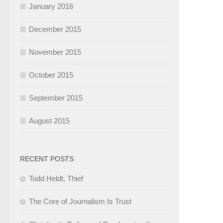
January 2016
December 2015
November 2015
October 2015
September 2015
August 2015
RECENT POSTS
Todd Heldt, Thief
The Core of Journalism Is Trust