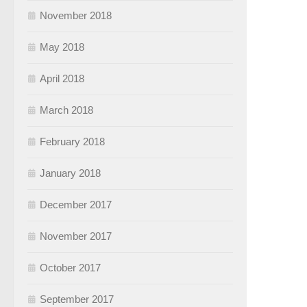
November 2018
May 2018
April 2018
March 2018
February 2018
January 2018
December 2017
November 2017
October 2017
September 2017