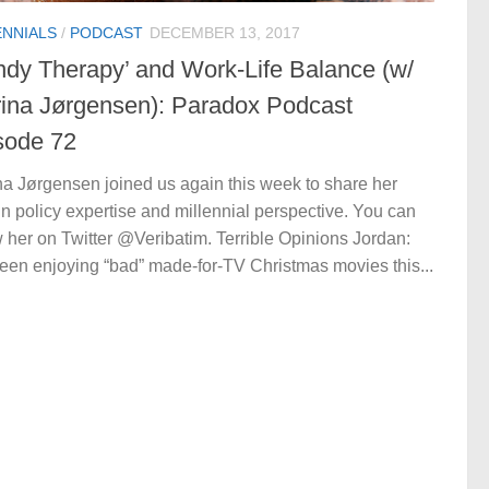
ENNIALS
/
PODCAST
DECEMBER 13, 2017
ndy Therapy’ and Work-Life Balance (w/
rina Jørgensen): Paradox Podcast
sode 72
na Jørgensen joined us again this week to share her
gn policy expertise and millennial perspective. You can
w her on Twitter @Veribatim. Terrible Opinions Jordan:
been enjoying “bad” made-for-TV Christmas movies this...