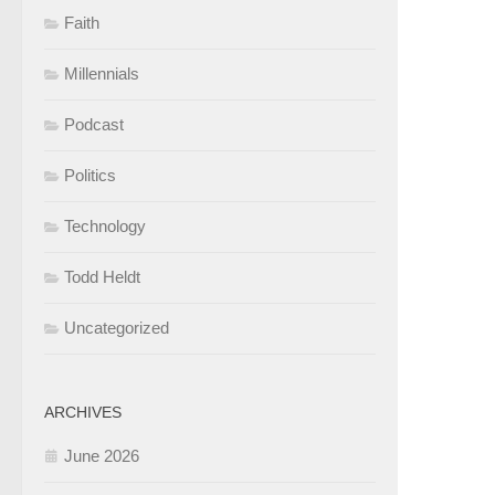
Faith
Millennials
Podcast
Politics
Technology
Todd Heldt
Uncategorized
ARCHIVES
June 2026