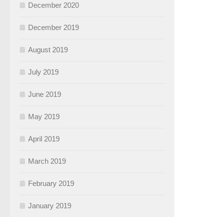
December 2020
December 2019
August 2019
July 2019
June 2019
May 2019
April 2019
March 2019
February 2019
January 2019