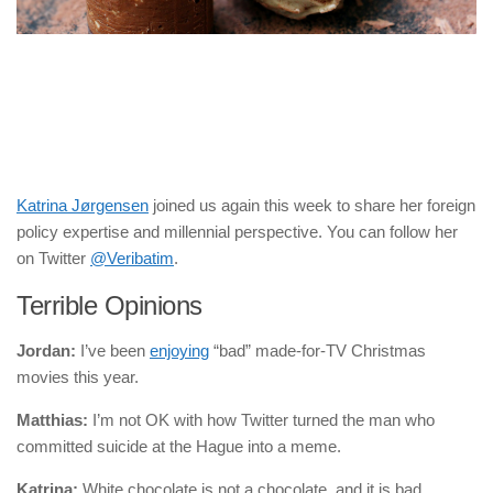
Katrina Jørgensen
joined us again this week to share her foreign
policy expertise and millennial perspective. You can follow her
on Twitter
@Veribatim
.
Terrible Opinions
Jordan:
I’ve been
enjoying
“bad” made-for-TV Christmas
movies this year.
Matthias:
I’m not OK with how Twitter turned the man who
committed suicide at the Hague into a meme.
Katrina:
White chocolate is not a chocolate, and it is bad.