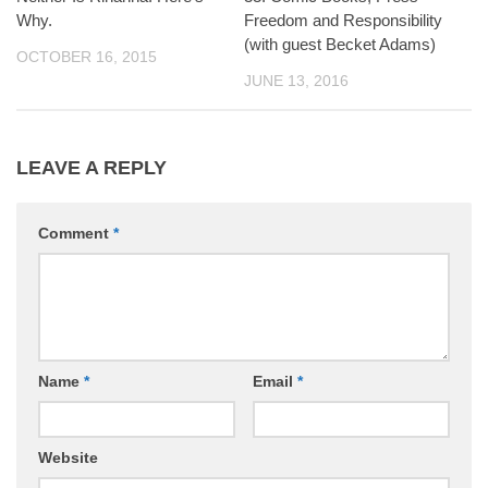
Why.
Freedom and Responsibility
(with guest Becket Adams)
OCTOBER 16, 2015
JUNE 13, 2016
LEAVE A REPLY
Comment
*
Name
*
Email
*
Website