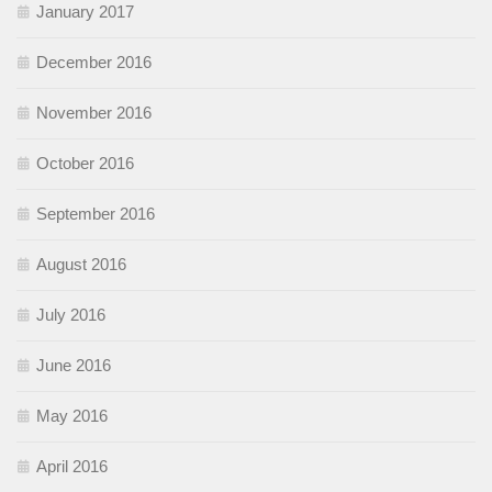
January 2017
December 2016
November 2016
October 2016
September 2016
August 2016
July 2016
June 2016
May 2016
April 2016