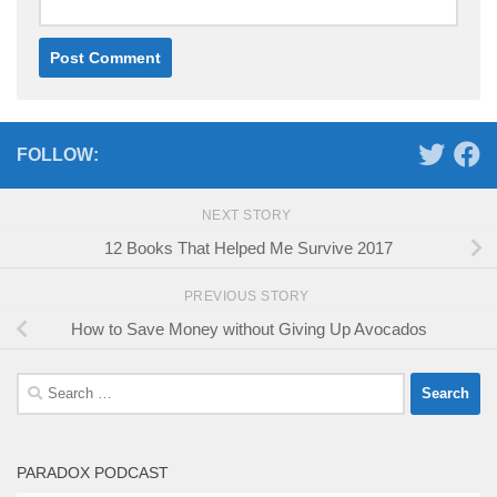
FOLLOW:
NEXT STORY
12 Books That Helped Me Survive 2017
PREVIOUS STORY
How to Save Money without Giving Up Avocados
Search
for:
PARADOX PODCAST