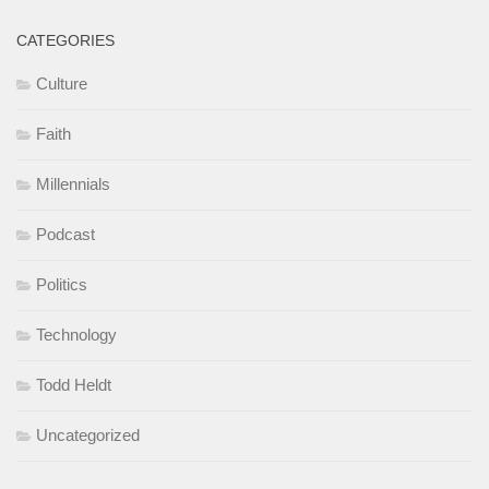
CATEGORIES
Culture
Faith
Millennials
Podcast
Politics
Technology
Todd Heldt
Uncategorized