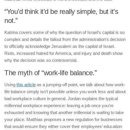
“You’d think it’d be really simple, but it’s
not.”
Katrina covers some of why the question of Israel’s capital is so
complex and details the fallout from the administration’s decision
to officially acknowledge Jerusalem as the capital of Israel.
Riots, increased hatred for America, and injury and death show
why the decision was so controversial.
The myth of “work-life balance.”
Using
this article
as a jumping-off point, we talk about how work-
life balance simply isn’t possible unless you work less and about
bad workplace culture in general. Jordan explains the typical
millennial workplace experience: leaving a job once you’re
exhausted and knowing that another millennial is waiting to take
your place. Matthias proposes a new regulation for businesses
that would ensure they either cover their employees’ education