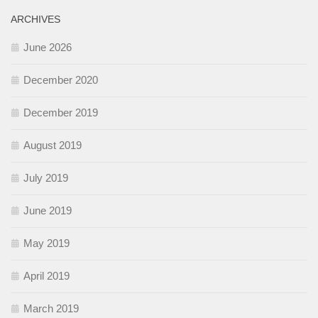
ARCHIVES
June 2026
December 2020
December 2019
August 2019
July 2019
June 2019
May 2019
April 2019
March 2019