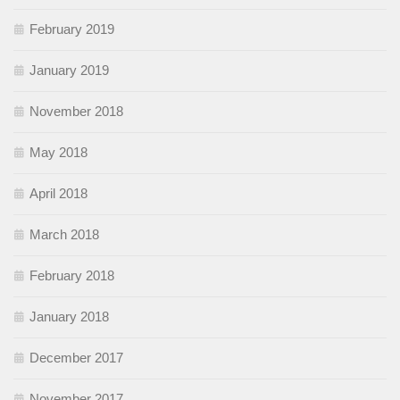
February 2019
January 2019
November 2018
May 2018
April 2018
March 2018
February 2018
January 2018
December 2017
November 2017