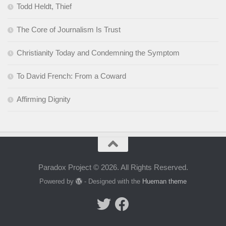
Todd Heldt, Thief
The Core of Journalism Is Trust
Christianity Today and Condemning the Symptom
To David French: From a Coward
Affirming Dignity
Paradox Project © 2026. All Rights Reserved.
Powered by
- Designed with the
Hueman theme