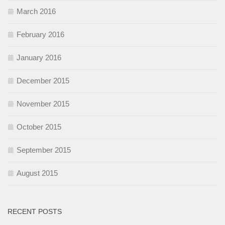
March 2016
February 2016
January 2016
December 2015
November 2015
October 2015
September 2015
August 2015
RECENT POSTS