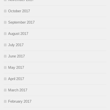
October 2017
September 2017
August 2017
July 2017
June 2017
May 2017
April 2017
March 2017
February 2017