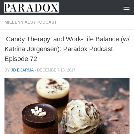
Skip to content
MILLENNIALS
/
PODCAST
‘Candy Therapy’ and Work-Life Balance (w/
Katrina Jørgensen): Paradox Podcast
Episode 72
BY
JD ECARMA
·
DECEMBER 13, 2017