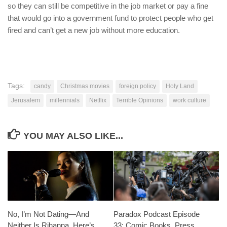
so they can still be competitive in the job market or pay a fine
that would go into a government fund to protect people who get
fired and can’t get a new job without more education.
Tags:
candy
Christmas movies
foreign policy
Holy Land
Jerusalem
millennials
Netflix
Terrible Opinions
work culture
YOU MAY ALSO LIKE...
No, I’m Not Dating—And
Paradox Podcast Episode
Neither Is Rihanna. Here’s
33: Comic Books, Press