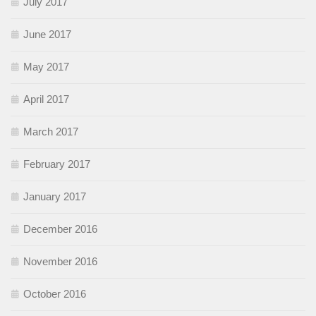
July 2017
June 2017
May 2017
April 2017
March 2017
February 2017
January 2017
December 2016
November 2016
October 2016