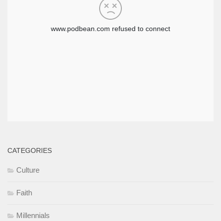
CATEGORIES
Culture
Faith
Millennials