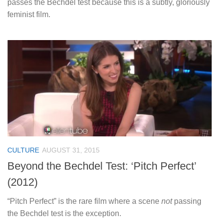
passes the Bechdel t
est because this is a subtly, gloriously
feminist film.
CULTURE
AUGUST 31, 2015
Beyond the Bechdel Test: ‘Pitch Perfect’
(2012)
“Pitch Perfect” is the rare film where a scene
not
passing
the Bechdel test is the exception.