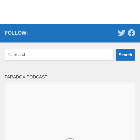
FOLLOW:
Search
for:
PARADOX PODCAST