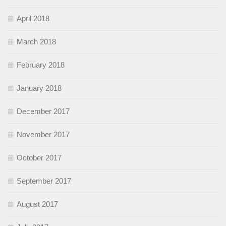
April 2018
March 2018
February 2018
January 2018
December 2017
November 2017
October 2017
September 2017
August 2017