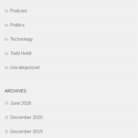
Podcast
Politics
Technology
Todd Heldt
Uncategorized
ARCHIVES
June 2026
December 2020
December 2019