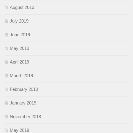
August 2019
July 2019
June 2019
May 2019
April 2019
March 2019
February 2019
January 2019
November 2018
May 2018