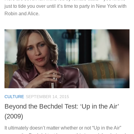
just to tide you over until it’s time to party in New York with
Robin and Alice.
CULTURE
SEPTEMBER 14, 2015
Beyond the Bechdel Test: ‘Up in the Air’
(2009)
It ultimately doesn’t matter whether or not “Up in the Air”