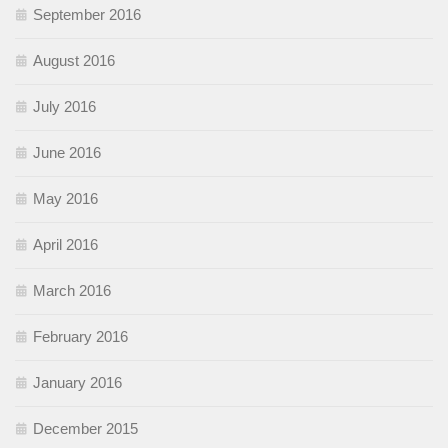
September 2016
August 2016
July 2016
June 2016
May 2016
April 2016
March 2016
February 2016
January 2016
December 2015