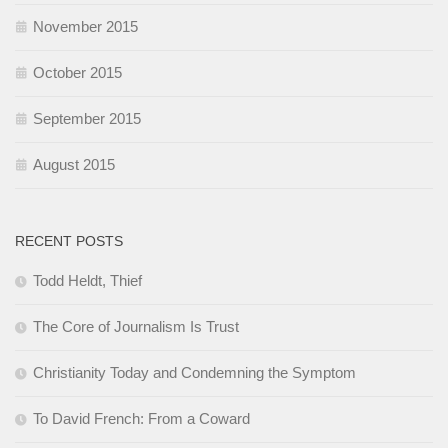
November 2015
October 2015
September 2015
August 2015
RECENT POSTS
Todd Heldt, Thief
The Core of Journalism Is Trust
Christianity Today and Condemning the Symptom
To David French: From a Coward