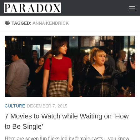
Skip to content
TAGGED:
ANNA KENDRICK
CULTURE
DECEMBER 7, 2015
7 Movies to Watch while Waiting on ‘How
to Be Single’
Here are seven fun flicks led by female casts—you know,