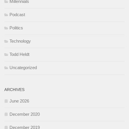
Millennials
Podcast
Politics
Technology
Todd Heldt
Uncategorized
ARCHIVES
June 2026
December 2020
December 2019