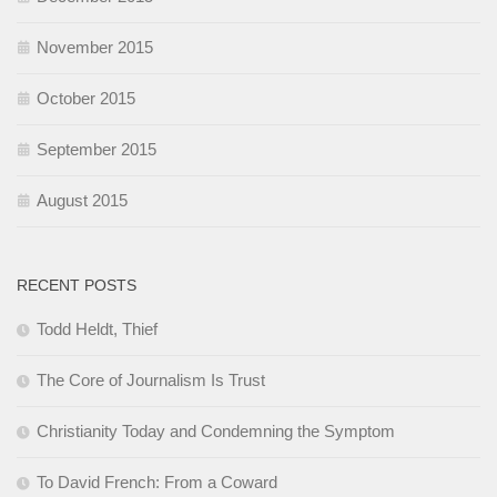
November 2015
October 2015
September 2015
August 2015
RECENT POSTS
Todd Heldt, Thief
The Core of Journalism Is Trust
Christianity Today and Condemning the Symptom
To David French: From a Coward