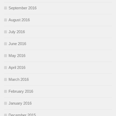
September 2016
August 2016
July 2016
June 2016
May 2016
April 2016
March 2016
February 2016
January 2016
December 2015