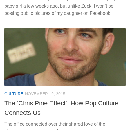
baby girl a few weeks ago, but unlike Zuck, I won’t be
posting public pictures of my daughter on Facebook.
CULTURE
NOVEMBER 19, 2015
The ‘Chris Pine Effect’: How Pop Culture
Connects Us
The office connected over their shared love of the