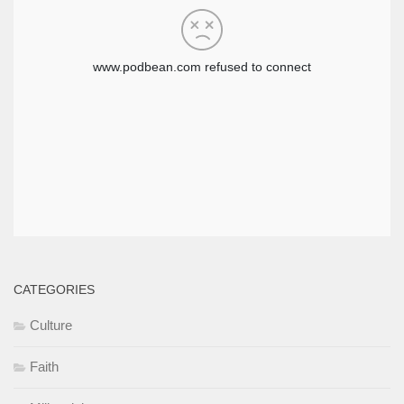
CATEGORIES
Culture
Faith