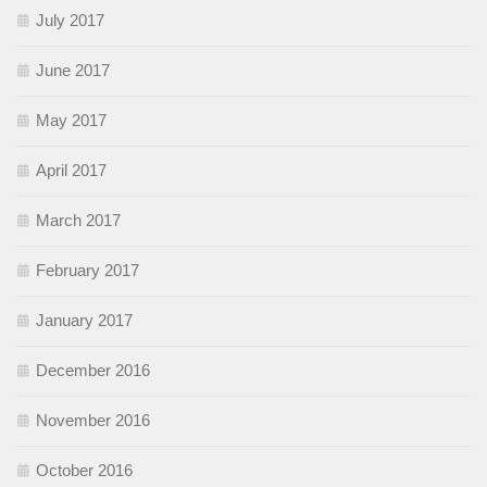
July 2017
June 2017
May 2017
April 2017
March 2017
February 2017
January 2017
December 2016
November 2016
October 2016