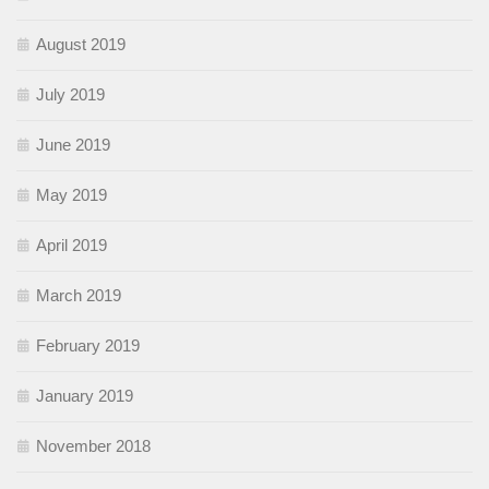
August 2019
July 2019
June 2019
May 2019
April 2019
March 2019
February 2019
January 2019
November 2018