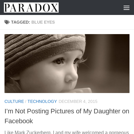
Skip to content
TAGGED:
BLUE EYES
CULTURE
/
TECHNOLOGY
DECEMBER 4, 2015
I’m Not Posting Pictures of My Daughter on
Facebook
Like Mark Zuckerberg, I and my wife welcomed a gorgeous