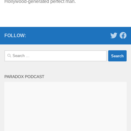
Hollywood-generated perfect man.
FOLLOW:
Search
for:
PARADOX PODCAST