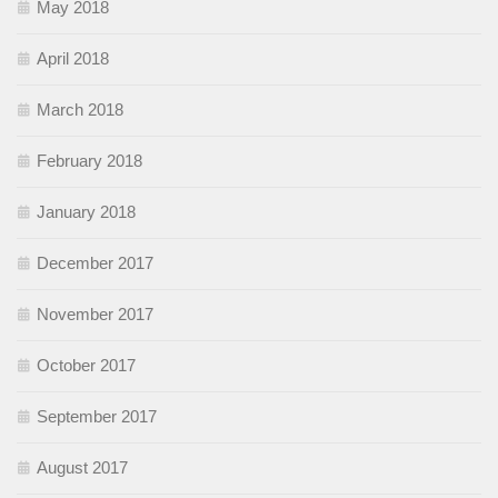
May 2018
April 2018
March 2018
February 2018
January 2018
December 2017
November 2017
October 2017
September 2017
August 2017