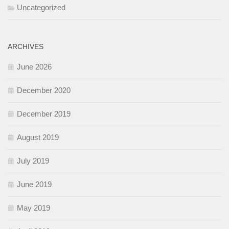
Uncategorized
ARCHIVES
June 2026
December 2020
December 2019
August 2019
July 2019
June 2019
May 2019