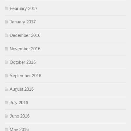
February 2017
January 2017
December 2016
November 2016
October 2016
September 2016
August 2016
July 2016
June 2016
May 2016