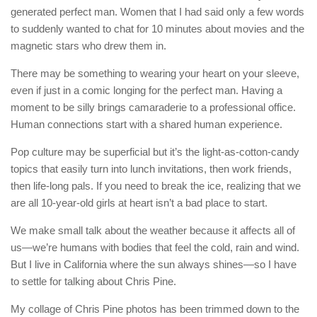
generated perfect man. Women that I had said only a few words
to suddenly wanted to chat for 10 minutes about movies and the
magnetic stars who drew them in.
There may be something to wearing your heart on your sleeve,
even if just in a comic longing for the perfect man. Having a
moment to be silly brings camaraderie to a professional office.
Human connections start with a shared human experience.
Pop culture may be superficial but it’s the light-as-cotton-candy
topics that easily turn into lunch invitations, then work friends,
then life-long pals. If you need to break the ice, realizing that we
are all 10-year-old girls at heart isn’t a bad place to start.
We make small talk about the weather because it affects all of
us—we’re humans with bodies that feel the cold, rain and wind.
But I live in California where the sun always shines—so I have
to settle for talking about Chris Pine.
My collage of Chris Pine photos has been trimmed down to the