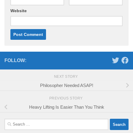
Website
FOLLOW:
NEXT STORY
Philosopher Needed ASAP!
PREVIOUS STORY
Heavy Lifting Is Easier Than You Think
Search
for: