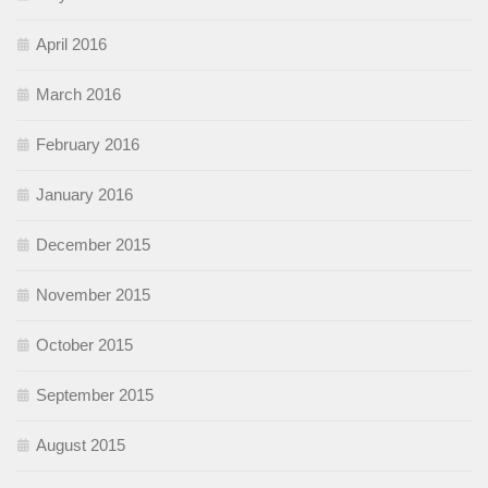
April 2016
March 2016
February 2016
January 2016
December 2015
November 2015
October 2015
September 2015
August 2015