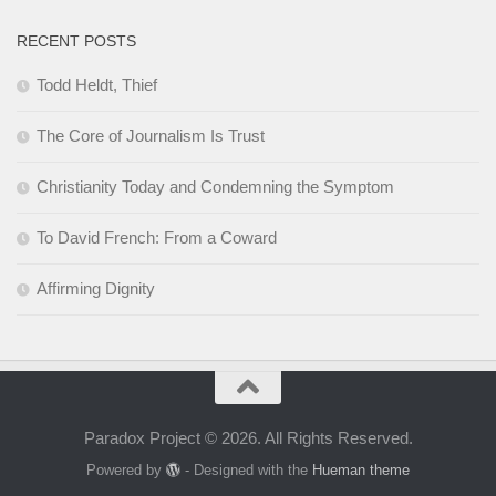
RECENT POSTS
Todd Heldt, Thief
The Core of Journalism Is Trust
Christianity Today and Condemning the Symptom
To David French: From a Coward
Affirming Dignity
Paradox Project © 2026. All Rights Reserved.
Powered by
- Designed with the
Hueman theme