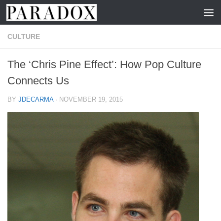
Skip to content
CULTURE
The ‘Chris Pine Effect’: How Pop Culture
Connects Us
BY
JDECARMA
·
NOVEMBER 19, 2015