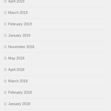
April 2019
March 2019
February 2019
January 2019
November 2018
May 2018
April 2018
March 2018
February 2018
January 2018