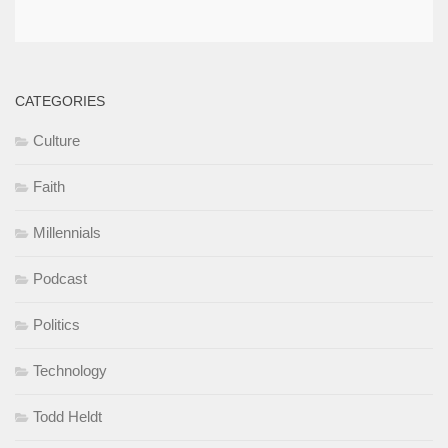
CATEGORIES
Culture
Faith
Millennials
Podcast
Politics
Technology
Todd Heldt