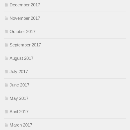
December 2017
November 2017
October 2017
September 2017
August 2017
July 2017
June 2017
May 2017
April 2017
March 2017