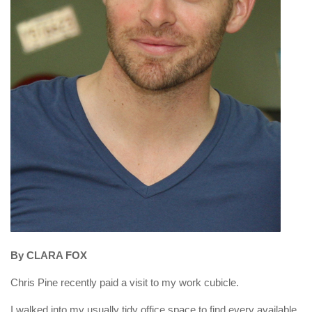
By CLARA FOX
Chris Pine recently paid a visit to my work cubicle.
I walked into my usually tidy office space to find every available