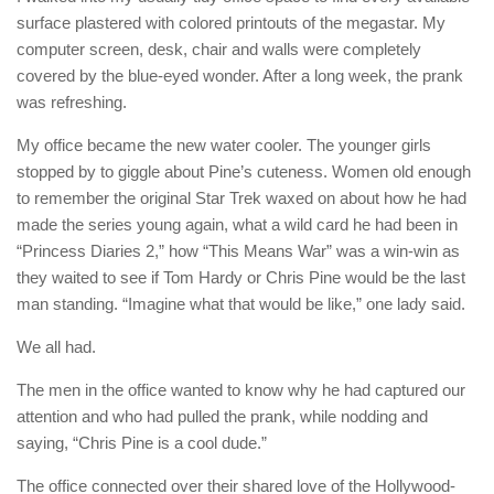
surface plastered with colored printouts of the megastar. My
computer screen, desk, chair and walls were completely
covered by the blue-eyed wonder. After a long week, the prank
was refreshing.
My office became the new water cooler. The younger girls
stopped by to giggle about Pine’s cuteness. Women old enough
to remember the original Star Trek waxed on about how he had
made the series young again, what a wild card he had been in
“Princess Diaries 2,” how “This Means War” was a win-win as
they waited to see if Tom Hardy or Chris Pine would be the last
man standing. “Imagine what that would be like,” one lady said.
We all had.
The men in the office wanted to know why he had captured our
attention and who had pulled the prank, while nodding and
saying, “Chris Pine is a cool dude.”
The office connected over their shared love of the Hollywood-