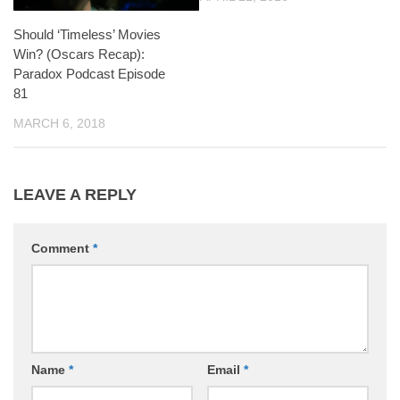
Should ‘Timeless’ Movies
Win? (Oscars Recap):
Paradox Podcast Episode
81
MARCH 6, 2018
LEAVE A REPLY
Comment
*
Name
*
Email
*