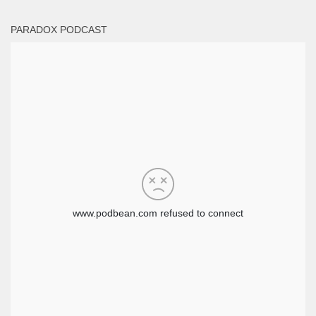
PARADOX PODCAST