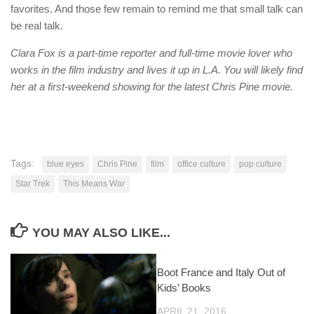
favorites. And those few remain to remind me that small talk can
be real talk.
Clara Fox is a part-time reporter and full-time movie lover who
works in the film industry and lives it up in L.A. You will likely find
her at a first-weekend showing for the latest Chris Pine movie.
Tags:
blue eyes
Chris Pine
film
office culture
pop culture
Star Trek
This Means War
YOU MAY ALSO LIKE...
Boot France and Italy Out of
Kids’ Books
APRIL 21, 2016