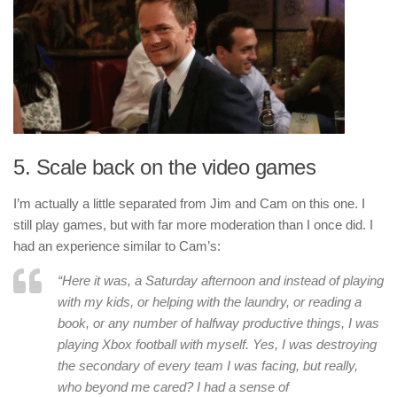
5. Scale back on the video games
I’m actually a little separated from Jim and Cam on this one. I
still play games, but with far more moderation than I once did. I
had an experience similar to Cam’s:
“Here it was, a Saturday afternoon and instead of playing
with my kids, or helping with the laundry, or reading a
book, or any number of halfway productive things, I was
playing Xbox football with myself. Yes, I was destroying
the secondary of every team I was facing, but really,
who beyond me cared? I had a sense of