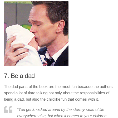
7. Be a dad
The dad parts of the book are the most fun because the authors
spend a lot of time talking not only about the responsibilities of
being a dad, but also the childlike fun that comes with it.
“You get knocked around by the stormy seas of life
everywhere else, but when it comes to your children