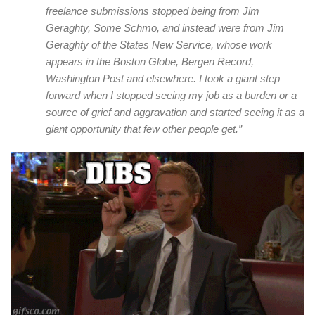
freelance submissions stopped being from Jim
Geraghty, Some Schmo, and instead were from Jim
Geraghty of the States New Service, whose work
appears in the Boston Globe, Bergen Record,
Washington Post and elsewhere. I took a giant step
forward when I stopped seeing my job as a burden or a
source of grief and aggravation and started seeing it as a
giant opportunity that few other people get.”