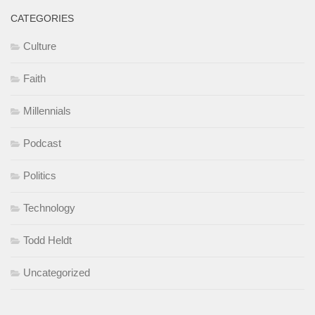
CATEGORIES
Culture
Faith
Millennials
Podcast
Politics
Technology
Todd Heldt
Uncategorized