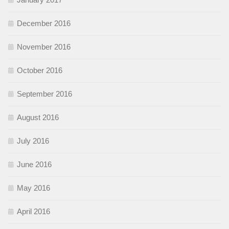
December 2016
November 2016
October 2016
September 2016
August 2016
July 2016
June 2016
May 2016
April 2016