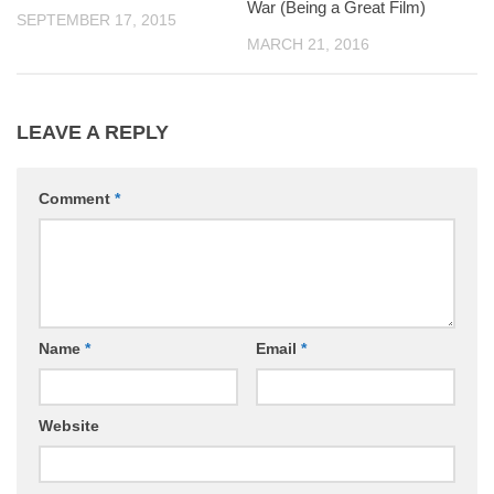
War (Being a Great Film)
SEPTEMBER 17, 2015
MARCH 21, 2016
LEAVE A REPLY
Comment
*
Name
*
Email
*
Website