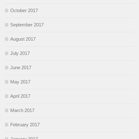
October 2017
September 2017
August 2017
July 2017
June 2017
May 2017
April 2017
March 2017
February 2017
January 2017