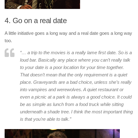
4. Go on a real date
A little initiative goes a long way and a real date goes a long way
too.
“… a trip to the movies is a really lame first date. So is a
loud bar. Basically any place where you can’t really talk
to your date is a poor location for your time together.
That doesn’t mean that the only requirement is a quiet
place. Graveyards are a bad choice, unless she’s really
into vampires and werewolves. A quiet restaurant or
even a picnic at a park is always a good choice. It could
be as simple as lunch from a food truck while sitting
underneath a shade tree. I think the most important thing
is that you’re able to talk.”