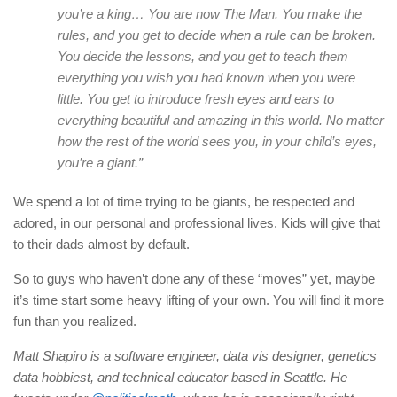
you’re a king… You are now The Man. You make the
rules, and you get to decide when a rule can be broken.
You decide the lessons, and you get to teach them
everything you wish you had known when you were
little. You get to introduce fresh eyes and ears to
everything beautiful and amazing in this world. No matter
how the rest of the world sees you, in your child’s eyes,
you’re a giant.”
We spend a lot of time trying to be giants, be respected and
adored, in our personal and professional lives. Kids will give that
to their dads almost by default.
So to guys who haven’t done any of these “moves” yet, maybe
it’s time start some heavy lifting of your own. You will find it more
fun than you realized.
Matt Shapiro is a software engineer, data vis designer, genetics
data hobbiest, and technical educator based in Seattle. He