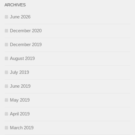
ARCHIVES
June 2026
December 2020
December 2019
August 2019
July 2019
June 2019
May 2019
April 2019
March 2019