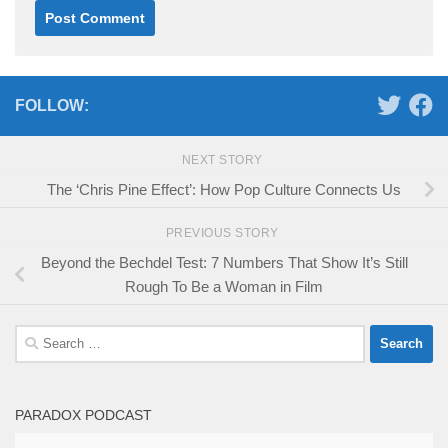
FOLLOW:
NEXT STORY
The ‘Chris Pine Effect’: How Pop Culture Connects Us
PREVIOUS STORY
Beyond the Bechdel Test: 7 Numbers That Show It’s Still
Rough To Be a Woman in Film
Search
for:
PARADOX PODCAST