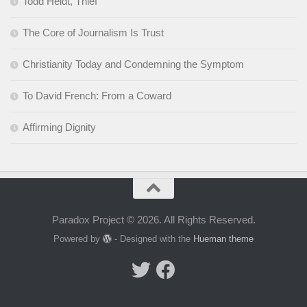
Todd Heldt, Thief
The Core of Journalism Is Trust
Christianity Today and Condemning the Symptom
To David French: From a Coward
Affirming Dignity
Paradox Project © 2026. All Rights Reserved.
Powered by
- Designed with the
Hueman theme