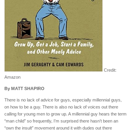
Credit:
Amazon
By MATT SHAPIRO
There is no lack of advice for guys, especially millennial guys,
on how to be a guy. There is also no lack of voices out there
calling for young men to grow up. A millennial guy hears the term
“man child” so frequently, I’m surprised there hasn’t been an
“own the insult” movement around it with dudes out there