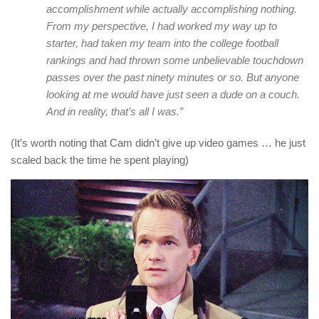
accomplishment while actually accomplishing nothing.
From my perspective, I had worked my way up to
starter, had taken my team into the college football
rankings and had thrown some unbelievable touchdown
passes over the past ninety minutes or so. But anyone
looking at me would have just seen a dude on a couch.
And in reality, that’s all I was.”
(It’s worth noting that Cam didn’t give up video games … he just
scaled back the time he spent playing)