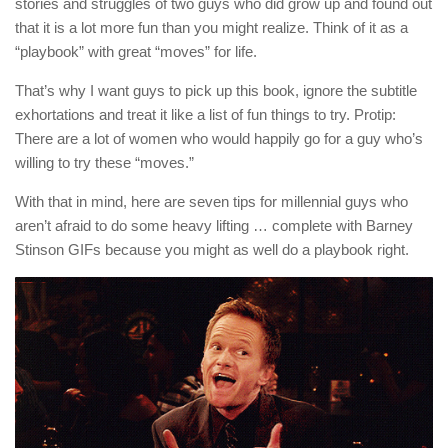
stories and struggles of two guys who did grow up and found out
that it is a lot more fun than you might realize. Think of it as a
“playbook” with great “moves” for life.
That’s why I want guys to pick up this book, ignore the subtitle
exhortations and treat it like a list of fun things to try. Protip:
There are a lot of women who would happily go for a guy who’s
willing to try these “moves.”
With that in mind, here are seven tips for millennial guys who
aren’t afraid to do some heavy lifting … complete with Barney
Stinson GIFs because you might as well do a playbook right.