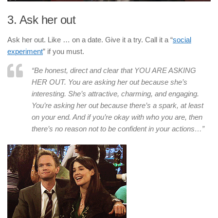
3. Ask her out
Ask her out. Like … on a date. Give it a try. Call it a “
social
experiment
” if you must.
“Be honest, direct and clear that YOU ARE ASKING
HER OUT. You are asking her out because she’s
interesting. She’s attractive, charming, and engaging.
You’re asking her out because there’s a spark, at least
on your end. And if you’re okay with who you are, then
there’s no reason not to be confident in your actions…”