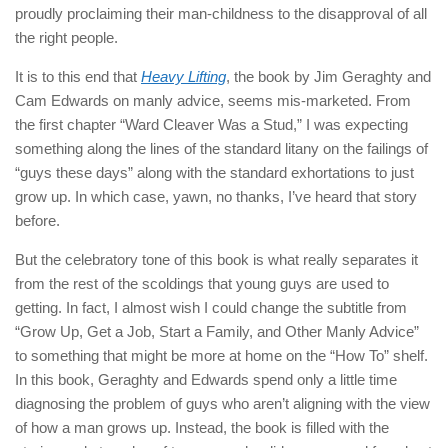
proudly proclaiming their man-childness to the disapproval of all
the right people.
It is to this end that
Heavy Lifting
, the book by Jim Geraghty and
Cam Edwards on manly advice, seems mis-marketed. From
the first chapter “Ward Cleaver Was a Stud,” I was expecting
something along the lines of the standard litany on the failings of
“guys these days” along with the standard exhortations to just
grow up. In which case, yawn, no thanks, I’ve heard that story
before.
But the celebratory tone of this book is what really separates it
from the rest of the scoldings that young guys are used to
getting. In fact, I almost wish I could change the subtitle from
“Grow Up, Get a Job, Start a Family, and Other Manly Advice”
to something that might be more at home on the “How To” shelf.
In this book, Geraghty and Edwards spend only a little time
diagnosing the problem of guys who aren’t aligning with the view
of how a man grows up. Instead, the book is filled with the