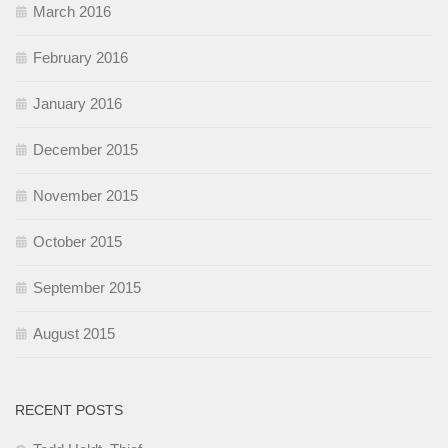
March 2016
February 2016
January 2016
December 2015
November 2015
October 2015
September 2015
August 2015
RECENT POSTS