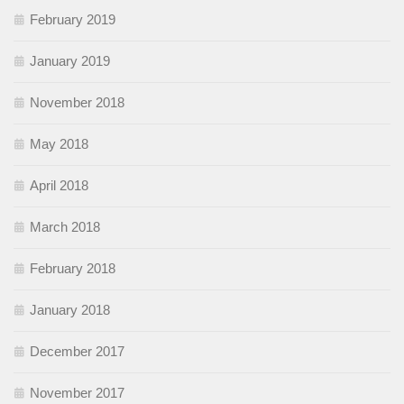
February 2019
January 2019
November 2018
May 2018
April 2018
March 2018
February 2018
January 2018
December 2017
November 2017