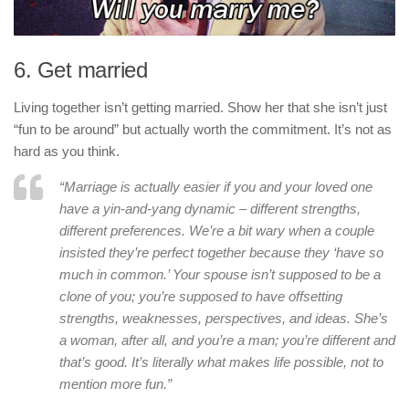
6. Get married
Living together isn’t getting married. Show her that she isn’t just
“fun to be around” but actually worth the commitment. It’s not as
hard as you think.
“Marriage is actually easier if you and your loved one
have a yin-and-yang dynamic – different strengths,
different preferences. We’re a bit wary when a couple
insisted they’re perfect together because they ‘have so
much in common.’ Your spouse isn’t supposed to be a
clone of you; you’re supposed to have offsetting
strengths, weaknesses, perspectives, and ideas. She’s
a woman, after all, and you’re a man; you’re different and
that’s good. It’s literally what makes life possible, not to
mention more fun.”