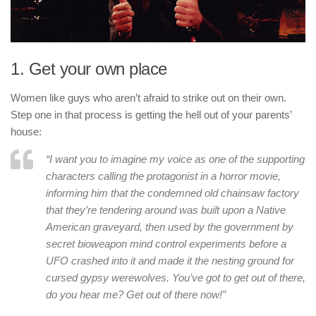
1. Get your own place
Women like guys who aren’t afraid to strike out on their own.
Step one in that process is getting the hell out of your parents’
house:
“I want you to imagine my voice as one of the supporting
characters calling the protagonist in a horror movie,
informing him that the condemned old chainsaw factory
that they’re tendering around was built upon a Native
American graveyard, then used by the government by
secret bioweapon mind control experiments before a
UFO crashed into it and made it the nesting ground for
cursed gypsy werewolves. You’ve got to get out of there,
do you hear me? Get out of there now!”