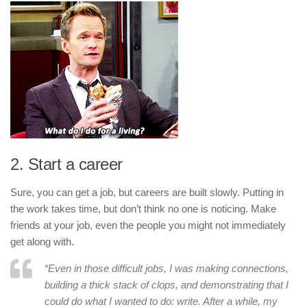
2. Start a career
Sure, you can get a job, but careers are built slowly. Putting in
the work takes time, but don’t think no one is noticing. Make
friends at your job, even the people you might not immediately
get along with.
“Even in those difficult jobs, I was making connections,
building a thick stack of clops, and demonstrating that I
could do what I wanted to do: write. After a while, my