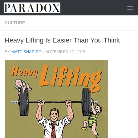
Skip to content
CULTURE
Heavy Lifting Is Easier Than You Think
BY
MATT SHAPIRO
·
NOVEMBER 17, 2015