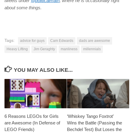
tweets under
@politicalmath
, where he is occasionally right
about some things.
Tags:
advice for guys
Cam Edwards
dads are awesome
Heavy Lifting
Jim Geraghty
manliness
millennials
YOU MAY ALSO LIKE...
6 Reasons LEGOs for Girls
‘Whiskey Tango Foxtrot’
are Awesome (In Defense of
Wins the Battle (Passing the
LEGO Friends)
Bechdel Test) But Loses the