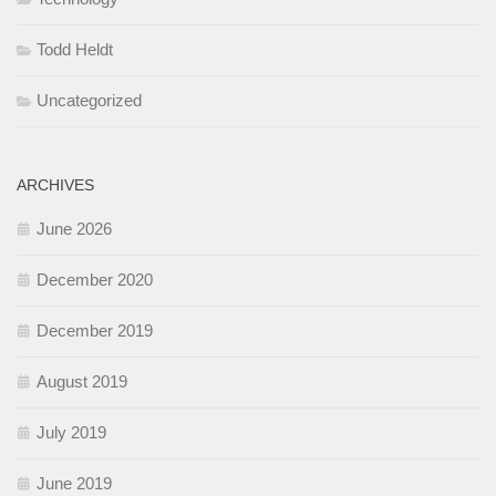
Todd Heldt
Uncategorized
ARCHIVES
June 2026
December 2020
December 2019
August 2019
July 2019
June 2019