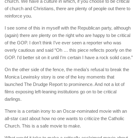
church. We have a culture in which, if you choose to be critical
of church and Christians, there are plenty of people out there to
reinforce you.
I see some of this in myself with the Republican party, although
(again) there are plenty on the right who are happy to be critical
of the GOP. I don’t think I’ve ever seen a reporter who was
overly cautious and said “Oh … this piece reflects poorly on the
GOP. I’d better sit on it until I’m certain I have a rock solid case.”
On the other side of the fence, the media’s refusal to break the
Monica Lewinsky story is one of the key moments that
launched The Drudge Report to prominence. And not a lot of
films exposing left-leaning institutions go on to be critical
darlings.
There is a certain irony to an Oscar-nominated movie with an
all-star cast about how no one wants to criticize the Catholic
Church. This is a safe movie to make.
What would it take to make a critically acclaimed movie about