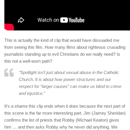
This is actually the kind of clip that would have dissuaded me
from seeing this film. How many films about righteous crusading
journalists standing up to evil Christians do we really need? Is
this not a well-worn path?
“Spotlight isn’t just about sexual abuse in the Catholic
Church. It is about how power structures and our
respect for “larger causes” can make us blind to crime
and injustice.”
It’s a shame this clip ends when it does because the next part of
this scene is the far more interesting part. Jim (Jamey Sheridan)
confirms the list of priests that Robby (Michael Keaton) gives
him … and then asks Robby why he never did anything. We