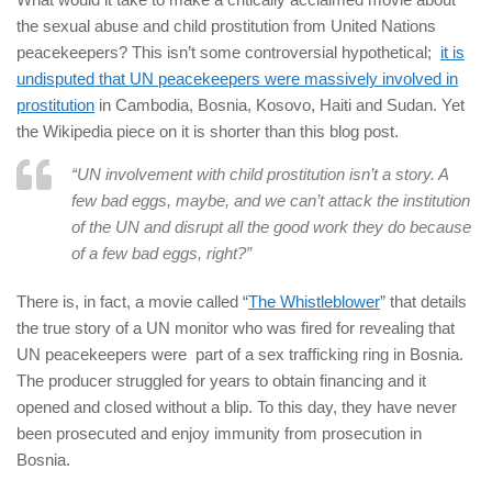
the sexual abuse and child prostitution from United Nations
peacekeepers? This isn’t some controversial hypothetical;
it is
undisputed that UN peacekeepers were massively involved in
prostitution
in Cambodia, Bosnia, Kosovo, Haiti and Sudan. Yet
the Wikipedia piece on it is shorter than this blog post.
“UN involvement with child prostitution isn’t a story. A
few bad eggs, maybe, and we can’t attack the institution
of the UN and disrupt all the good work they do because
of a few bad eggs, right?”
There is, in fact, a movie called “
The Whistleblower
” that details
the true story of a UN monitor who was fired for revealing that
UN peacekeepers were part of a sex trafficking ring in Bosnia.
The producer struggled for years to obtain financing and it
opened and closed without a blip. To this day, they have never
been prosecuted and enjoy immunity from prosecution in
Bosnia.