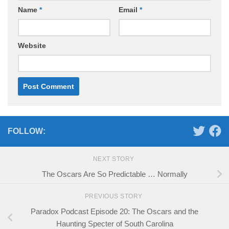
Name
*
Email
*
Website
FOLLOW:
NEXT STORY
The Oscars Are So Predictable … Normally
PREVIOUS STORY
Paradox Podcast Episode 20: The Oscars and the
Haunting Specter of South Carolina