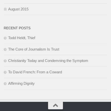
August 2015
RECENT POSTS
Todd Heldt, Thief
The Core of Journalism Is Trust
Christianity Today and Condemning the Symptom
To David French: From a Coward
Affirming Dignity