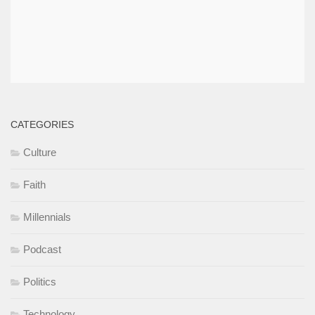
CATEGORIES
Culture
Faith
Millennials
Podcast
Politics
Technology