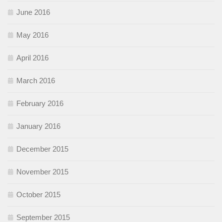
June 2016
May 2016
April 2016
March 2016
February 2016
January 2016
December 2015
November 2015
October 2015
September 2015