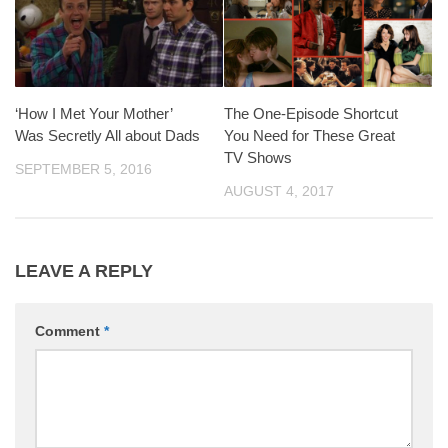
‘How I Met Your Mother’
The One-Episode Shortcut
Was Secretly All about Dads
You Need for These Great
TV Shows
SEPTEMBER 5, 2016
AUGUST 4, 2017
LEAVE A REPLY
Comment
*