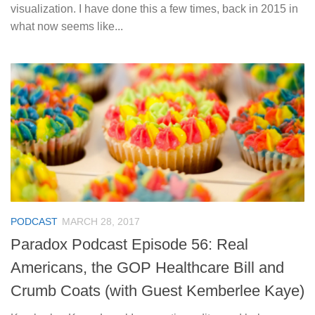
visualization. I have done this a few times, back in 2015 in
what now seems like...
PODCAST
MARCH 28, 2017
Paradox Podcast Episode 56: Real
Americans, the GOP Healthcare Bill and
Crumb Coats (with Guest Kemberlee Kaye)