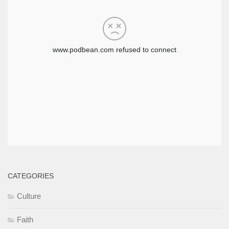
CATEGORIES
Culture
Faith