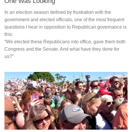
One Was Looking
In an election season defined by frustration with the
government and elected officials, one of the most frequent
questions I hear in opposition to Republican governance is
this:
“We elected these Republicans into office, gave them both
Congress and the Senate. And what have they done for
us?”