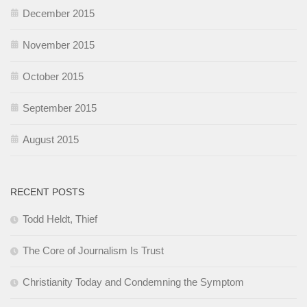
December 2015
November 2015
October 2015
September 2015
August 2015
RECENT POSTS
Todd Heldt, Thief
The Core of Journalism Is Trust
Christianity Today and Condemning the Symptom