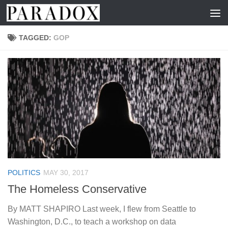
Skip to content
TAGGED:
GOP
POLITICS
MAY 30, 2017
The Homeless Conservative
By MATT SHAPIRO Last week, I flew from Seattle to
Washington, D.C., to teach a workshop on data