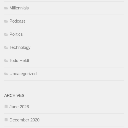
Millennials
Podcast
Politics
Technology
Todd Heldt
Uncategorized
ARCHIVES
June 2026
December 2020