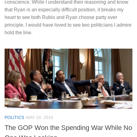
conscience. While I understand their reasoning and know
that Ryan is an especially difficult position, it breaks my
heart to see both Rubio and Ryan choose party over
principle. I would have loved to see two politicians I admire
hold the line.
POLITICS
MAY 18, 2016
The GOP Won the Spending War While No