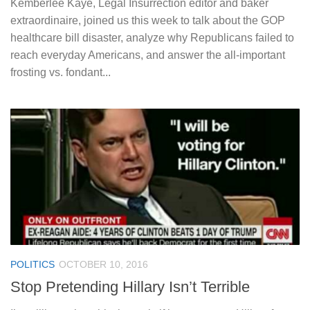
Kemberlee Kaye, Legal Insurrection editor and baker
extraordinaire, joined us this week to talk about the GOP
healthcare bill disaster, analyze why Republicans failed to
reach everyday Americans, and answer the all-important
frosting vs. fondant...
POLITICS
OCTOBER 10, 2016
Stop Pretending Hillary Isn’t Terrible