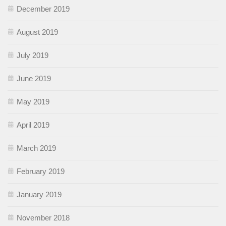
December 2019
August 2019
July 2019
June 2019
May 2019
April 2019
March 2019
February 2019
January 2019
November 2018