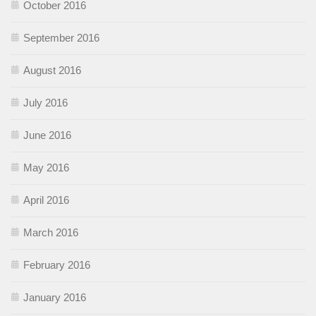
October 2016
September 2016
August 2016
July 2016
June 2016
May 2016
April 2016
March 2016
February 2016
January 2016