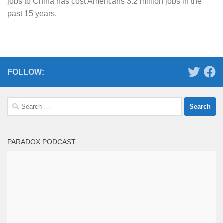
jobs to China has cost Americans 3.2 million jobs in the
past 15 years.
FOLLOW:
Search
for:
PARADOX PODCAST