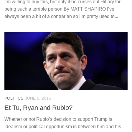
I’m willing to buy this, but only if he curses out Hillary for
being such a terrible person By MATT SHAPIRO I’ve
always been a bit of a contrarian so I’m pretty used to...
POLITICS
JUNE 6, 2016
Et Tu, Ryan and Rubio?
Whether or not Rubio’s decision to support Trump is
idealism or political opportunism is between him and his