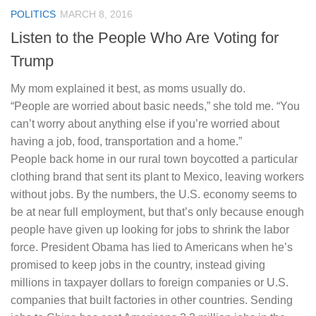
POLITICS
MARCH 8, 2016
Listen to the People Who Are Voting for
Trump
My mom explained it best, as moms usually do.
“People are worried about basic needs,” she told me. “You
can’t worry about anything else if you’re worried about
having a job, food, transportation and a home.”
People back home in our rural town boycotted a particular
clothing brand that sent its plant to Mexico, leaving workers
without jobs. By the numbers, the U.S. economy seems to
be at near full employment, but that’s only because enough
people have given up looking for jobs to shrink the labor
force. President Obama has lied to Americans when he’s
promised to keep jobs in the country, instead giving
millions in taxpayer dollars to foreign companies or U.S.
companies that built factories in other countries. Sending