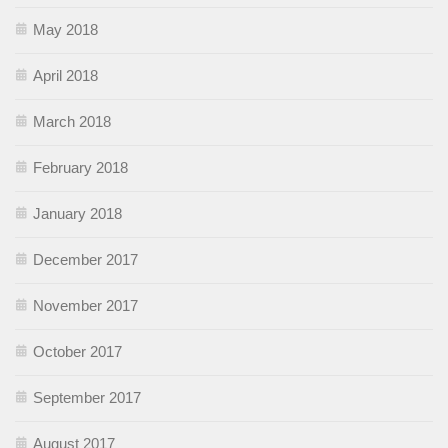
May 2018
April 2018
March 2018
February 2018
January 2018
December 2017
November 2017
October 2017
September 2017
August 2017