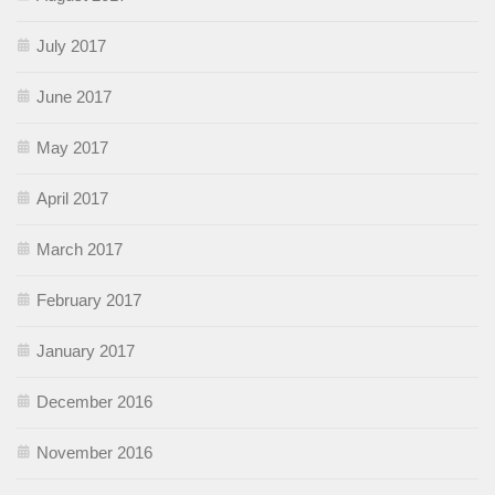
July 2017
June 2017
May 2017
April 2017
March 2017
February 2017
January 2017
December 2016
November 2016