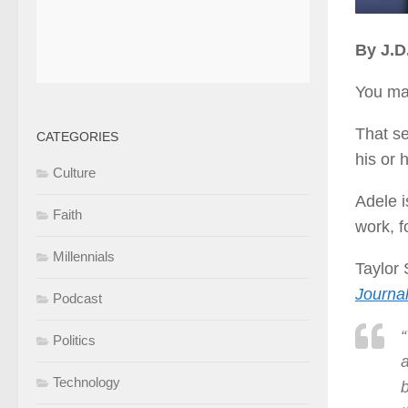
By J.
You mak
That se
CATEGORIES
his or 
Culture
Adele i
Faith
work, f
Millennials
Taylor 
Journa
Podcast
Politics
a
Technology
b