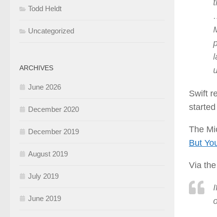
t
Todd Heldt
M
Uncategorized
p
ARCHIVES
u
June 2026
Swift r
started
December 2020
The Mic
December 2019
But You
August 2019
Via the
July 2019
I
June 2019
o