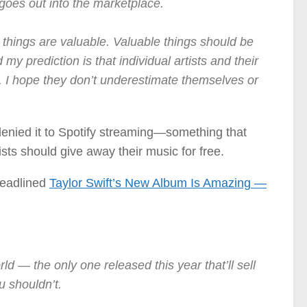
t goes out into the marketplace.
e things are valuable. Valuable things should be
 my prediction is that individual artists and their
s. I hope they don’t underestimate themselves or
 denied it to Spotify streaming—something that
sts should give away their music for free.
headlined
Taylor Swift’s New Album Is Amazing —
ld — the only one released this year that’ll sell
u shouldn’t.