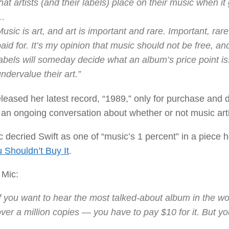
hat artists (and their labels) place on their music when i
…
usic is art, and art is important and rare. Important, rar
aid for. It’s my opinion that music should not be free, and
labels will someday decide what an album’s price point i
ndervalue their art.”
eleased her latest record, “1989,” only for purchase and
 an ongoing conversation about whether or not music arti
 decried Swift as one of “music’s 1 percent” in a piece 
 Shouldn’t Buy It
.
 Mic:
f you want to hear the most talked-about album in the wor
ver a million copies — you have to pay $10 for it. But yo