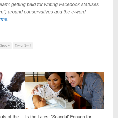
ream: getting paid for writing Facebook statuses
nism”) around conservatives and the c-word
rma
.
Spotify
Taylor Swift
uls of the
Is the Latest ‘Scandal’ Enough for