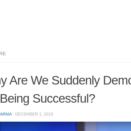
RE
y Are We Suddenly Demoni
 Being Successful?
CARMA
·
DECEMBER 1, 2015