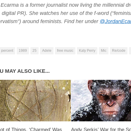
Ecarma is a former journalist now living the millennial d
s, digital PR). She watches her use of the f-word (“femi
rvatism”) around feminists. Find her under
@JordanEca
 percent
1989
25
Adele
free music
Katy Perry
Mic
Re/code
U MAY ALSO LIKE...
Lot of Things, ‘Charmed’ Was
Andy Serkis’ War for the So