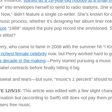
for instance,
started as a 16-year-old nobody at a small in
 into envelopes herself to send to radio stations. She wri
Now,” didn’t feature a single co-writer. She’s known for
music process, whether it’s designing her album liner no
ure
“1989” stayed the pure pop record she envisioned. 
elitist?
rry, who came to fame in 2008 with the summer hit “I Ki
 richest female celebrity
now, but Perry worked hard to g
a decade in the making
—Perry started pursuing a music c
abel contracts before finally hitting it big.
sweat and tears—but sure, “music’s 1 percent” should tota
E 12/5/15:
This article was edited with a few slight chan
ation but (according to Swift) still does not pay them p
sers free music.