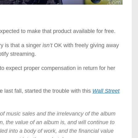
pected to make that product available for free.
 is that a singer
isn’t
OK with freely giving away
otify streaming.
n to expect proper compensation in return for her
last fall, started the trouble with this
Wall Street
of music sales and the irrelevancy of the album
, the value of an album is, and will continue to
ed into a body of work, and the financial value