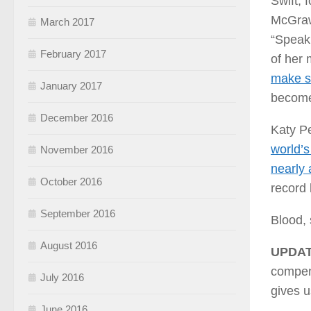
Swift, 
McGraw”
March 2017
“Speak 
February 2017
of her 
make s
January 2017
become 
December 2016
Katy Pe
world’s
November 2016
nearly 
October 2016
record l
September 2016
Blood, 
August 2016
UPDAT
compens
July 2016
gives u
June 2016