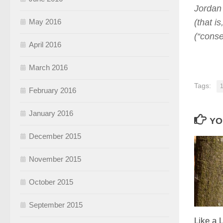
Jordan 
May 2016
(that i
(“conse
April 2016
March 2016
Tags:
1
February 2016
January 2016
YO
December 2015
November 2015
October 2015
September 2015
Like a 