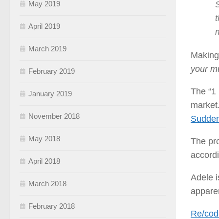
S
May 2019
t
April 2019
March 2019
Making 
your mu
February 2019
The “1 
January 2019
market.
November 2018
Sudden
May 2018
The pro
accord
April 2018
Adele i
March 2018
apparen
February 2018
Re/cod