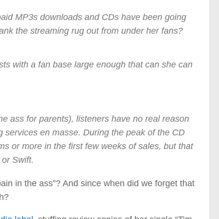
le paid MP3s downloads and CDs have been going
ank the streaming rug out from under her fans?
tists with a fan base large enough that can she can
the ass for parents), listeners have no real reason
ming services en masse. During the peak of the CD
ms or more in the first few weeks of sales, but that
or Swift.
n in the ass”? And since when did we forget that
gh?