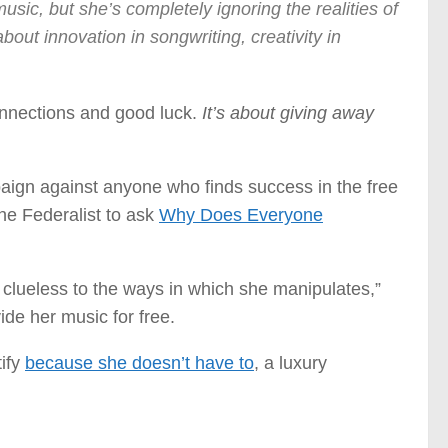
usic, but she’s completely ignoring the realities of
about innovation in songwriting, creativity in
connections and good luck.
It’s about giving away
paign against anyone who finds success in the free
he Federalist to ask
Why Does Everyone
y clueless to the ways in which she manipulates,”
ide her music for free.
tify
because she doesn’t have to
, a luxury