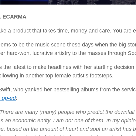
D. ECARMA
e a product that takes time, money and care. You are ex
ems to be the music scene these days when the big story
her hard-won, lucrative artistry to the masses through Sp
s the latest to make headlines with her startling decisio
ollowing in another top female artist’s footsteps.
Swift, who yanked her bestselling albums from the service 
l op-ed
:
“There are many (many) people who predict the downfall 
s an economic entity. I am not one of them. In my opinion
e, based on the amount of heart and soul an artist has bl