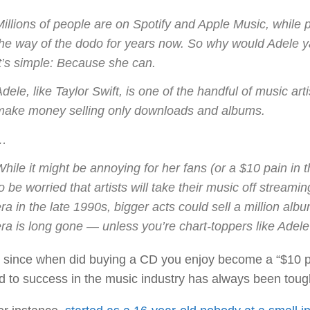
Millions of people are on Spotify and Apple Music, whi
the way of the dodo for years now. So why would Adele y
It’s simple: Because she can.
dele, like Taylor Swift, is one of the handful of music ar
make money selling only downloads and albums.
…
hile it might be annoying for her fans (or a $10 pain in 
o be worried that artists will take their music off strea
ra in the late 1990s, bigger acts could sell a million albu
ra is long gone — unless you’re chart-toppers like Adele 
 since when did buying a CD you enjoy become a “$10 pai
d to success in the music industry has always been tou