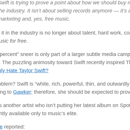
wift is trying to prove a point about how we should buy m
he industry. It isn’t about selling records anymore — it’s 
marketing and, yes, free music.
it in the industry is no longer about talent, hard work, 
sic for free
.
percent” sneer is only part of a larger subtle media cam
 The puzzling animosity toward Swift recently inspired T
ly Hate Taylor Swift?
blem? Swift is “white, rich, powerful, thin, and outwardl
ing to
Gawker
; therefore, she should be expected to prov
s another artist who isn’t putting her latest album on Spo
tly available only to music’s elite.
e
reported: