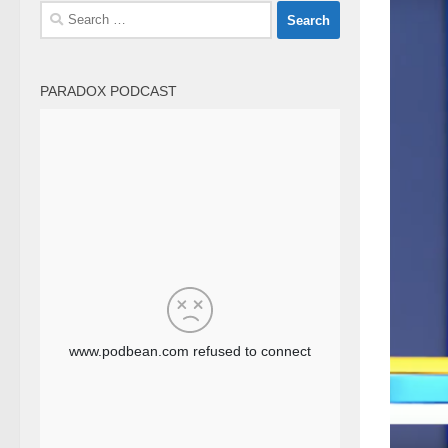
Search
for:
PARADOX PODCAST