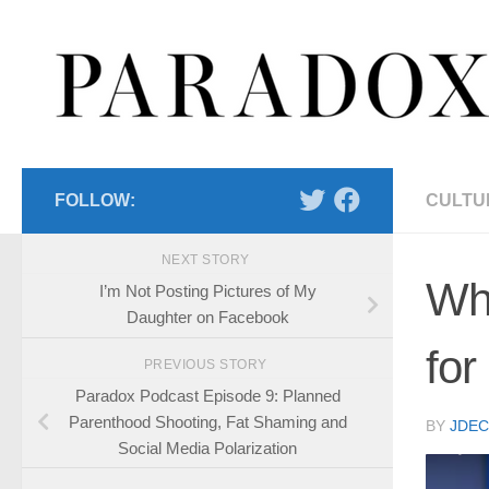
Skip to content
FOLLOW:
CULTU
NEXT STORY
Wh
I’m Not Posting Pictures of My
Daughter on Facebook
for
PREVIOUS STORY
Paradox Podcast Episode 9: Planned
Parenthood Shooting, Fat Shaming and
BY
JDE
Social Media Polarization