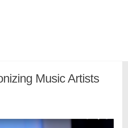
zing Music Artists