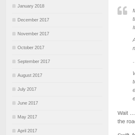
January 2018
December 2017
November 2017
A
October 2017
September 2017
W
August 2017
t
July 2017
e
e
June 2017
Wait …
May 2017
the roa
April 2017