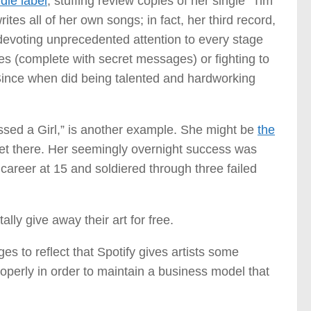
die label
, stuffing review copies of her single “Tim
tes all of her own songs; in fact, her third record,
 devoting unprecedented attention to every stage
tes (complete with secret messages) or fighting to
Since when did being talented and hardworking
ssed a Girl,” is another example. She might be
the
et there. Her seemingly overnight success was
areer at 15 and soldiered through three failed
lly give away their art for free.
ges to reflect that Spotify gives artists some
roperly in order to maintain a business model that