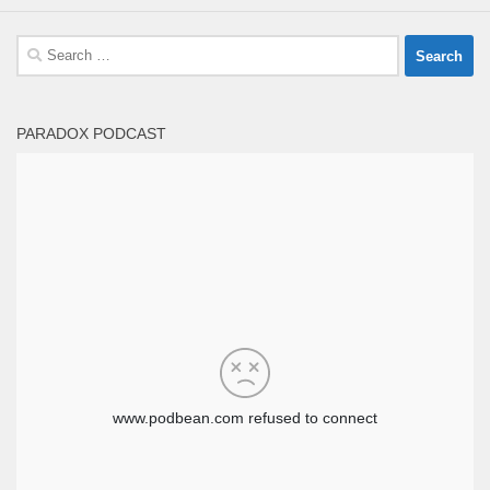
Search
for:
PARADOX PODCAST