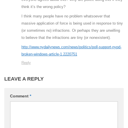
think it’s the wrong policy?
I think many people have no problem whatsoever that
massive application of force is being used in response to tiny
(or sometimes no) infractions. Or perhaps they are unwilling
to believe that the infractions are tiny (or nonexistent).
http://www.nydailynews.com/news/politics/poll-support-nypd-
broken-windows-article-1.2220751
Reply
LEAVE A REPLY
Comment
*