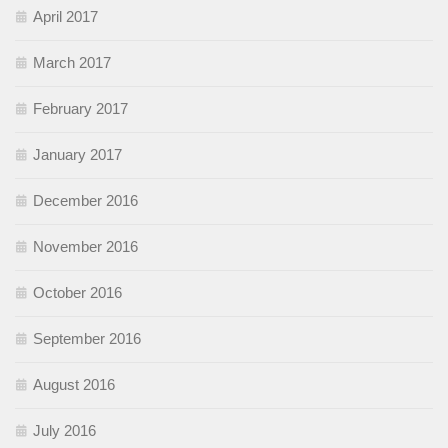
April 2017
March 2017
February 2017
January 2017
December 2016
November 2016
October 2016
September 2016
August 2016
July 2016