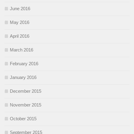
June 2016
May 2016
April 2016
March 2016
February 2016
January 2016
December 2015
November 2015
October 2015
September 2015