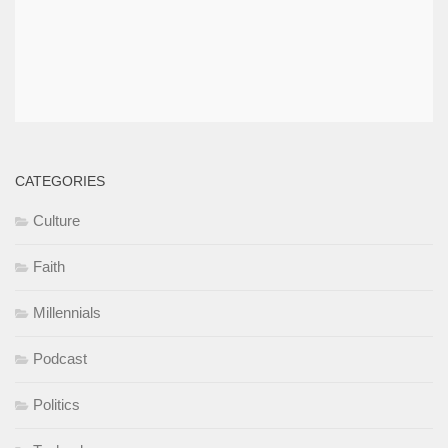
CATEGORIES
Culture
Faith
Millennials
Podcast
Politics