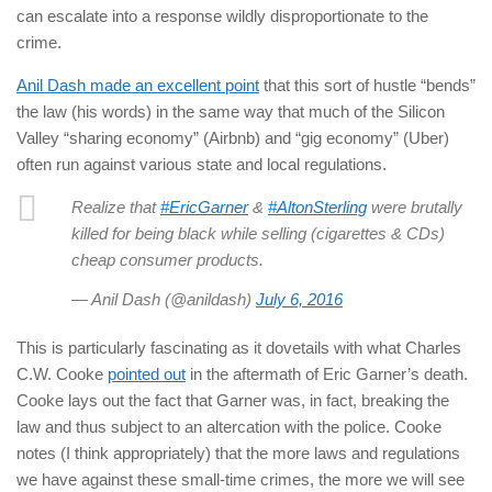
can escalate into a response wildly disproportionate to the
crime.
Anil Dash made an excellent point
that this sort of hustle “bends”
the law (his words) in the same way that much of the Silicon
Valley “sharing economy” (Airbnb) and “gig economy” (Uber)
often run against various state and local regulations.
Realize that
#EricGarner
&
#AltonSterling
were brutally
killed for being black while selling (cigarettes & CDs)
cheap consumer products.
— Anil Dash (@anildash)
July 6, 2016
This is particularly fascinating as it dovetails with what Charles
C.W. Cooke
pointed out
in the aftermath of Eric Garner’s death.
Cooke lays out the fact that Garner was, in fact, breaking the
law and thus subject to an altercation with the police. Cooke
notes (I think appropriately) that the more laws and regulations
we have against these small-time crimes, the more we will see