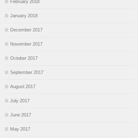
February 2018
January 2018
December 2017
November 2017
October 2017
September 2017
August 2017
July 2017
June 2017
May 2017