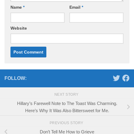
Name
*
Email
*
Website
FOLLOW:
NEXT STORY
Hillary’s Farewell Note to The Toast Was Charming.
Here’s Why It Was Also Bittersweet for Me.
PREVIOUS STORY
Don’t Tell Me How to Grieve