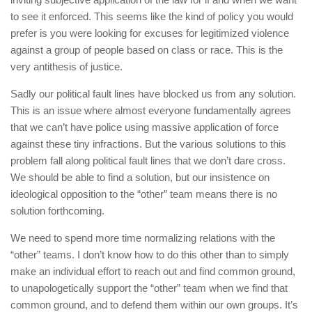
to see it enforced. This seems like the kind of policy you would
prefer is you were looking for excuses for legitimized violence
against a group of people based on class or race. This is the
very antithesis of justice.
Sadly our political fault lines have blocked us from any solution.
This is an issue where almost everyone fundamentally agrees
that we can’t have police using massive application of force
against these tiny infractions. But the various solutions to this
problem fall along political fault lines that we don’t dare cross.
We should be able to find a solution, but our insistence on
ideological opposition to the “other” team means there is no
solution forthcoming.
We need to spend more time normalizing relations with the
“other” teams. I don’t know how to do this other than to simply
make an individual effort to reach out and find common ground,
to unapologetically support the “other” team when we find that
common ground, and to defend them within our own groups. It’s