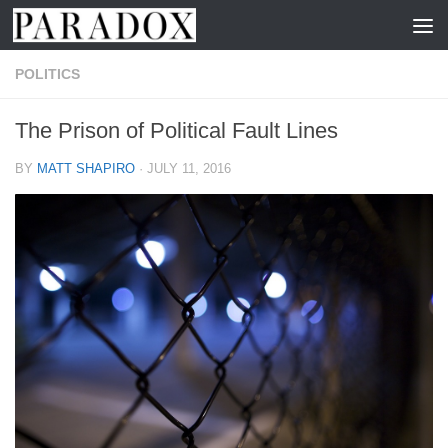
Skip to content
POLITICS
The Prison of Political Fault Lines
BY
MATT SHAPIRO
·
JULY 11, 2016