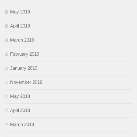
May 2019
April 2019
March 2019
February 2019
January 2019
November 2018
May 2018
April 2018
March 2018