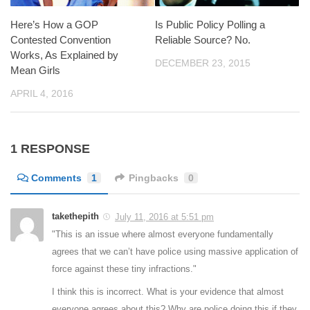
Here’s How a GOP
Is Public Policy Polling a
Contested Convention
Reliable Source? No.
Works, As Explained by
DECEMBER 23, 2015
Mean Girls
APRIL 4, 2016
1 RESPONSE
Comments
1
Pingbacks
0
takethepith
July 11, 2016 at 5:51 pm
"This is an issue where almost everyone fundamentally
agrees that we can’t have police using massive application of
force against these tiny infractions."
I think this is incorrect. What is your evidence that almost
everyone agrees about this? Why are police doing this if they