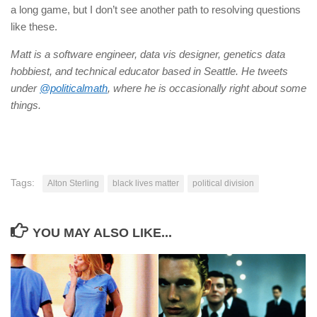
a long game, but I don’t see another path to resolving questions
like these.
Matt is a software engineer, data vis designer, genetics data
hobbiest, and technical educator based in Seattle. He tweets
under
@politicalmath
, where he is occasionally right about some
things.
Tags:
Alton Sterling
black lives matter
political division
YOU MAY ALSO LIKE...