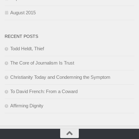
August 2015
RECENT POSTS
Todd Heldt, Thief
The Core of Journalism Is Trust
Christianity Today and Condemning the Symptom
To David French: From a Coward
Affirming Dignity