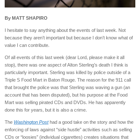
By MATT SHAPIRO
I hesitate to say anything about the events of last week. Not
because they aren’t important but because I don’t know what of
value I can contribute.
Of all events of this last week (dear Lord, please make it all
stop), there was one aspect of Alton Sterling’s death I think is
particularly important. Sterling was killed by police outside of a
Triple S Food Mart in Baton Rouge. The reason for the 911 call
that brought the police was that Sterling was waving a gun (an
account that has been disputed), but his purpose at the Food
Mart was selling pirated CDs and DVDs. He has apparently
done this for years, but it is also a crime.
The
Washington Post
had a good take on the story and how the
enforcing of laws against “side hustle” activities such as selling
CDs or “loosies” (individual cigarettes) creates situations that