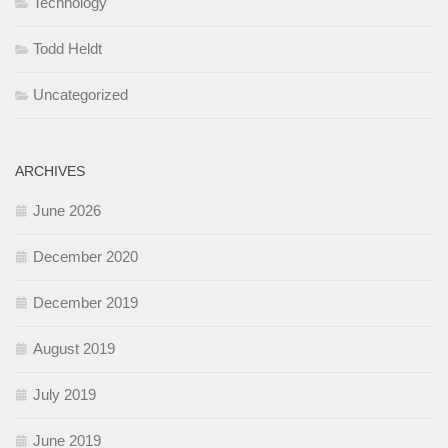
Technology
Todd Heldt
Uncategorized
ARCHIVES
June 2026
December 2020
December 2019
August 2019
July 2019
June 2019