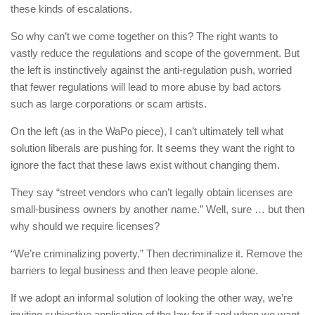
these kinds of escalations.
So why can’t we come together on this? The right wants to
vastly reduce the regulations and scope of the government. But
the left is instinctively against the anti-regulation push, worried
that fewer regulations will lead to more abuse by bad actors
such as large corporations or scam artists.
On the left (as in the WaPo piece), I can’t ultimately tell what
solution liberals are pushing for. It seems they want the right to
ignore the fact that these laws exist without changing them.
They say “street vendors who can’t legally obtain licenses are
small-business owners by another name.” Well, sure … but then
why should we require licenses?
“We’re criminalizing poverty.” Then decriminalize it. Remove the
barriers to legal business and then leave people alone.
If we adopt an informal solution of looking the other way, we’re
inviting subjective application of the law for if and when we want