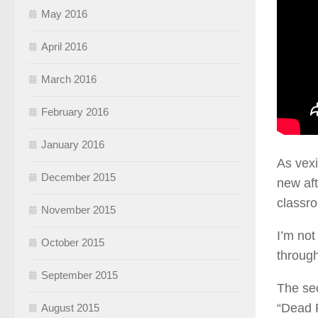
May 2016
April 2016
March 2016
February 2016
January 2016
As vexi
December 2015
new aft
classro
November 2015
I’m not
October 2015
through
September 2015
The sec
“Dead P
August 2015