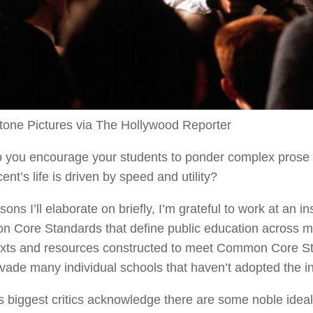
tone Pictures via The Hollywood Reporter
 you encourage your students to ponder complex prose a
ent’s life is driven by speed and utility?
sons I’ll elaborate on briefly, I’m grateful to work at an in
Core Standards that define public education across mos
exts and resources constructed to meet Common Core St
ervade many individual schools that haven’t adopted the in
s biggest critics acknowledge there are some noble ide