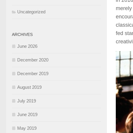
in 2016
merely 
Uncategorized
encoura
classic
fed sta
ARCHIVES
creativ
June 2026
December 2020
December 2019
August 2019
July 2019
June 2019
May 2019