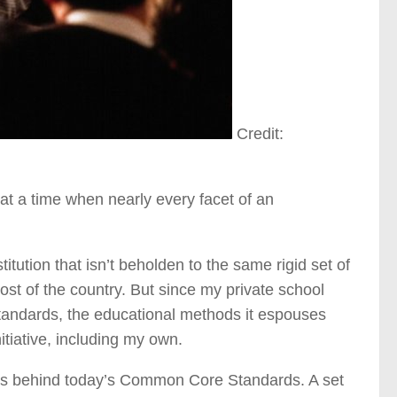
Credit:
t a time when nearly every facet of an
stitution that isn’t beholden to the same rigid set of
t of the country. But since my private school
andards, the educational methods it espouses
itiative, including my own.
als behind today’s Common Core Standards. A set