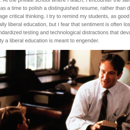
. At the private school where I teach, I encounter the 
as a time to polish a distinguished resume, rather than 
ge critical thinking. I try to remind my students, as good
ally liberal education, but I fear that sentiment is often l
ndardized testing and technological distractions that deval
ity a liberal education is meant to engender.