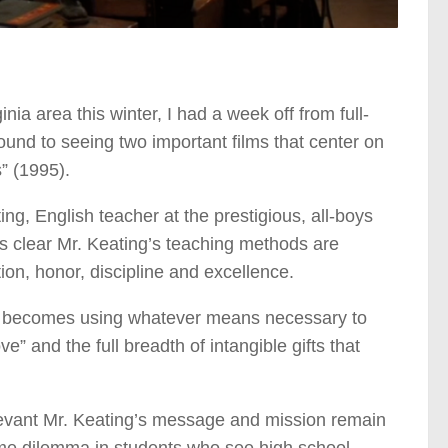
nia area this winter, I had a week off from full-
ound to seeing two important films that center on
” (1995).
ng, English teacher at the prestigious, all-boys
’s clear Mr. Keating’s teaching methods are
ion, honor, discipline and excellence.
ion becomes using whatever means necessary to
” and the full breadth of intangible gifts that
relevant Mr. Keating’s message and mission remain