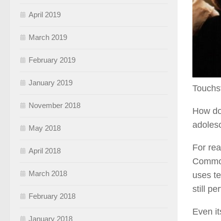
April 2019
March 2019
February 2019
January 2019
Touchs
November 2018
How do
adolesc
May 2018
For rea
April 2018
Common 
March 2018
uses t
still p
February 2018
Even it
January 2018