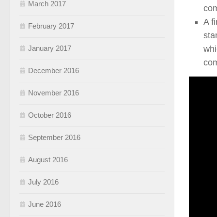
March 2017
com
A f
February 2017
sta
whi
January 2017
com
December 2016
November 2016
October 2016
September 2016
August 2016
July 2016
June 2016