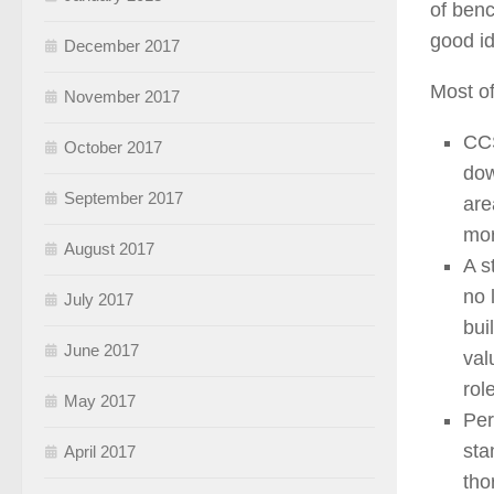
of benc
good id
December 2017
Most o
November 2017
CCS
October 2017
dow
September 2017
are
mor
August 2017
A s
no 
July 2017
bui
June 2017
val
rol
May 2017
Per
sta
April 2017
tho