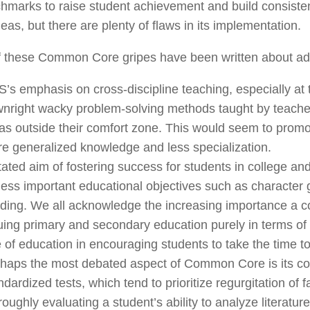
hmarks to raise student achievement and build consistenc
eas, but there are plenty of flaws in its implementation.
f these Common Core gripes have been written about ad
’s emphasis on cross-discipline teaching, especially at t
nright wacky problem-solving methods taught by teacher
as outside their comfort zone. This would seem to promo
e generalized knowledge and less specialization.
tated aim of fostering success for students in college and
less important educational objectives such as character 
lding. We all acknowledge the increasing importance a 
uing primary and secondary education purely in terms of 
e of education in encouraging students to take the time t
haps the most debated aspect of Common Core is its conti
ndardized tests, which tend to prioritize regurgitation of
roughly evaluating a student’s ability to analyze literature