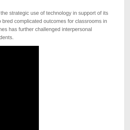
he strategic use of technology in support of its
lso bred complicated outcomes for classrooms in
nes has further challenged interpersonal
dents.