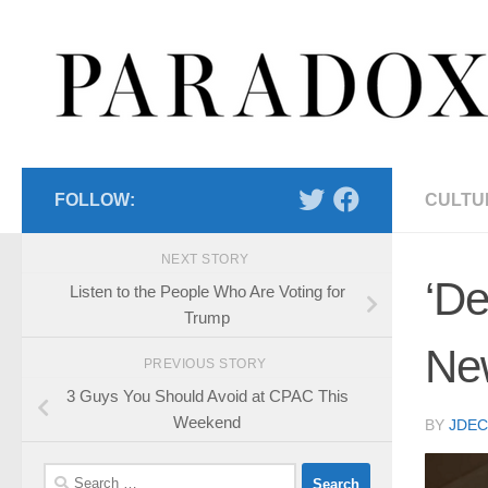
Skip to content
FOLLOW:
CULTU
NEXT STORY
‘De
Listen to the People Who Are Voting for
Trump
Ne
PREVIOUS STORY
3 Guys You Should Avoid at CPAC This
Weekend
BY
JDE
Search