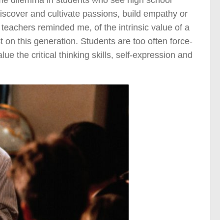
same dilemma in students who see high school
discover and cultivate passions, build empathy or
 teachers reminded me, of the intrinsic value of a
ost on this generation. Students are too often force-
ue the critical thinking skills, self-expression and