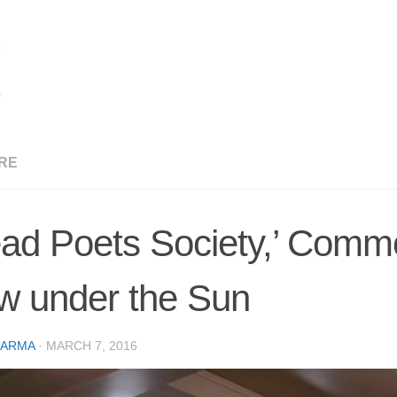
RE
ad Poets Society,’ Comm
w under the Sun
CARMA
·
MARCH 7, 2016