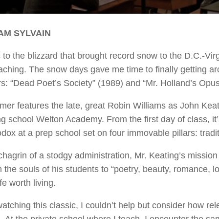
AM SYLVAIN
to the blizzard that brought record snow to the D.C.-Virgi
aching. The snow days gave me time to finally getting ar
s: “Dead Poet’s Society” (1989) and “Mr. Holland’s Opus
mer features the late, great Robin Williams as John Keati
g school Welton Academy. From the first day of class, it
dox at a prep school set on four immovable pillars: tradit
chagrin of a stodgy administration, Mr. Keating’s miss
the souls of his students to “poetry, beauty, romance, love
fe worth living.
atching this classic, I couldn’t help but consider how 