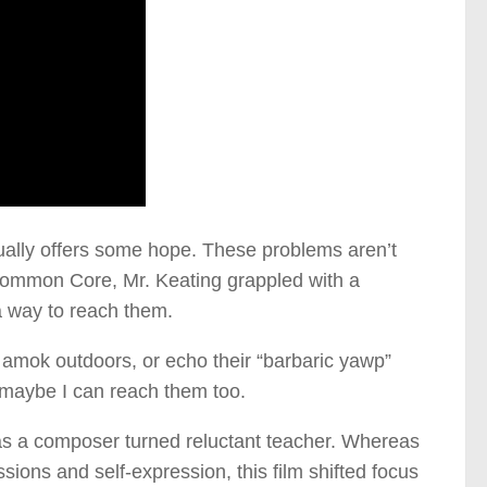
tually offers some hope. These problems aren’t
 Common Core, Mr. Keating grappled with a
a way to reach them.
n amok outdoors, or echo their “barbaric yawp”
 maybe I can reach them too.
 as a composer turned reluctant teacher. Whereas
ions and self-expression, this film shifted focus