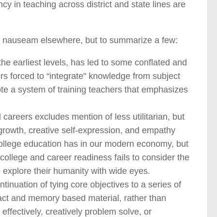
y in teaching across district and state lines are
 nauseam elsewhere, but to summarize a few:
he earliest levels, has led to some conflated and
s forced to “integrate” knowledge from subject
te a system of training teachers that emphasizes
 careers excludes mention of less utilitarian, but
growth, creative self-expression, and empathy
college education has in our modern economy, but
college and career readiness fails to consider the
o explore their humanity with wide eyes.
nuation of tying core objectives to a series of
 fact and memory based material, rather than
 effectively, creatively problem solve, or