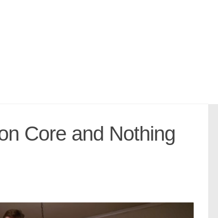
on Core and Nothing