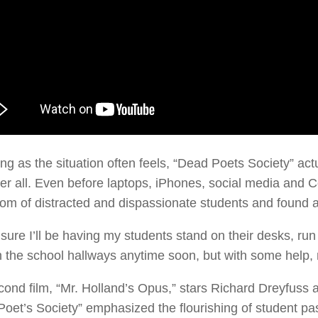
ng as the situation often feels, “Dead Poets Society” ac
er all. Even before laptops, iPhones, social media and
om of distracted and dispassionate students and found 
 sure I’ll be having my students stand on their desks, ru
 the school hallways anytime soon, but with some help,
ond film, “Mr. Holland’s Opus,” stars Richard Dreyfuss
oet’s Society” emphasized the flourishing of student pass