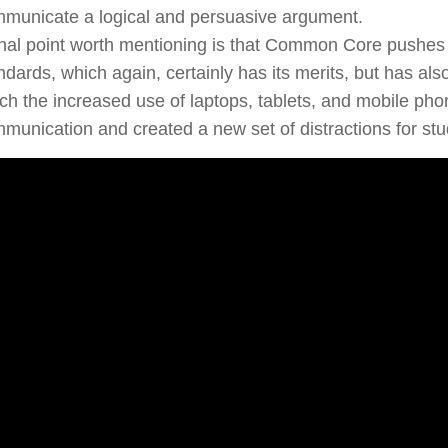
municate a logical and persuasive argument.
inal point worth mentioning is that Common Core pushes t
ndards, which again, certainly has its merits, but has a
ch the increased use of laptops, tablets, and mobile pho
munication and created a new set of distractions for stu