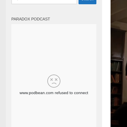
for:
PARADOX PODCAST