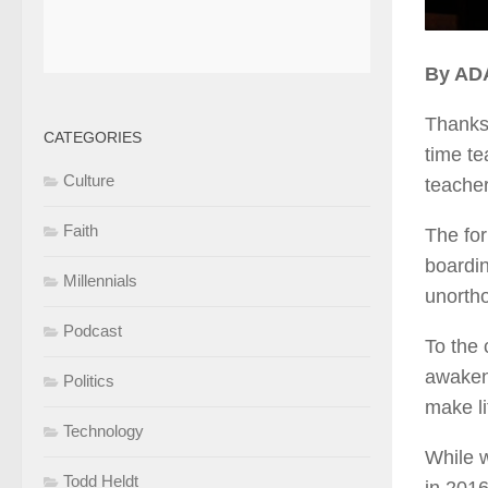
By AD
Thanks 
CATEGORIES
time te
Culture
teacher
Faith
The for
boardin
Millennials
unortho
Podcast
To the 
awaken 
Politics
make li
Technology
While w
Todd Heldt