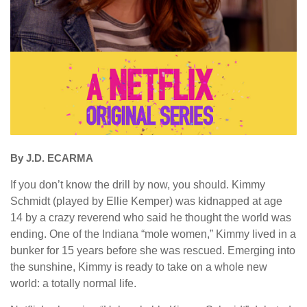
By J.D. ECARMA
If you don’t know the drill by now, you should. Kimmy
Schmidt (played by Ellie Kemper) was kidnapped at age
14 by a crazy reverend who said he thought the world was
ending. One of the Indiana “mole women,” Kimmy lived in a
bunker for 15 years before she was rescued. Emerging into
the sunshine, Kimmy is ready to take on a whole new
world: a totally normal life.