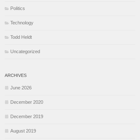
Politics
Technology
Todd Heldt
Uncategorized
ARCHIVES
June 2026
December 2020
December 2019
August 2019