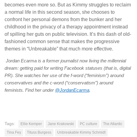
becomes even more so. But as Kimmy struggles to reclaim
a normal life in this second season, she chooses to
confront her personal demons from the bunker and her
childhood in the privacy of a therapy appointment instead
of spilling her guts on public television. It’s this dash of old-
fashioned common sense that makes the progressive
themes in “Unbreakable” that much more effective.
Jordan Ecarma is a former journalist now living the millennial
dream: getting paid for writing Facebook statuses (that is, digital
PR). She watches her use of the f-word (“feminism”) around
conservatives and the c-word (“conservatism”) around
feminists. Find her under
@JordanEcarma
.
Tags:
Ellie Kemper
Jane Krakowski
PC culture
The Atlantic
Tina Fey
Tituss Burgess
Unbreakable Kimmy Schmidt