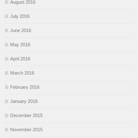
August 2016
July 2016
June 2016
May 2016
April 2016
March 2016
February 2016
January 2016
December 2015
November 2015