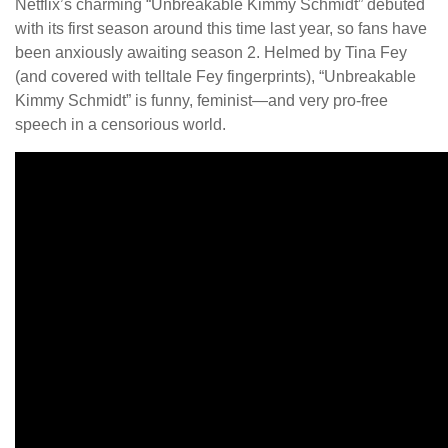
Netflix’s charming “Unbreakable Kimmy Schmidt” debuted
with its first season around this time last year, so fans have
been anxiously awaiting season 2. Helmed by Tina Fey
(and covered with telltale Fey fingerprints), “Unbreakable
Kimmy Schmidt” is funny, feminist—and very pro-free
speech in a censorious world.