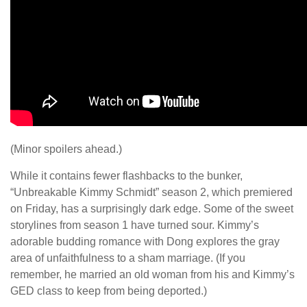
(Minor spoilers ahead.)
While it contains fewer flashbacks to the bunker,
“Unbreakable Kimmy Schmidt” season 2, which premiered
on Friday, has a surprisingly dark edge. Some of the sweet
storylines from season 1 have turned sour. Kimmy’s
adorable budding romance with Dong explores the gray
area of unfaithfulness to a sham marriage. (If you
remember, he married an old woman from his and Kimmy’s
GED class to keep from being deported.)