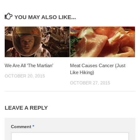
YOU MAY ALSO LIKE...
We Are All ‘The Martian’
Meat Causes Cancer (Just
Like Hiking)
OCTOBER 20, 2015
OCTOBER 27, 2015
LEAVE A REPLY
Comment
*