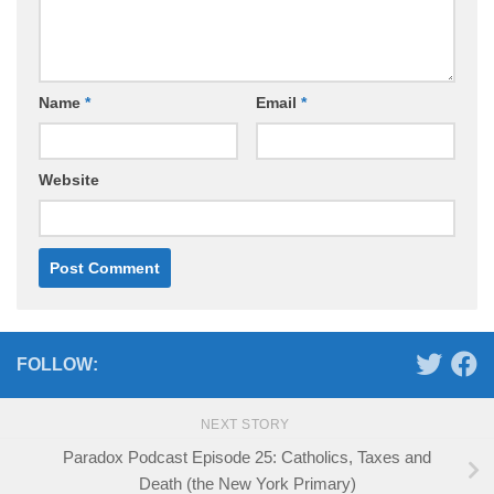
Name
*
Email
*
Website
FOLLOW:
NEXT STORY
Paradox Podcast Episode 25: Catholics, Taxes and
Death (the New York Primary)