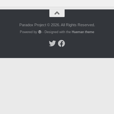
Paradox Project © 2026. All Rights Reserved.
Powered by
- Designed with the
Hueman theme