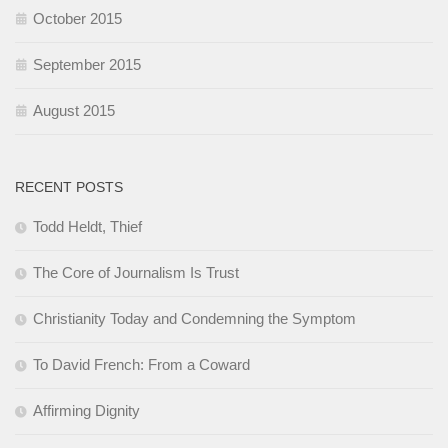
October 2015
September 2015
August 2015
RECENT POSTS
Todd Heldt, Thief
The Core of Journalism Is Trust
Christianity Today and Condemning the Symptom
To David French: From a Coward
Affirming Dignity