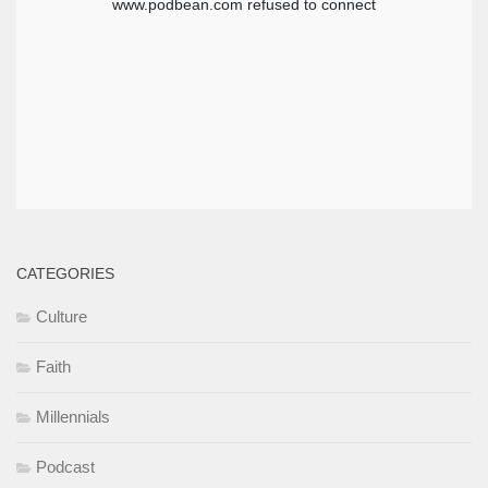
CATEGORIES
Culture
Faith
Millennials
Podcast