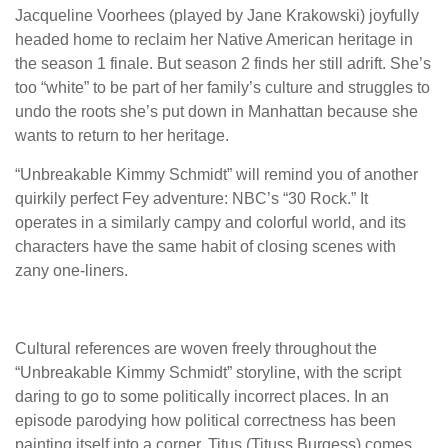
Jacqueline Voorhees (played by Jane Krakowski) joyfully
headed home to reclaim her Native American heritage in
the season 1 finale. But season 2 finds her still adrift. She’s
too “white” to be part of her family’s culture and struggles to
undo the roots she’s put down in Manhattan because she
wants to return to her heritage.
“Unbreakable Kimmy Schmidt” will remind you of another
quirkily perfect Fey adventure: NBC’s “30 Rock.” It
operates in a similarly campy and colorful world, and its
characters have the same habit of closing scenes with
zany one-liners.
Cultural references are woven freely throughout the
“Unbreakable Kimmy Schmidt” storyline, with the script
daring to go to some politically incorrect places. In an
episode parodying how political correctness has been
painting itself into a corner, Titus (Tituss Burgess) comes