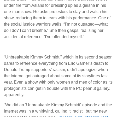
under fire from Asians for dressing up as a geisha in his
one-man show. He asks protestors to stay and watch his
show, reducing them to tears with his performance. One of
the social justice warriors wails, “I’m not outraged—what
do I do? I can’t breathe.” She then gasps, realizing her
accidental reference. “I’ve offended myself.”
“Unbreakable Kimmy Schmidt,” which in its second season
dares to reference everything from Eric Garner’s death to
Donald Trump supporters’ racism, didn’t apologize when
the Internet got outraged about some of its storylines last
year. Even a show with only women and men of color as its
protagonists can get in trouble with the PC peanut gallery,
apparently.
“We did an ‘Unbreakable Kimmy Schmidt’
episode and the
internet was in a whirlwind, calling it ‘racist’, but my new