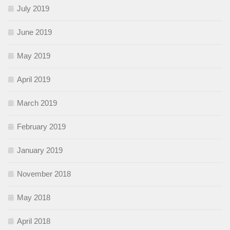
July 2019
June 2019
May 2019
April 2019
March 2019
February 2019
January 2019
November 2018
May 2018
April 2018