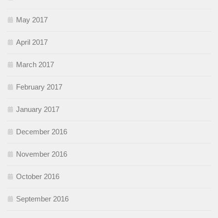
May 2017
April 2017
March 2017
February 2017
January 2017
December 2016
November 2016
October 2016
September 2016