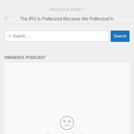
PREVIOUS STORY
The IRS Is Politicized Because We Politicized It.
Search
for:
PARADOX PODCAST