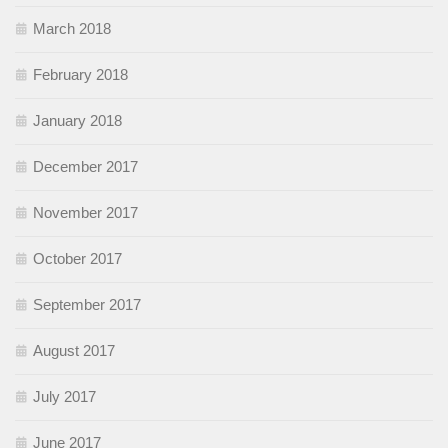
March 2018
February 2018
January 2018
December 2017
November 2017
October 2017
September 2017
August 2017
July 2017
June 2017