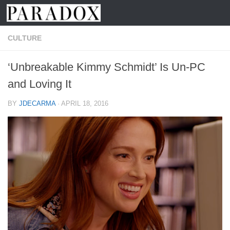
Skip to content
CULTURE
‘Unbreakable Kimmy Schmidt’ Is Un-PC
and Loving It
BY
JDECARMA
·
APRIL 18, 2016