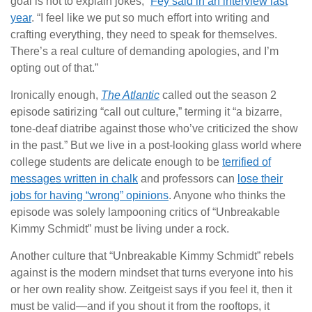
goal is not to explain jokes,”
Fey said in an interview last
year
. “I feel like we put so much effort into writing and
crafting everything, they need to speak for themselves.
There’s a real culture of demanding apologies, and I’m
opting out of that.”
Ironically enough,
The Atlantic
called out the season 2
episode satirizing “call out culture,” terming it “a bizarre,
tone-deaf diatribe against those who’ve criticized the show
in the past.” But we live in a post-looking glass world where
college students are delicate enough to be
terrified of
messages written in chalk
and professors can
lose their
jobs for having “wrong” opinions
. Anyone who thinks the
episode was solely lampooning critics of “Unbreakable
Kimmy Schmidt” must be living under a rock.
Another culture that “Unbreakable Kimmy Schmidt” rebels
against is the modern mindset that turns everyone into his
or her own reality show. Zeitgeist says if you feel it, then it
must be valid—and if you shout it from the rooftops, it