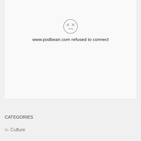
CATEGORIES
Culture