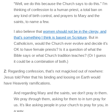
“Well, we do this because the Church says to do this.” I’m
thinking of confession to a human priest, a total ban on
any kind of birth control, and prayers to Mary and the
saints, to name a few.
I also believe that
women should not be in the clergy, and
that’s something I think is based on Scripture
. But in
Catholicism, would the Church ever evolve and decide it’s
OK to have female priests? Is it a question of what the
Bible says or what Church tradition teaches? (Or I guess
it could be a combination of both.)
Z
: Regarding confession, that’s not magicked out of nowhere:
Jesus told Peter that his binding and loosing on Earth would
have Heavenly ramifications.
And regarding Mary and the saints, we don’t pray
to
them.
We pray
through
them, asking for them to in turn pray for
us. It’s like asking people in your church to pray for you, in
a way.