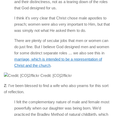
and their distinctness, not as a tearing down of the roles
that God designed for us.
I think it’s very clear that Christ chose male apostles to
preach; women were also very important to Him, but that
was simply not what He asked them to do.
There are plenty of secular jobs that men or women can
do just fine. But I believe God designed men and women
for some distinct separate roles … we also see this in
marriage, which is intended to be a representation of
Christ and the church
.
Credit: [CO]2/flickr
Z
: I’ve been blessed to find a wife who also yearns for this sort
of reflection.
I felt the complementary nature of male and female most
powerfully when our daughter was being born. We’d
practiced the Bradley Method of natural childbirth, which