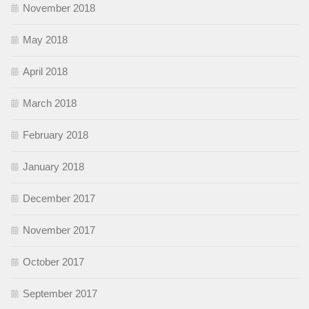
November 2018
May 2018
April 2018
March 2018
February 2018
January 2018
December 2017
November 2017
October 2017
September 2017