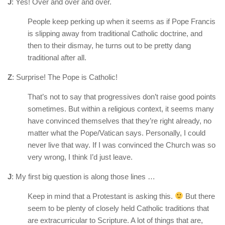
J
: Yes! Over and over and over.
People keep perking up when it seems as if Pope Francis
is slipping away from traditional Catholic doctrine, and
then to their dismay, he turns out to be pretty dang
traditional after all.
Z
: Surprise! The Pope is Catholic!
That’s not to say that progressives don’t raise good points
sometimes. But within a religious context, it seems many
have convinced themselves that they’re right already, no
matter what the Pope/Vatican says. Personally, I could
never live that way. If I was convinced the Church was so
very wrong, I think I’d just leave.
J
: My first big question is along those lines …
Keep in mind that a Protestant is asking this.
But there
seem to be plenty of closely held Catholic traditions that
are extracurricular to Scripture. A lot of things that are,