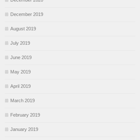
December 2019
August 2019
July 2019
June 2019
May 2019
April 2019
March 2019
February 2019
January 2019