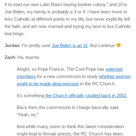
II to start our own Latin Mass-having bunker colony,” and 10 is
Joe Biden, my family is probably a 3 or 4. I have been more or
less Catholic at different points in my life, but never explicitly left
the faith, and am now married and trying my best to live Catholic
teachings.
Jordan
: I’m pretty sure
Joe Biden is an 11
. But continue
Zach
: Ha, touche.
Alright, so Pope Francis. The Cool Pope has
selected
members
for a new commission to study
whether women
ought to be made deaconesses
in the RC Church.
It’s something
the Church officially studied back in 2002
.
Back then, the commission in charge basically said,
“Yeah, no.”
And while many seem to think this latest consideration
might lead to female priests, the RC Church has been