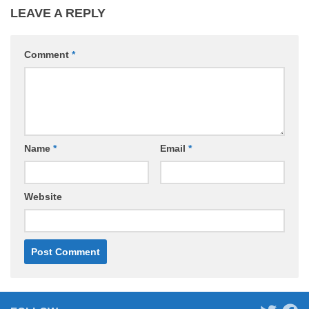
LEAVE A REPLY
Comment
*
Name
*
Email
*
Website