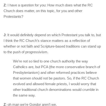
Z
: I have a question for you: How much does what the RC
Church does matter, on this topic, for you and other
Protestants?
J
: It would definitely depend on which Protestant you talk to, but
I think the RC Church’s stance matters as a reflection of
whether or not faith and Scripture-based traditions can stand up
to the push of progressivism.
We’re not so tied to one church authority the way
Catholics are, but PCA (the more conservative branch of
Presbyterianism) and other reformed practices believe
that women should not be pastors. So, if the RC Church
evolved and allowed female priests, I would worry that
other traditional church denominations would crumble in
the same way.
Z
: oh man we’re Gondor aren’t we.