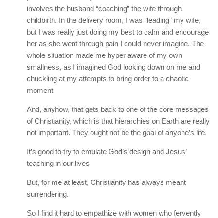
involves the husband “coaching” the wife through
childbirth. In the delivery room, I was “leading” my wife,
but I was really just doing my best to calm and encourage
her as she went through pain I could never imagine. The
whole situation made me hyper aware of my own
smallness, as I imagined God looking down on me and
chuckling at my attempts to bring order to a chaotic
moment.
And, anyhow, that gets back to one of the core messages
of Christianity, which is that hierarchies on Earth are really
not important. They ought not be the goal of anyone’s life.
It’s good to try to emulate God’s design and Jesus’
teaching in our lives
But, for me at least, Christianity has always meant
surrendering.
So I find it hard to empathize with women who fervently