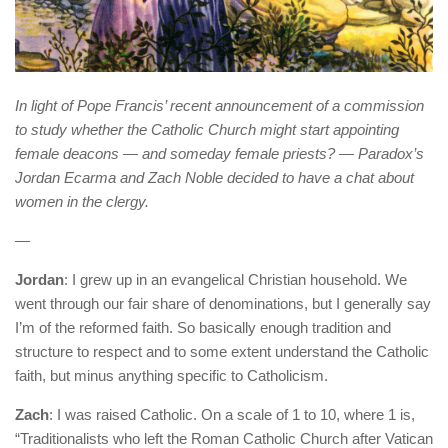
In light of Pope Francis’ recent announcement of a commission
to study whether the Catholic Church might start appointing
female deacons — and someday female priests? — Paradox’s
Jordan Ecarma and Zach Noble decided to have a chat about
women in the clergy.
—
Jordan
: I grew up in an evangelical Christian household. We
went through our fair share of denominations, but I generally say
I’m of the reformed faith. So basically enough tradition and
structure to respect and to some extent understand the Catholic
faith, but minus anything specific to Catholicism.
Zach
: I was raised Catholic. On a scale of 1 to 10, where 1 is,
“Traditionalists who left the Roman Catholic Church after Vatican