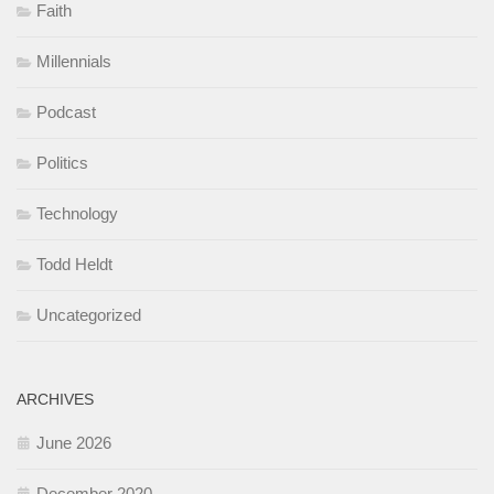
Faith
Millennials
Podcast
Politics
Technology
Todd Heldt
Uncategorized
ARCHIVES
June 2026
December 2020