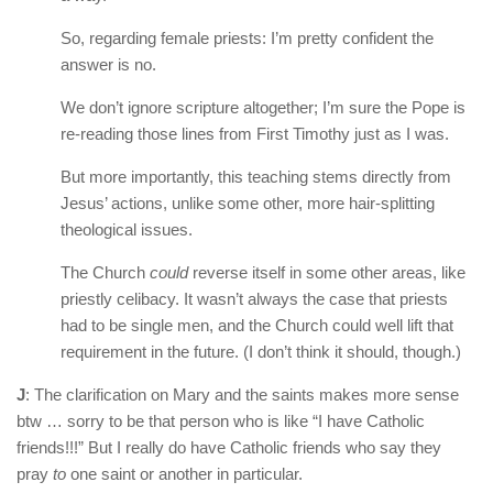
So, regarding female priests: I’m pretty confident the
answer is no.
We don’t ignore scripture altogether; I’m sure the Pope is
re-reading those lines from First Timothy just as I was.
But more importantly, this teaching stems directly from
Jesus’ actions, unlike some other, more hair-splitting
theological issues.
The Church
could
reverse itself in some other areas, like
priestly celibacy. It wasn’t always the case that priests
had to be single men, and the Church could well lift that
requirement in the future. (I don’t think it should, though.)
J
: The clarification on Mary and the saints makes more sense
btw … sorry to be that person who is like “I have Catholic
friends!!!” But I really do have Catholic friends who say they
pray
to
one saint or another in particular.