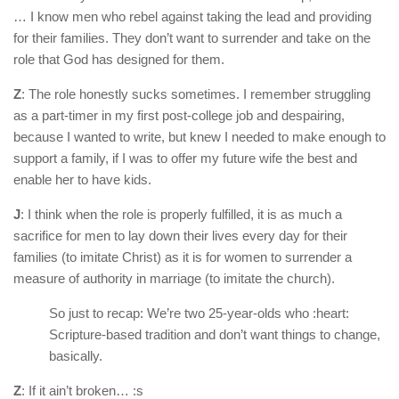
… I know men who rebel against taking the lead and providing
for their families. They don’t want to surrender and take on the
role that God has designed for them.
Z
: The role honestly sucks sometimes. I remember struggling
as a part-timer in my first post-college job and despairing,
because I wanted to write, but knew I needed to make enough to
support a family, if I was to offer my future wife the best and
enable her to have kids.
J
: I think when the role is properly fulfilled, it is as much a
sacrifice for men to lay down their lives every day for their
families (to imitate Christ) as it is for women to surrender a
measure of authority in marriage (to imitate the church).
So just to recap: We’re two 25-year-olds who :heart:
Scripture-based tradition and don’t want things to change,
basically.
Z
: If it ain’t broken… :s