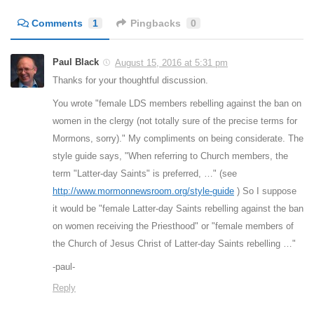
Comments
1
Pingbacks
0
Paul Black
August 15, 2016 at 5:31 pm
Thanks for your thoughtful discussion.
You wrote "female LDS members rebelling against the ban on
women in the clergy (not totally sure of the precise terms for
Mormons, sorry)." My compliments on being considerate. The
style guide says, "When referring to Church members, the
term "Latter-day Saints" is preferred, …" (see
http://www.mormonnewsroom.org/style-guide
) So I suppose
it would be "female Latter-day Saints rebelling against the ban
on women receiving the Priesthood" or "female members of
the Church of Jesus Christ of Latter-day Saints rebelling …"
-paul-
Reply