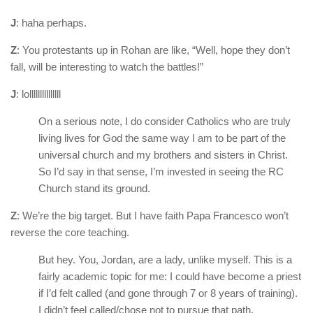
J
: haha perhaps.
Z
: You protestants up in Rohan are like, “Well, hope they don’t
fall, will be interesting to watch the battles!”
J
: lolllllllllllllll
On a serious note, I do consider Catholics who are truly
living lives for God the same way I am to be part of the
universal church and my brothers and sisters in Christ.
So I’d say in that sense, I’m invested in seeing the RC
Church stand its ground.
Z
: We’re the big target. But I have faith Papa Francesco won’t
reverse the core teaching.
But hey. You, Jordan, are a lady, unlike myself. This is a
fairly academic topic for me: I could have become a priest
if I’d felt called (and gone through 7 or 8 years of training).
I didn’t feel called/chose not to pursue that path.