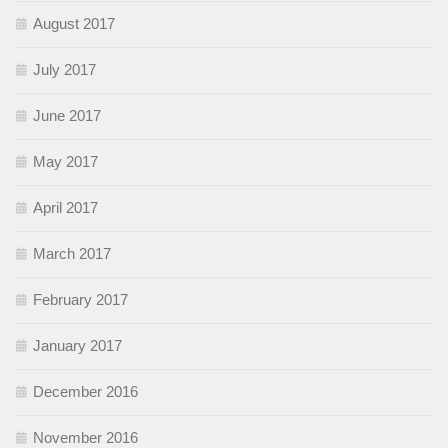
August 2017
July 2017
June 2017
May 2017
April 2017
March 2017
February 2017
January 2017
December 2016
November 2016