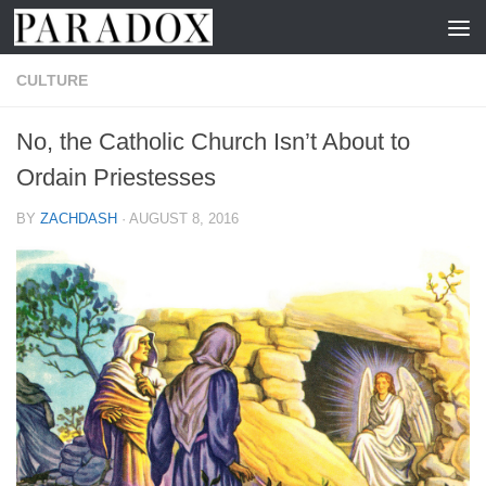
Skip to content
CULTURE
No, the Catholic Church Isn’t About to
Ordain Priestesses
BY
ZACHDASH
·
AUGUST 8, 2016