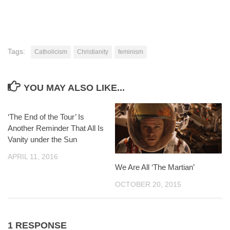
Tags:
Catholicism
Christianity
feminism
YOU MAY ALSO LIKE...
‘The End of the Tour’ Is
Another Reminder That All Is
Vanity under the Sun
APRIL 11, 2016
We Are All ‘The Martian’
OCTOBER 20, 2015
1 RESPONSE