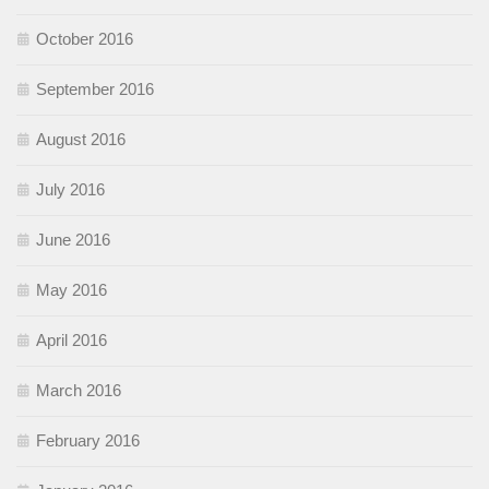
October 2016
September 2016
August 2016
July 2016
June 2016
May 2016
April 2016
March 2016
February 2016