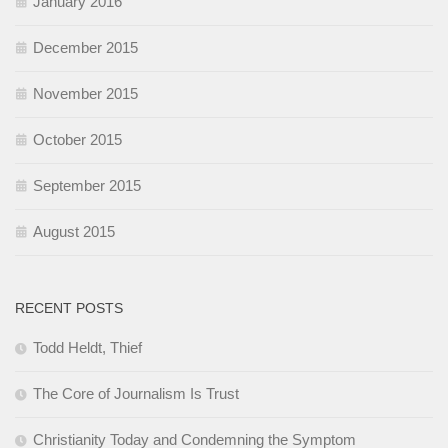
January 2016
December 2015
November 2015
October 2015
September 2015
August 2015
RECENT POSTS
Todd Heldt, Thief
The Core of Journalism Is Trust
Christianity Today and Condemning the Symptom