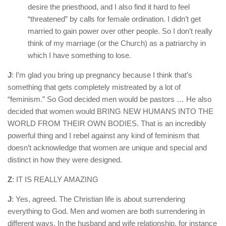
desire the priesthood, and I also find it hard to feel
“threatened” by calls for female ordination. I didn’t get
married to gain power over other people. So I don’t really
think of my marriage (or the Church) as a patriarchy in
which I have something to lose.
J
: I’m glad you bring up pregnancy because I think that’s
something that gets completely mistreated by a lot of
“feminism.” So God decided men would be pastors … He also
decided that women would BRING NEW HUMANS INTO THE
WORLD FROM THEIR OWN BODIES. That is an incredibly
powerful thing and I rebel against any kind of feminism that
doesn’t acknowledge that women are unique and special and
distinct in how they were designed.
Z
: IT IS REALLY AMAZING
J
: Yes, agreed. The Christian life is about surrendering
everything to God. Men and women are both surrendering in
different ways. In the husband and wife relationship, for instance