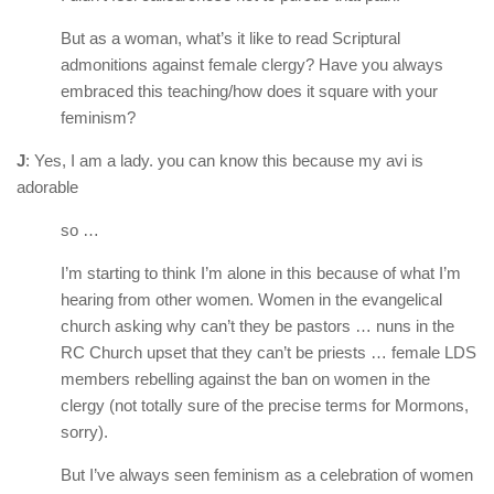
But as a woman, what’s it like to read Scriptural
admonitions against female clergy? Have you always
embraced this teaching/how does it square with your
feminism?
J
: Yes, I am a lady. you can know this because my avi is
adorable
so …
I’m starting to think I’m alone in this because of what I’m
hearing from other women. Women in the evangelical
church asking why can’t they be pastors … nuns in the
RC Church upset that they can’t be priests … female LDS
members rebelling against the ban on women in the
clergy (not totally sure of the precise terms for Mormons,
sorry).
But I’ve always seen feminism as a celebration of women