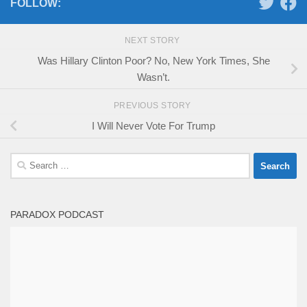
FOLLOW:
NEXT STORY
Was Hillary Clinton Poor? No, New York Times, She
Wasn’t.
PREVIOUS STORY
I Will Never Vote For Trump
Search
for:
PARADOX PODCAST