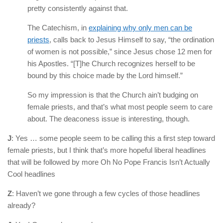
pretty consistently against that.
The Catechism, in
explaining why only men can be
priests
, calls back to Jesus Himself to say, “the ordination
of women is not possible,” since Jesus chose 12 men for
his Apostles. “[T]he Church recognizes herself to be
bound by this choice made by the Lord himself.”
So my impression is that the Church ain’t budging on
female priests, and that’s what most people seem to care
about. The deaconess issue is interesting, though.
J
: Yes … some people seem to be calling this a first step toward
female priests, but I think that’s more hopeful liberal headlines
that will be followed by more Oh No Pope Francis Isn’t Actually
Cool headlines
Z
: Haven’t we gone through a few cycles of those headlines
already?