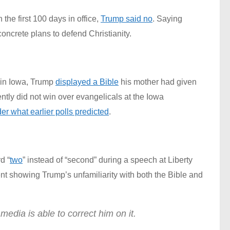
he first 100 days in office,
Trump said no
. Saying
oncrete plans to defend Christianity.
s in Iowa, Trump
displayed a Bible
his mother had given
tly did not win over evangelicals at the Iowa
er what earlier polls predicted
.
d “
two
” instead of “second” during a speech at Liberty
t showing Trump’s unfamiliarity with both the Bible and
edia is able to correct him on it.