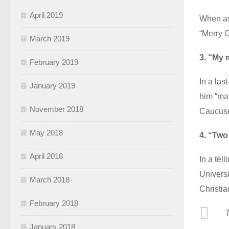
April 2019
When ask
“Merry C
March 2019
3. “My 
February 2019
In a las
January 2019
him “man
November 2018
Caucuse
May 2018
4. “Two
April 2018
In a tel
Universi
March 2018
Christia
February 2018
T
January 2018