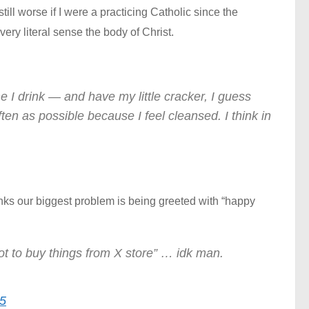
till worse if I were a practicing Catholic since the
ery literal sense the body of Christ.
e I drink — and have my little cracker, I guess
ften as possible because I feel cleansed. I think in
inks our biggest problem is being greeted with “happy
not to buy things from X store” … idk man.
5