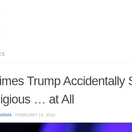
CS
imes Trump Accidentally
igious … at All
CARMA
·
FEBRUARY 19, 2016