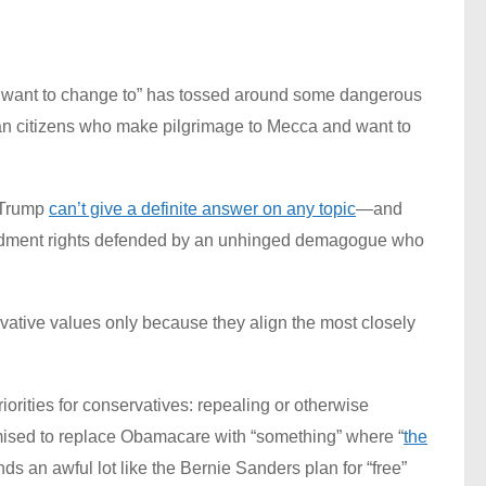
 I want to change to” has tossed around some dangerous
can citizens who make pilgrimage to Mecca and want to
 Trump
can’t give a definite answer on any topic
—and
mendment rights defended by an unhinged demagogue who
rvative values only because they align the most closely
iorities for conservatives: repealing or otherwise
sed to replace Obamacare with “something” where “
the
 an awful lot like the Bernie Sanders plan for “free”