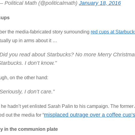
— Political Math (@politicalmath)
January 18, 2016
cups
r the media-fabricated story surrounding
red cups at Starbuck
ually up in arms about it …
“Did you read about Starbucks? No more Merry Christma
tarbucks. I don’t know.”
ugh, on the other hand:
Seriously, I don’t care.”
he hadn’t yet enlisted Sarah Palin to his campaign. The former
misplaced outrage over a coffee cup’
ed out the media for “
y in the communion plate