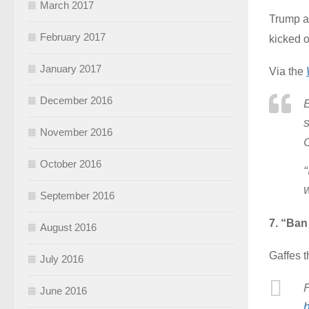
March 2017
Trump a
February 2017
kicked o
January 2017
Via the
December 2016
s
November 2016
October 2016
“
September 2016
7. “Ban
August 2016
Gaffes t
July 2016
June 2016