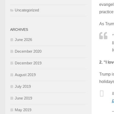
evangeli
Uncategorized
practice
As Trum
ARCHIVES
“
June 2026
t
t
December 2020
2. “I l
December 2019
Trump i
August 2019
holidays
July 2019
I
June 2019
May 2019