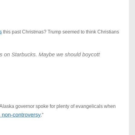
s
this past Christmas? Trump seemed to think Christians
s on Starbucks. Maybe we should boycott
 Alaska governor spoke for plenty of evangelicals when
s non-controversy
.”