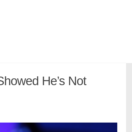
 Showed He’s Not