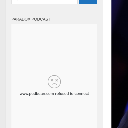
for:
PARADOX PODCAST