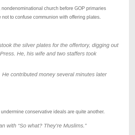
 a nondenominational church before GOP primaries
e not to confuse communion with offering plates.
 the silver plates for the offertory, digging out
 Press. He, his wife and two staffers took
ugh. He contributed money several minutes later
o undermine conservative ideals are quite another.
an with “So what? They’re Muslims.”