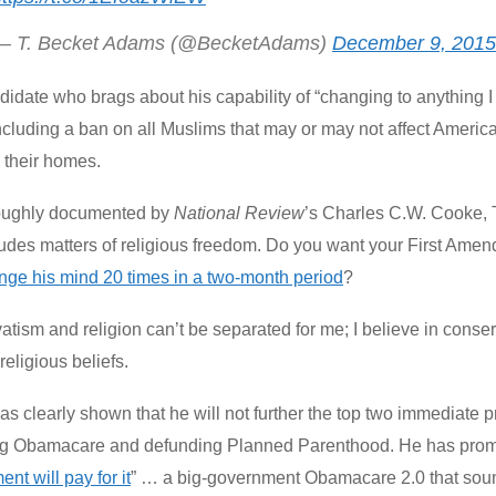
— T. Becket Adams (@BecketAdams)
December 9, 2015
didate who brags about his capability of “changing to anything
ncluding a ban on all Muslims that may or may not affect Ameri
o their homes.
oughly documented by
National Review
’s Charles C.W. Cooke,
cludes matters of religious freedom. Do you want your First A
nge his mind 20 times in a two-month period
?
tism and religion can’t be separated for me; I believe in conse
religious beliefs.
s clearly shown that he will not further the top two immediate pr
ng Obamacare and defunding Planned Parenthood. He has promi
nt will pay for it
” … a big-government Obamacare 2.0 that sounds