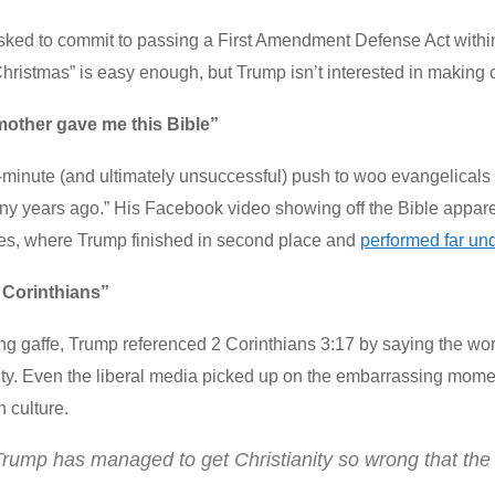
ed to commit to passing a First Amendment Defense Act within t
hristmas” is easy enough, but Trump isn’t interested in making c
mother gave me this Bible”
t-minute (and ultimately unsuccessful) push to woo evangelical
y years ago.” His Facebook video showing off the Bible apparen
s, where Trump finished in second place and
performed far und
 Corinthians”
ling gaffe, Trump referenced 2 Corinthians 3:17 by saying the wor
ty. Even the liberal media picked up on the embarrassing momen
n culture.
rump has managed to get Christianity so wrong that the m