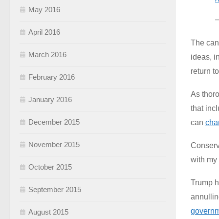
May 2016
April 2016
The can
March 2016
ideas, i
return t
February 2016
As thor
January 2016
that in
December 2015
can
cha
November 2015
Conserva
with my 
October 2015
Trump ha
September 2015
annulli
governme
August 2015