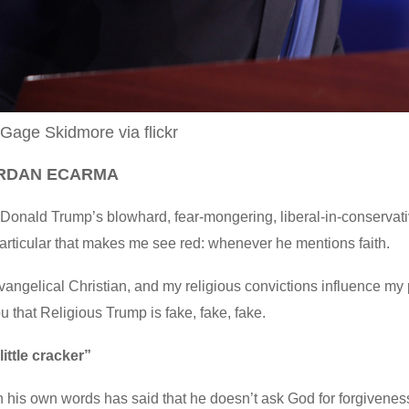
 Gage Skidmore via flickr
ORDAN ECARMA
e Donald Trump’s blowhard, fear-mongering, liberal-in-conservativ
articular that makes me see red: whenever he mentions faith.
vangelical Christian, and my religious convictions influence my 
you that Religious Trump is fake, fake, fake.
little cracker”
 his own words has said that he doesn’t ask God for forgivenes