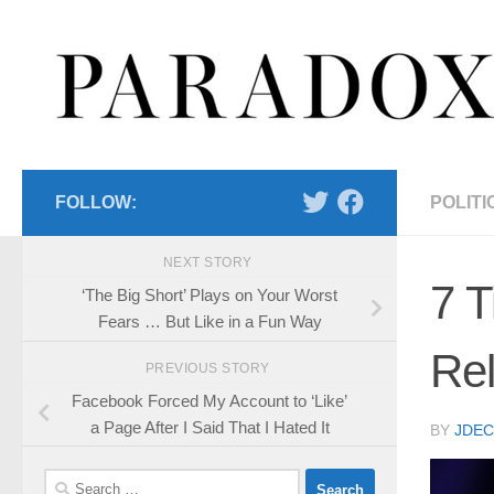
Skip to content
FOLLOW:
POLITI
NEXT STORY
7 T
‘The Big Short’ Plays on Your Worst
Fears … But Like in a Fun Way
Rel
PREVIOUS STORY
Facebook Forced My Account to ‘Like’
a Page After I Said That I Hated It
BY
JDE
Search