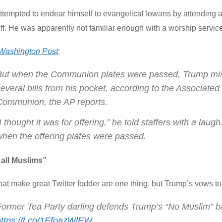
ttempted to endear himself to evangelical Iowans by attending
ff. He was apparently not familiar enough with a worship servic
Washington Post
:
But when the Communion plates were passed, Trump mistook
everal bills from his pocket, according to the Associated
Communion, the AP reports.
I thought it was for offering,” he told staffers with a la
when the offering plates were passed.
 all Muslims”
hat make great Twitter fodder are one thing, but Trump’s vows t
Former Tea Party darling defends Trump’s “No Muslim” b
https://t.co/1EfoazWlEW