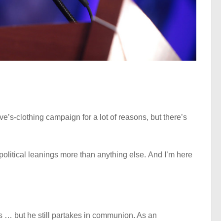
e’s-clothing campaign for a lot of reasons, but there’s
political leanings more than anything else. And I’m here
s … but he still partakes in communion. As an