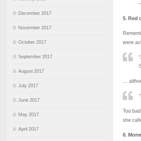
December 2017
5. Red 
November 2017
Remembe
October 2017
were act
September 2017
S
August 2017
… altho
July 2017
“
June 2017
Too bad 
May 2017
she call
April 2017
6. Mone