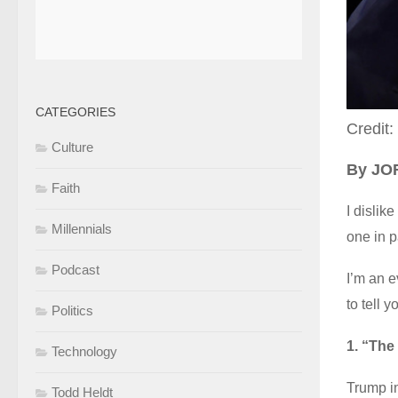
CATEGORIES
Credit:
Culture
By J
Faith
I dislik
Millennials
one in p
Podcast
I’m an e
to tell 
Politics
1. “The 
Technology
Trump in
Todd Heldt