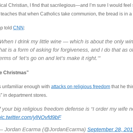
cal Christian, I find that sacrilegious—and I’m sure I would feel s
 teaches that when Catholics take communion, the bread is in a v
p told
CNN
:
When I drink my little wine — which is about the only win
hat is a form of asking for forgiveness, and I do that as o
erms of ‘let’s go on and let’s make it right.’”
ove Christmas”
s unfamiliar enough with
attacks on religious freedom
that he th
” in department stores.
f your big religious freedom defense is “I order my wife 
pic.twitter.com/ylNOvfd9bF
— Jordan Ecarma (@JordanEcarma)
September 28, 201